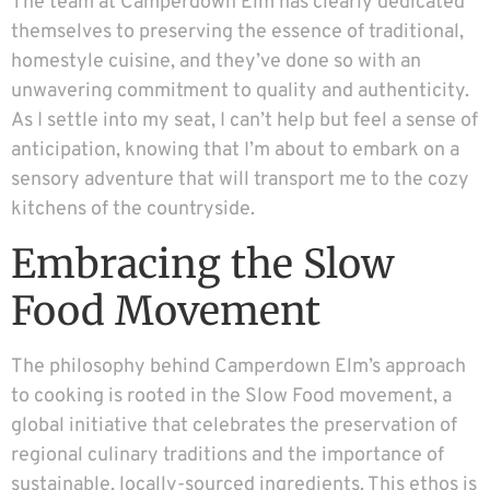
The team at Camperdown Elm has clearly dedicated
themselves to preserving the essence of traditional,
homestyle cuisine, and they’ve done so with an
unwavering commitment to quality and authenticity.
As I settle into my seat, I can’t help but feel a sense of
anticipation, knowing that I’m about to embark on a
sensory adventure that will transport me to the cozy
kitchens of the countryside.
Embracing the Slow
Food Movement
The philosophy behind Camperdown Elm’s approach
to cooking is rooted in the Slow Food movement, a
global initiative that celebrates the preservation of
regional culinary traditions and the importance of
sustainable, locally-sourced ingredients. This ethos is