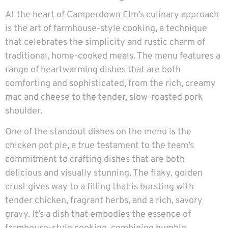
At the heart of Camperdown Elm’s culinary approach
is the art of farmhouse-style cooking, a technique
that celebrates the simplicity and rustic charm of
traditional, home-cooked meals. The menu features a
range of heartwarming dishes that are both
comforting and sophisticated, from the rich, creamy
mac and cheese to the tender, slow-roasted pork
shoulder.
One of the standout dishes on the menu is the
chicken pot pie, a true testament to the team’s
commitment to crafting dishes that are both
delicious and visually stunning. The flaky, golden
crust gives way to a filling that is bursting with
tender chicken, fragrant herbs, and a rich, savory
gravy. It’s a dish that embodies the essence of