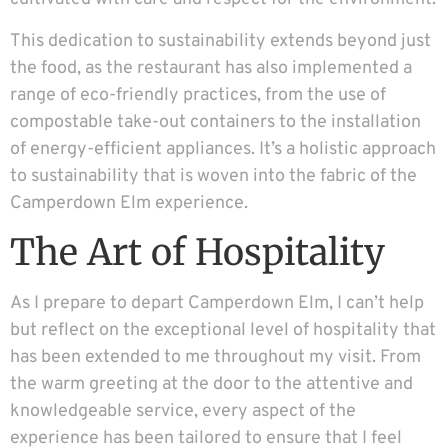
This dedication to sustainability extends beyond just
the food, as the restaurant has also implemented a
range of eco-friendly practices, from the use of
compostable take-out containers to the installation
of energy-efficient appliances. It’s a holistic approach
to sustainability that is woven into the fabric of the
Camperdown Elm experience.
The Art of Hospitality
As I prepare to depart Camperdown Elm, I can’t help
but reflect on the exceptional level of hospitality that
has been extended to me throughout my visit. From
the warm greeting at the door to the attentive and
knowledgeable service, every aspect of the
experience has been tailored to ensure that I feel