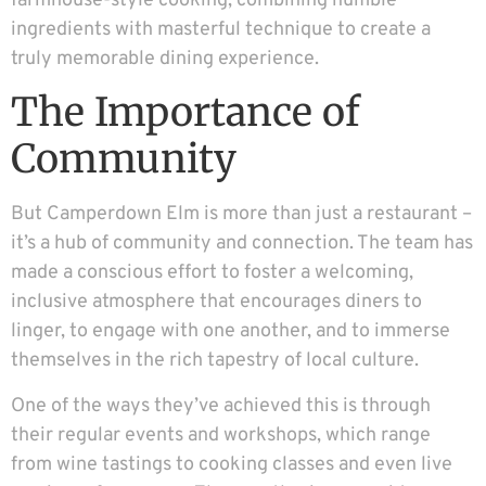
farmhouse-style cooking, combining humble
ingredients with masterful technique to create a
truly memorable dining experience.
The Importance of
Community
But Camperdown Elm is more than just a restaurant –
it’s a hub of community and connection. The team has
made a conscious effort to foster a welcoming,
inclusive atmosphere that encourages diners to
linger, to engage with one another, and to immerse
themselves in the rich tapestry of local culture.
One of the ways they’ve achieved this is through
their regular events and workshops, which range
from wine tastings to cooking classes and even live