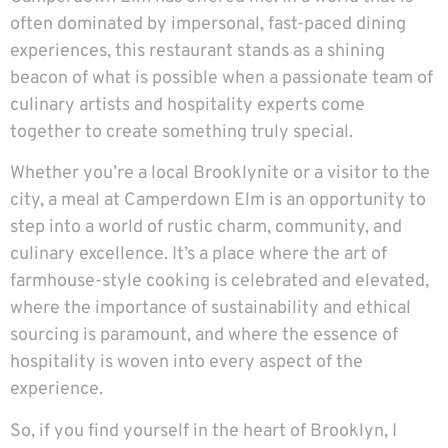
often dominated by impersonal, fast-paced dining
experiences, this restaurant stands as a shining
beacon of what is possible when a passionate team of
culinary artists and hospitality experts come
together to create something truly special.
Whether you’re a local Brooklynite or a visitor to the
city, a meal at Camperdown Elm is an opportunity to
step into a world of rustic charm, community, and
culinary excellence. It’s a place where the art of
farmhouse-style cooking is celebrated and elevated,
where the importance of sustainability and ethical
sourcing is paramount, and where the essence of
hospitality is woven into every aspect of the
experience.
So, if you find yourself in the heart of Brooklyn, I