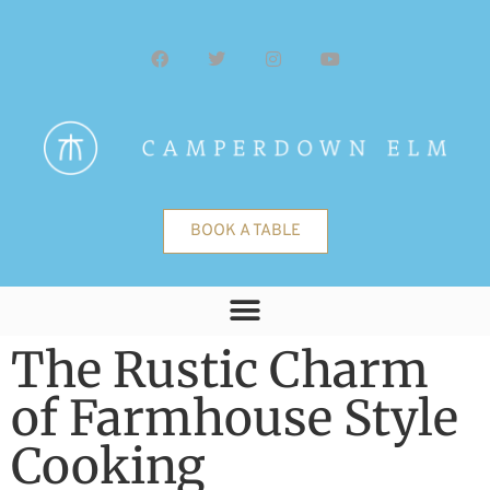
BOOK A TABLE
The Rustic Charm
of Farmhouse Style
Cooking