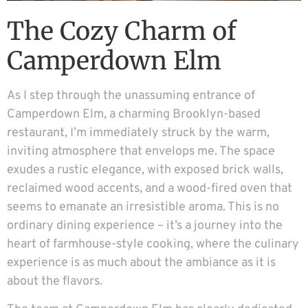
The Cozy Charm of
Camperdown Elm
As I step through the unassuming entrance of
Camperdown Elm, a charming Brooklyn-based
restaurant, I’m immediately struck by the warm,
inviting atmosphere that envelops me. The space
exudes a rustic elegance, with exposed brick walls,
reclaimed wood accents, and a wood-fired oven that
seems to emanate an irresistible aroma. This is no
ordinary dining experience – it’s a journey into the
heart of farmhouse-style cooking, where the culinary
experience is as much about the ambiance as it is
about the flavors.