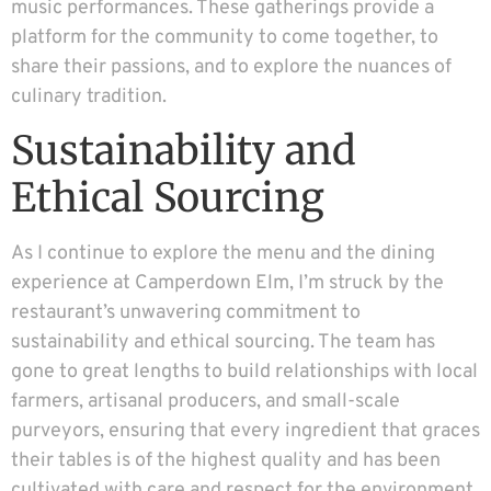
music performances. These gatherings provide a
platform for the community to come together, to
share their passions, and to explore the nuances of
culinary tradition.
Sustainability and
Ethical Sourcing
As I continue to explore the menu and the dining
experience at Camperdown Elm, I’m struck by the
restaurant’s unwavering commitment to
sustainability and ethical sourcing. The team has
gone to great lengths to build relationships with local
farmers, artisanal producers, and small-scale
purveyors, ensuring that every ingredient that graces
their tables is of the highest quality and has been
cultivated with care and respect for the environment.