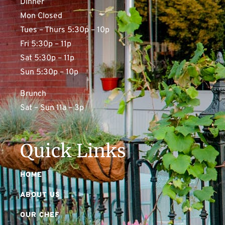
Dinner
Mon Closed
Tues – Thurs 5:30p – 10p
Fri 5:30p – 11p
Sat 5:30p – 11p
Sun 5:30p – 10p
Brunch
Sat – Sun 11a – 3p
Quick Links
HOME
ABOUT US
OUR CHEF