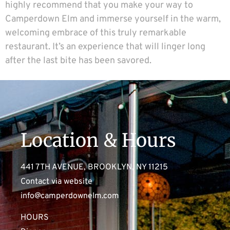
highly recommend that you make your way to
Camperdown Elm and immerse yourself in the warm,
welcoming embrace of this truly remarkable
restaurant. It’s an experience that will linger long
after the last bite has been savored.
Location & Hours
441 7TH AVENUE, BROOKLYN, NY 11215
Contact via website
info@camperdownelm.com
HOURS