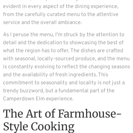
evident in every aspect of the dining experience,
from the carefully curated menu to the attentive
service and the overall ambiance.
As I peruse the menu, I’m struck by the attention to
detail and the dedication to showcasing the best of
what the region has to offer. The dishes are crafted
with seasonal, locally-sourced produce, and the menu
is constantly evolving to reflect the changing seasons
and the availability of fresh ingredients. This
commitment to seasonality and locality is not just a
trendy buzzword, but a fundamental part of the
Camperdown Elm experience.
The Art of Farmhouse-
Style Cooking