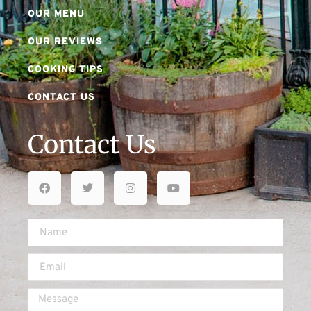
OUR MENU
OUR REVIEWS
COOKING TIPS
CONTACT US
Contact Us