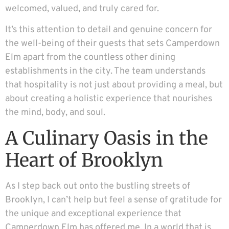
welcomed, valued, and truly cared for.
It’s this attention to detail and genuine concern for
the well-being of their guests that sets Camperdown
Elm apart from the countless other dining
establishments in the city. The team understands
that hospitality is not just about providing a meal, but
about creating a holistic experience that nourishes
the mind, body, and soul.
A Culinary Oasis in the
Heart of Brooklyn
As I step back out onto the bustling streets of
Brooklyn, I can’t help but feel a sense of gratitude for
the unique and exceptional experience that
Camperdown Elm has offered me. In a world that is