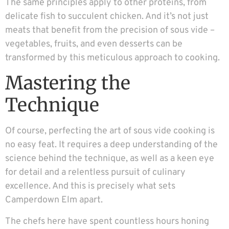
The same principles apply to other proteins, from
delicate fish to succulent chicken. And it’s not just
meats that benefit from the precision of sous vide –
vegetables, fruits, and even desserts can be
transformed by this meticulous approach to cooking.
Mastering the
Technique
Of course, perfecting the art of sous vide cooking is
no easy feat. It requires a deep understanding of the
science behind the technique, as well as a keen eye
for detail and a relentless pursuit of culinary
excellence. And this is precisely what sets
Camperdown Elm apart.
The chefs here have spent countless hours honing