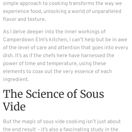
simple approach to cooking transforms the way we
experience food, unlocking a world of unparalleled
flavor and texture.
As I delve deeper into the inner workings of
Camperdown Elm’s kitchen, I can’t help but be in awe
of the level of care and attention that goes into every
dish. It’s as if the chefs here have harnessed the
power of time and temperature, using these
elements to coax out the very essence of each
ingredient.
The Science of Sous
Vide
But the magic of sous vide cooking isn’t just about
the end result – it’s also a fascinating study in the