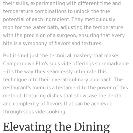
their skills, experimenting with different time and
temperature combinations to unlock the true
potential of each ingredient. They meticulously
monitor the water bath, adjusting the temperature
with the precision of a surgeon, ensuring that every
bite is a symphony of flavors and textures.
But it’s not just the technical mastery that makes
Camperdown Elm’s sous vide offerings so remarkable
– it’s the way they seamlessly integrate this
technique into their overall culinary approach. The
restaurant’s menu is a testament to the power of this
method, featuring dishes that showcase the depth
and complexity of flavors that can be achieved
through sous vide cooking.
Elevating the Dining