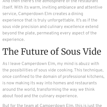
And then there’s the atmosphere of the restaurant
itself. With its warm, inviting ambiance and attentive
service, Camperdown Elm creates a dining
experience that is truly unforgettable. It’s as if the
sous vide precision and culinary excellence extend
beyond the plate, permeating every aspect of the
experience.
The Future of Sous Vide
As I leave Camperdown Elm, my mind is abuzz with
the possibilities of sous vide cooking. This technique,
once confined to the domain of professional kitchens,
is now making its way into homes and restaurants
around the world, transforming the way we think
about food and the culinary experience.
But for the team at Camperdown Elm, this is just the