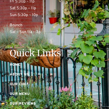
Fri 5:30p – 11p
Sat 5:30p – 11p
Sun 5:30p – 10p
Brunch
Sat – Sun 11a – 3p
Quick Links
HOME
ABOUT US
OUR CHEF
OUR MENU
OUR REVIEWS