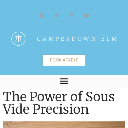
BOOK A TABLE
The Power of Sous
Vide Precision