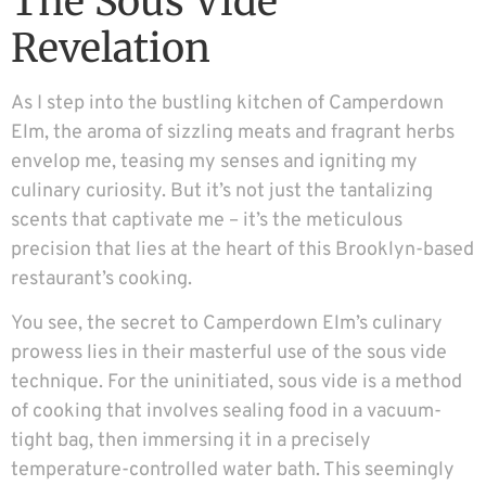
The Sous Vide
Revelation
As I step into the bustling kitchen of Camperdown
Elm, the aroma of sizzling meats and fragrant herbs
envelop me, teasing my senses and igniting my
culinary curiosity. But it’s not just the tantalizing
scents that captivate me – it’s the meticulous
precision that lies at the heart of this Brooklyn-based
restaurant’s cooking.
You see, the secret to Camperdown Elm’s culinary
prowess lies in their masterful use of the sous vide
technique. For the uninitiated, sous vide is a method
of cooking that involves sealing food in a vacuum-
tight bag, then immersing it in a precisely
temperature-controlled water bath. This seemingly