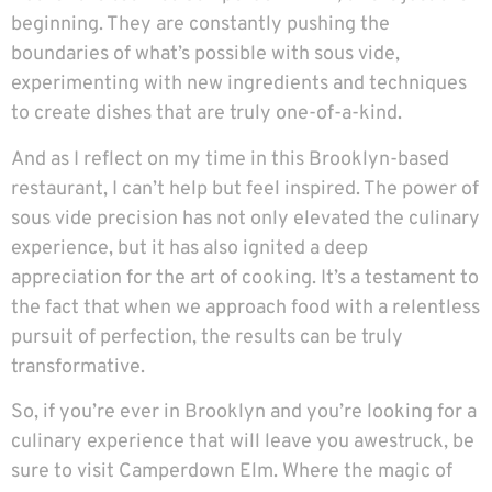
beginning. They are constantly pushing the
boundaries of what’s possible with sous vide,
experimenting with new ingredients and techniques
to create dishes that are truly one-of-a-kind.
And as I reflect on my time in this Brooklyn-based
restaurant, I can’t help but feel inspired. The power of
sous vide precision has not only elevated the culinary
experience, but it has also ignited a deep
appreciation for the art of cooking. It’s a testament to
the fact that when we approach food with a relentless
pursuit of perfection, the results can be truly
transformative.
So, if you’re ever in Brooklyn and you’re looking for a
culinary experience that will leave you awestruck, be
sure to visit
Camperdown Elm
. Where the magic of