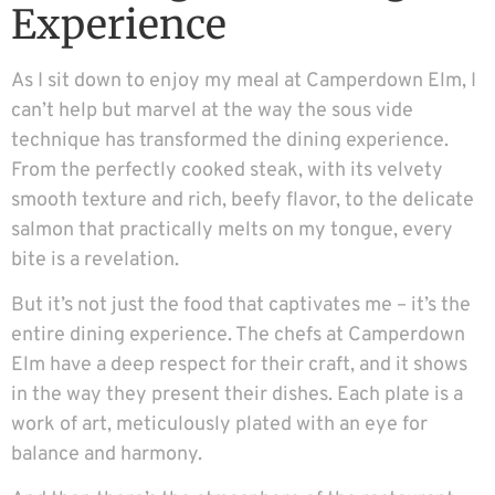
Experience
As I sit down to enjoy my meal at Camperdown Elm, I
can’t help but marvel at the way the sous vide
technique has transformed the dining experience.
From the perfectly cooked steak, with its velvety
smooth texture and rich, beefy flavor, to the delicate
salmon that practically melts on my tongue, every
bite is a revelation.
But it’s not just the food that captivates me – it’s the
entire dining experience. The chefs at Camperdown
Elm have a deep respect for their craft, and it shows
in the way they present their dishes. Each plate is a
work of art, meticulously plated with an eye for
balance and harmony.