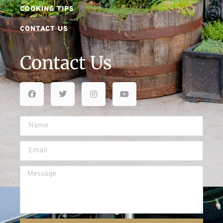
COOKING TIPS
CONTACT US
Contact Us