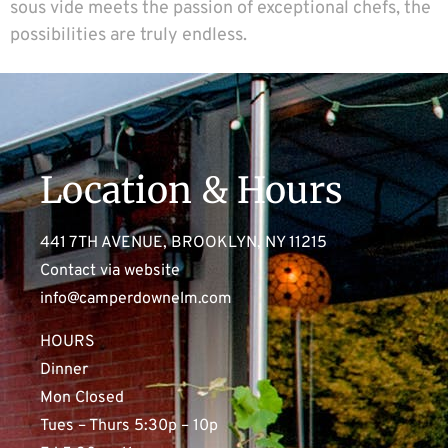
sous vide meets the passion of exceptional chefs, the
possibilities are truly endless.
Location & Hours
441 7TH AVENUE, BROOKLYN, NY 11215
Contact via website
info@camperdownelm.com
HOURS
Dinner
Mon Closed
Tues – Thurs 5:30p – 10p