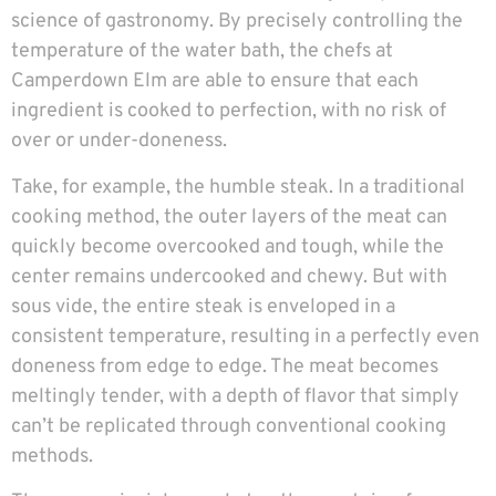
science of gastronomy. By precisely controlling the
temperature of the water bath, the chefs at
Camperdown Elm are able to ensure that each
ingredient is cooked to perfection, with no risk of
over or under-doneness.
Take, for example, the humble steak. In a traditional
cooking method, the outer layers of the meat can
quickly become overcooked and tough, while the
center remains undercooked and chewy. But with
sous vide, the entire steak is enveloped in a
consistent temperature, resulting in a perfectly even
doneness from edge to edge. The meat becomes
meltingly tender, with a depth of flavor that simply
can’t be replicated through conventional cooking
methods.