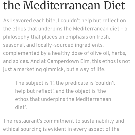
the Mediterranean Diet
As I savored each bite, I couldn’t help but reflect on
the ethos that underpins the Mediterranean diet – a
philosophy that places an emphasis on fresh,
seasonal, and locally-sourced ingredients,
complemented by a healthy dose of olive oil, herbs,
and spices. And at Camperdown Elm, this ethos is not
just a marketing gimmick, but a way of life.
The subject is ‘I’, the predicate is ‘couldn’t
help but reflect’, and the object is ‘the
ethos that underpins the Mediterranean
diet’.
The restaurant’s commitment to sustainability and
ethical sourcing is evident in every aspect of the