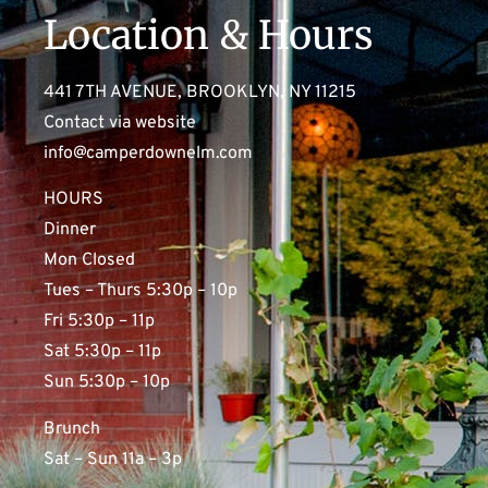
Location & Hours
441 7TH AVENUE, BROOKLYN, NY 11215
Contact via website
info@camperdownelm.com
HOURS
Dinner
Mon Closed
Tues – Thurs 5:30p – 10p
Fri 5:30p – 11p
Sat 5:30p – 11p
Sun 5:30p – 10p
Brunch
Sat – Sun 11a – 3p