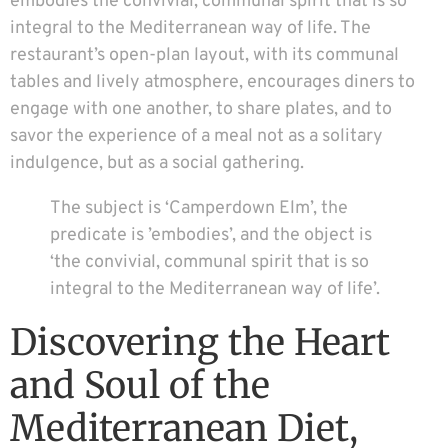
embodies the convivial, communal spirit that is so
integral to the Mediterranean way of life. The
restaurant’s open-plan layout, with its communal
tables and lively atmosphere, encourages diners to
engage with one another, to share plates, and to
savor the experience of a meal not as a solitary
indulgence, but as a social gathering.
The subject is ‘Camperdown Elm’, the
predicate is ’embodies’, and the object is
‘the convivial, communal spirit that is so
integral to the Mediterranean way of life’.
Discovering the Heart
and Soul of the
Mediterranean Diet,