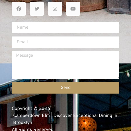
Send
Copyright © 2026
Camperdown Elm | Discover Exceptional Dining in
Brooklyn
All Rights Reserved.