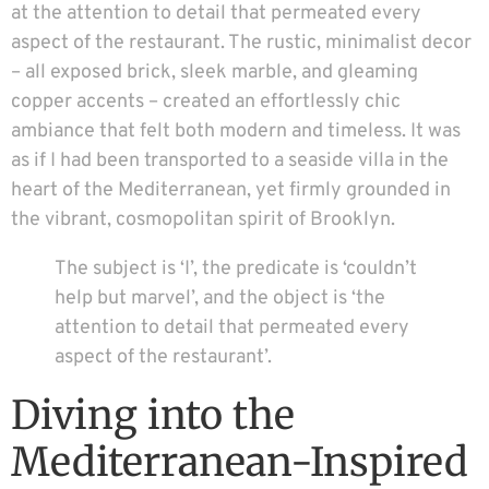
at the attention to detail that permeated every
aspect of the restaurant. The rustic, minimalist decor
– all exposed brick, sleek marble, and gleaming
copper accents – created an effortlessly chic
ambiance that felt both modern and timeless. It was
as if I had been transported to a seaside villa in the
heart of the Mediterranean, yet firmly grounded in
the vibrant, cosmopolitan spirit of Brooklyn.
The subject is ‘I’, the predicate is ‘couldn’t
help but marvel’, and the object is ‘the
attention to detail that permeated every
aspect of the restaurant’.
Diving into the
Mediterranean-Inspired