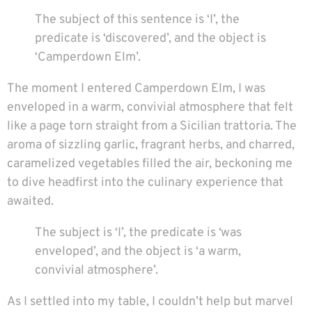
The subject of this sentence is ‘I’, the
predicate is ‘discovered’, and the object is
‘Camperdown Elm’.
The moment I entered Camperdown Elm, I was
enveloped in a warm, convivial atmosphere that felt
like a page torn straight from a Sicilian trattoria. The
aroma of sizzling garlic, fragrant herbs, and charred,
caramelized vegetables filled the air, beckoning me
to dive headfirst into the culinary experience that
awaited.
The subject is ‘I’, the predicate is ‘was
enveloped’, and the object is ‘a warm,
convivial atmosphere’.
As I settled into my table, I couldn’t help but marvel