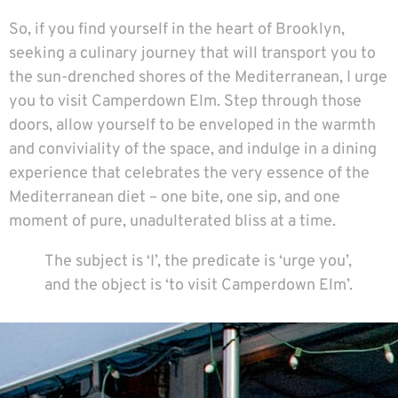
So, if you find yourself in the heart of Brooklyn,
seeking a culinary journey that will transport you to
the sun-drenched shores of the Mediterranean, I urge
you to visit Camperdown Elm. Step through those
doors, allow yourself to be enveloped in the warmth
and conviviality of the space, and indulge in a dining
experience that celebrates the very essence of the
Mediterranean diet – one bite, one sip, and one
moment of pure, unadulterated bliss at a time.
The subject is ‘I’, the predicate is ‘urge you’,
and the object is ‘to visit Camperdown Elm’.