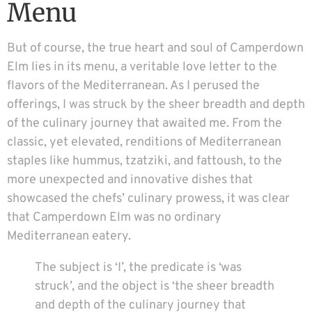
Menu
But of course, the true heart and soul of Camperdown
Elm lies in its menu, a veritable love letter to the
flavors of the Mediterranean. As I perused the
offerings, I was struck by the sheer breadth and depth
of the culinary journey that awaited me. From the
classic, yet elevated, renditions of Mediterranean
staples like hummus, tzatziki, and fattoush, to the
more unexpected and innovative dishes that
showcased the chefs’ culinary prowess, it was clear
that Camperdown Elm was no ordinary
Mediterranean eatery.
The subject is ‘I’, the predicate is ‘was
struck’, and the object is ‘the sheer breadth
and depth of the culinary journey that