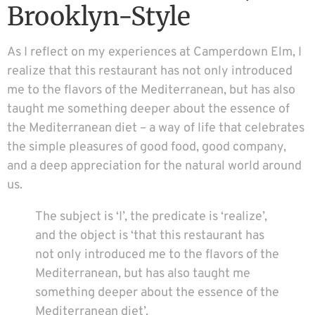
Brooklyn-Style
As I reflect on my experiences at Camperdown Elm, I
realize that this restaurant has not only introduced
me to the flavors of the Mediterranean, but has also
taught me something deeper about the essence of
the Mediterranean diet – a way of life that celebrates
the simple pleasures of good food, good company,
and a deep appreciation for the natural world around
us.
The subject is ‘I’, the predicate is ‘realize’,
and the object is ‘that this restaurant has
not only introduced me to the flavors of the
Mediterranean, but has also taught me
something deeper about the essence of the
Mediterranean diet’.