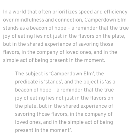
In a world that often prioritizes speed and efficiency
over mindfulness and connection, Camperdown Elm
stands as a beacon of hope – a reminder that the true
joy of eating lies not just in the flavors on the plate,
but in the shared experience of savoring those
flavors, in the company of loved ones, and in the
simple act of being present in the moment.
The subject is ‘Camperdown Elm’, the
predicate is ‘stands’, and the object is ‘as a
beacon of hope – a reminder that the true
joy of eating lies not just in the flavors on
the plate, but in the shared experience of
savoring those flavors, in the company of
loved ones, and in the simple act of being
present in the moment’.