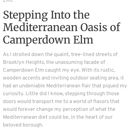
Elm.
Stepping Into the
Mediterranean Oasis of
Camperdown Elm
As I strolled down the quaint, tree-lined streets of
Brooklyn Heights, the unassuming facade of
Camperdown Elm caught my eye. With its rustic,
wooden accents and inviting outdoor seating area, it
had an undeniable Mediterranean flair that piqued my
curiosity. Little did I know, stepping through those
doors would transport me to a world of flavors that
would forever change my perception of what the
Mediterranean diet could be, in the heart of our
beloved borough.