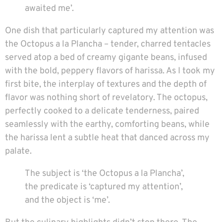
awaited me’.
One dish that particularly captured my attention was
the Octopus a la Plancha – tender, charred tentacles
served atop a bed of creamy gigante beans, infused
with the bold, peppery flavors of harissa. As I took my
first bite, the interplay of textures and the depth of
flavor was nothing short of revelatory. The octopus,
perfectly cooked to a delicate tenderness, paired
seamlessly with the earthy, comforting beans, while
the harissa lent a subtle heat that danced across my
palate.
The subject is ‘the Octopus a la Plancha’,
the predicate is ‘captured my attention’,
and the object is ‘me’.