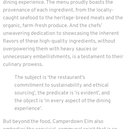
dining experience. The menu proudly boasts the
provenance of each ingredient, from the locally-
caught seafood to the heritage-breed meats and the
organic, farm-fresh produce. And the chefs’
unwavering dedication to showcasing the inherent
flavors of these high-quality ingredients, without
overpowering them with heavy sauces or
unnecessary embellishments, is a testament to their
culinary prowess.
The subject is ‘the restaurant’s
commitment to sustainability and ethical
sourcing’, the predicate is ‘is evident’, and
the object is ‘in every aspect of the dining
experience’.
But beyond the food, Camperdown Elm also