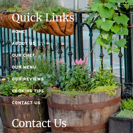
Quick Links
HOME
ABOUT US
OUR CHEF
OUR MENU
OUR REVIEWS
COOKING TIPS
CONTACT US
Contact Us