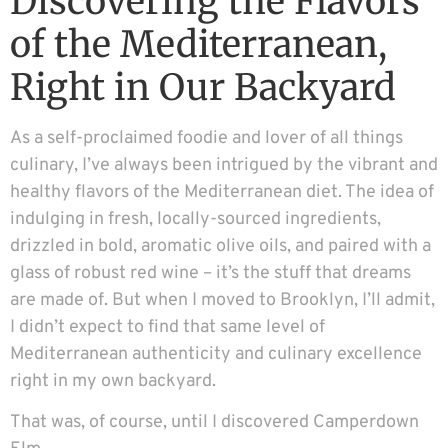
Discovering the Flavors
of the Mediterranean,
Right in Our Backyard
As a self-proclaimed foodie and lover of all things
culinary, I’ve always been intrigued by the vibrant and
healthy flavors of the Mediterranean diet. The idea of
indulging in fresh, locally-sourced ingredients,
drizzled in bold, aromatic olive oils, and paired with a
glass of robust red wine – it’s the stuff that dreams
are made of. But when I moved to Brooklyn, I’ll admit,
I didn’t expect to find that same level of
Mediterranean authenticity and culinary excellence
right in my own backyard.
That was, of course, until I discovered Camperdown