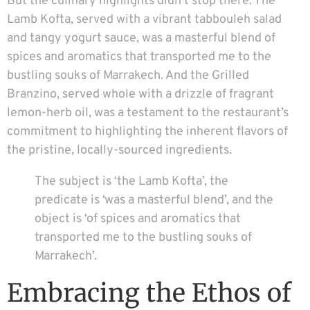
But the culinary highlights didn’t stop there. The
Lamb Kofta, served with a vibrant tabbouleh salad
and tangy yogurt sauce, was a masterful blend of
spices and aromatics that transported me to the
bustling souks of Marrakech. And the Grilled
Branzino, served whole with a drizzle of fragrant
lemon-herb oil, was a testament to the restaurant’s
commitment to highlighting the inherent flavors of
the pristine, locally-sourced ingredients.
The subject is ‘the Lamb Kofta’, the
predicate is ‘was a masterful blend’, and the
object is ‘of spices and aromatics that
transported me to the bustling souks of
Marrakech’.
Embracing the Ethos of