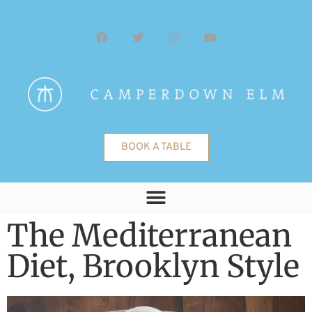
BOOK A TABLE
The Mediterranean
Diet, Brooklyn Style