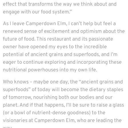
effect that transforms the way we think about and
engage with our food system.”
As I leave Camperdown Elm, I can’t help but feel a
renewed sense of excitement and optimism about the
future of food. This restaurant and its passionate
owner have opened my eyes to the incredible
potential of ancient grains and superfoods, and I’m
eager to continue exploring and incorporating these
nutritional powerhouses into my own life.
Who knows – maybe one day, the “ancient grains and
superfoods” of today will become the dietary staples
of tomorrow, nourishing both our bodies and our
planet. And if that happens, I’ll be sure to raise a glass
(or a bowl of nutrient-dense goodness) to the
visionaries at Camperdown Elm, who are leading the