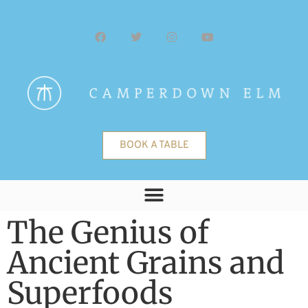
BOOK A TABLE
The Genius of
Ancient Grains and
Superfoods