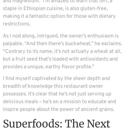
and magnesium.” I’m amazed to learn that teff, a
staple in Ethiopian cuisine, is also gluten-free,
making it a fantastic option for those with dietary
restrictions.
As I nod along, intrigued, the owner’s enthusiasm is
palpable. “And then there’s buckwheat,” he exclaims.
“Contrary to its name, it’s not actually a wheat at all,
but a fruit seed that’s loaded with antioxidants and
provides a unique, earthy flavor profile.”
I find myself captivated by the sheer depth and
breadth of knowledge this restaurant owner
possesses. It’s clear that he’s not just serving up
delicious meals – he’s on a mission to educate and
inspire people about the power of ancient grains.
Superfoods: The Next