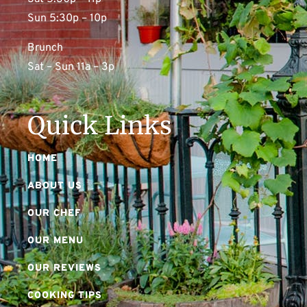
Sun 5:30p – 10p
Brunch
Sat – Sun 11a – 3p
Quick Links
HOME
ABOUT US
OUR CHEF
OUR MENU
OUR REVIEWS
COOKING TIPS