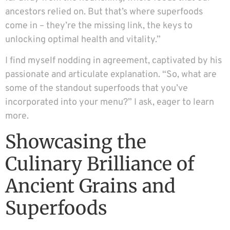
ancestors relied on. But that’s where superfoods
come in – they’re the missing link, the keys to
unlocking optimal health and vitality.”
I find myself nodding in agreement, captivated by his
passionate and articulate explanation. “So, what are
some of the standout superfoods that you’ve
incorporated into your menu?” I ask, eager to learn
more.
Showcasing the
Culinary Brilliance of
Ancient Grains and
Superfoods