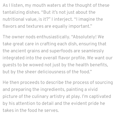
As I listen, my mouth waters at the thought of these
tantalizing dishes. “But it’s not just about the
nutritional value, is it?” I interject. “I imagine the
flavors and textures are equally important.”
The owner nods enthusiastically. “Absolutely! We
take great care in crafting each dish, ensuring that
the ancient grains and superfoods are seamlessly
integrated into the overall flavor profile. We want our
guests to be wowed not just by the health benefits,
but by the sheer deliciousness of the food.”
He then proceeds to describe the process of sourcing
and preparing the ingredients, painting a vivid
picture of the culinary artistry at play. I’m captivated
by his attention to detail and the evident pride he
takes in the food he serves.