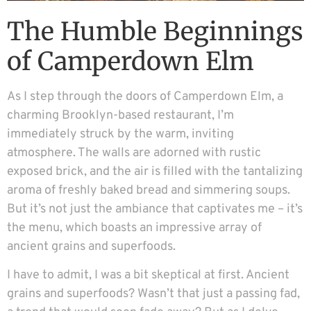
The Humble Beginnings
of Camperdown Elm
As I step through the doors of Camperdown Elm, a
charming Brooklyn-based restaurant, I’m
immediately struck by the warm, inviting
atmosphere. The walls are adorned with rustic
exposed brick, and the air is filled with the tantalizing
aroma of freshly baked bread and simmering soups.
But it’s not just the ambiance that captivates me – it’s
the menu, which boasts an impressive array of
ancient grains and superfoods.
I have to admit, I was a bit skeptical at first. Ancient
grains and superfoods? Wasn’t that just a passing fad,