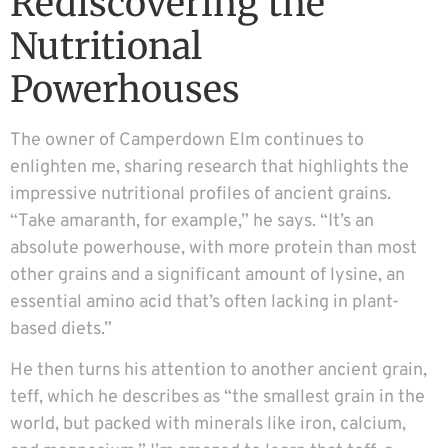
Rediscovering the
Nutritional
Powerhouses
The owner of Camperdown Elm continues to
enlighten me, sharing research that highlights the
impressive nutritional profiles of ancient grains.
“Take amaranth, for example,” he says. “It’s an
absolute powerhouse, with more protein than most
other grains and a significant amount of lysine, an
essential amino acid that’s often lacking in plant-
based diets.”
He then turns his attention to another ancient grain,
teff, which he describes as “the smallest grain in the
world, but packed with minerals like iron, calcium,