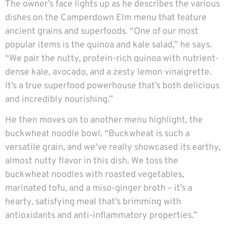
The owner’s face lights up as he describes the various
dishes on the Camperdown Elm menu that feature
ancient grains and superfoods. “One of our most
popular items is the quinoa and kale salad,” he says.
“We pair the nutty, protein-rich quinoa with nutrient-
dense kale, avocado, and a zesty lemon vinaigrette.
It’s a true superfood powerhouse that’s both delicious
and incredibly nourishing.”
He then moves on to another menu highlight, the
buckwheat noodle bowl. “Buckwheat is such a
versatile grain, and we’ve really showcased its earthy,
almost nutty flavor in this dish. We toss the
buckwheat noodles with roasted vegetables,
marinated tofu, and a miso-ginger broth – it’s a
hearty, satisfying meal that’s brimming with
antioxidants and anti-inflammatory properties.”