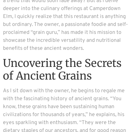
a trend that would soon fade away? But as I delve
deeper into the culinary offerings at Camperdown
Elm, I quickly realize that this restaurant is anything
but ordinary. The owner, a passionate foodie and self-
proclaimed “grain guru,” has made it his mission to
showcase the incredible versatility and nutritional
benefits of these ancient wonders.
Uncovering the Secrets
of Ancient Grains
As I sit down with the owner, he begins to regale me
with the fascinating history of ancient grains. “You
know, these grains have been sustaining human
civilizations for thousands of years,” he explains, his
eyes sparkling with enthusiasm. “They were the
dietary staples of our ancestors, and for good reason