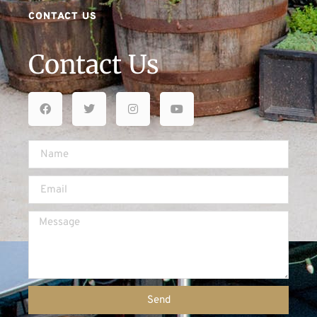
CONTACT US
Contact Us
Send