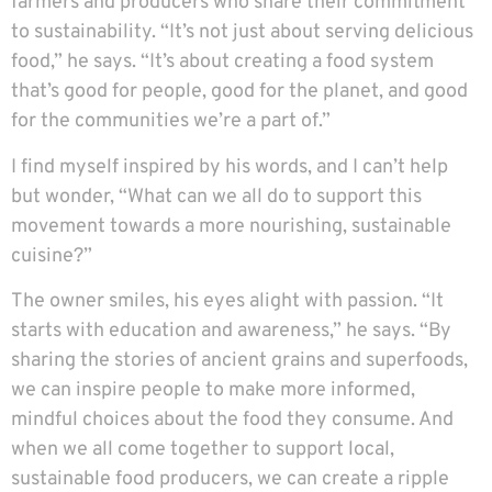
farmers and producers who share their commitment
to sustainability. “It’s not just about serving delicious
food,” he says. “It’s about creating a food system
that’s good for people, good for the planet, and good
for the communities we’re a part of.”
I find myself inspired by his words, and I can’t help
but wonder, “What can we all do to support this
movement towards a more nourishing, sustainable
cuisine?”
The owner smiles, his eyes alight with passion. “It
starts with education and awareness,” he says. “By
sharing the stories of ancient grains and superfoods,
we can inspire people to make more informed,
mindful choices about the food they consume. And
when we all come together to support local,
sustainable food producers, we can create a ripple