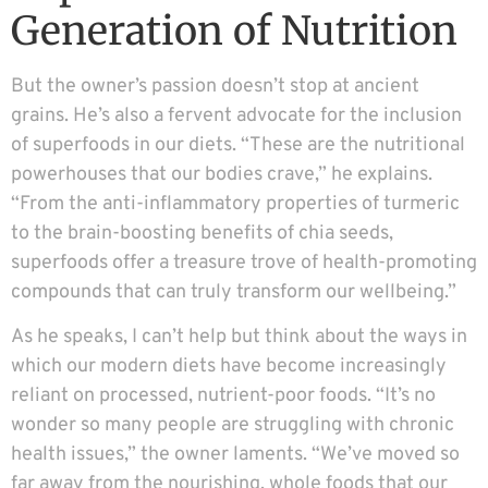
Generation of Nutrition
But the owner’s passion doesn’t stop at ancient
grains. He’s also a fervent advocate for the inclusion
of superfoods in our diets. “These are the nutritional
powerhouses that our bodies crave,” he explains.
“From the anti-inflammatory properties of turmeric
to the brain-boosting benefits of chia seeds,
superfoods offer a treasure trove of health-promoting
compounds that can truly transform our wellbeing.”
As he speaks, I can’t help but think about the ways in
which our modern diets have become increasingly
reliant on processed, nutrient-poor foods. “It’s no
wonder so many people are struggling with chronic
health issues,” the owner laments. “We’ve moved so
far away from the nourishing, whole foods that our