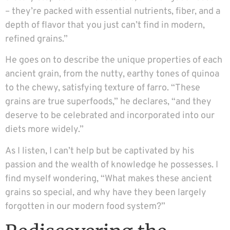
– they’re packed with essential nutrients, fiber, and a
depth of flavor that you just can’t find in modern,
refined grains.”
He goes on to describe the unique properties of each
ancient grain, from the nutty, earthy tones of quinoa
to the chewy, satisfying texture of farro. “These
grains are true superfoods,” he declares, “and they
deserve to be celebrated and incorporated into our
diets more widely.”
As I listen, I can’t help but be captivated by his
passion and the wealth of knowledge he possesses. I
find myself wondering, “What makes these ancient
grains so special, and why have they been largely
forgotten in our modern food system?”