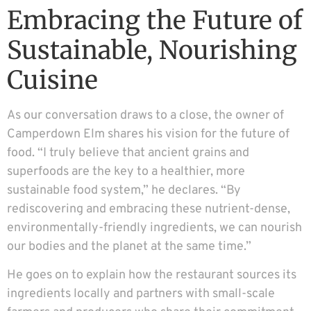
Embracing the Future of
Sustainable, Nourishing
Cuisine
As our conversation draws to a close, the owner of
Camperdown Elm shares his vision for the future of
food. “I truly believe that ancient grains and
superfoods are the key to a healthier, more
sustainable food system,” he declares. “By
rediscovering and embracing these nutrient-dense,
environmentally-friendly ingredients, we can nourish
our bodies and the planet at the same time.”
He goes on to explain how the restaurant sources its
ingredients locally and partners with small-scale