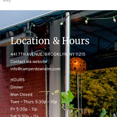
way.
Location & Hours
441 7TH AVENUE, BROOKLYN, NY 11215
Contact via website
info@camperdownelm.com
HOURS
Dinner
Mon Closed
Tues – Thurs 5:30p – 10p
Fri 5:30p – 11p
Sat 5:30p – 11p