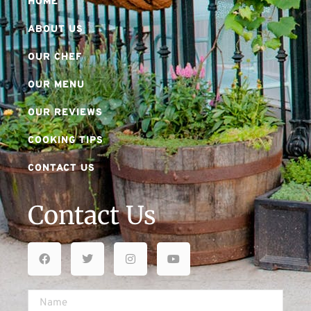
HOME
ABOUT US
OUR CHEF
OUR MENU
OUR REVIEWS
COOKING TIPS
CONTACT US
Contact Us