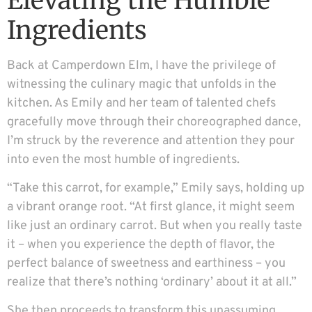
Elevating the Humble
Ingredients
Back at Camperdown Elm, I have the privilege of
witnessing the culinary magic that unfolds in the
kitchen. As Emily and her team of talented chefs
gracefully move through their choreographed dance,
I’m struck by the reverence and attention they pour
into even the most humble of ingredients.
“Take this carrot, for example,” Emily says, holding up
a vibrant orange root. “At first glance, it might seem
like just an ordinary carrot. But when you really taste
it – when you experience the depth of flavor, the
perfect balance of sweetness and earthiness – you
realize that there’s nothing ‘ordinary’ about it at all.”
She then proceeds to transform this unassuming