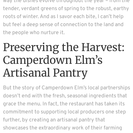
way the dishes evolve throughout the year – from the
tender, verdant greens of spring to the robust, earthy
roots of winter. And as I savor each bite, I can’t help
but feel a deep sense of connection to the land and
the people who nurture it.
Preserving the Harvest:
Camperdown Elm’s
Artisanal Pantry
But the story of Camperdown Elm’s local partnerships
doesn’t end with the fresh, seasonal ingredients that
grace the menu. In fact, the restaurant has taken its
commitment to supporting local producers one step
further, by creating an artisanal pantry that
showcases the extraordinary work of their farming