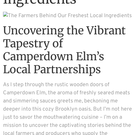
Uncovering the Vibrant
Tapestry of
Camperdown Elm’s
Local Partnerships
As I step through the rustic wooden doors of
Camperdown Elm, the aroma of freshly seared meats
and simmering sauces greets me, beckoning me
deeper into this cozy Brooklyn oasis. But I’m not here
just to savor the mouthwatering cuisine – I’m on a
mission to uncover the captivating stories behind the
local farmers and producers who supply the