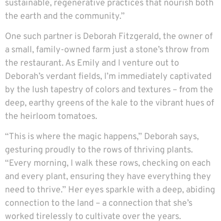
sustainable, regenerative practices that nourish both
the earth and the community.”
One such partner is Deborah Fitzgerald, the owner of
a small, family-owned farm just a stone’s throw from
the restaurant. As Emily and I venture out to
Deborah’s verdant fields, I’m immediately captivated
by the lush tapestry of colors and textures – from the
deep, earthy greens of the kale to the vibrant hues of
the heirloom tomatoes.
“This is where the magic happens,” Deborah says,
gesturing proudly to the rows of thriving plants.
“Every morning, I walk these rows, checking on each
and every plant, ensuring they have everything they
need to thrive.” Her eyes sparkle with a deep, abiding
connection to the land – a connection that she’s
worked tirelessly to cultivate over the years.