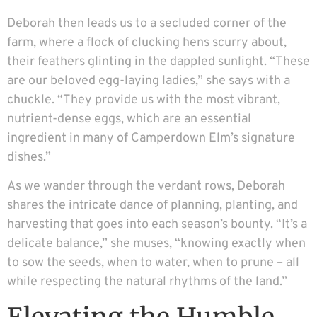
Deborah then leads us to a secluded corner of the
farm, where a flock of clucking hens scurry about,
their feathers glinting in the dappled sunlight. “These
are our beloved egg-laying ladies,” she says with a
chuckle. “They provide us with the most vibrant,
nutrient-dense eggs, which are an essential
ingredient in many of Camperdown Elm’s signature
dishes.”
As we wander through the verdant rows, Deborah
shares the intricate dance of planning, planting, and
harvesting that goes into each season’s bounty. “It’s a
delicate balance,” she muses, “knowing exactly when
to sow the seeds, when to water, when to prune – all
while respecting the natural rhythms of the land.”