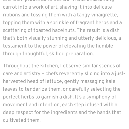
carrot into a work of art, shaving it into delicate
ribbons and tossing them with a tangy vinaigrette,
topping them with a sprinkle of fragrant herbs and a
scattering of toasted hazelnuts. The result is a dish
that’s both visually stunning and utterly delicious, a
testament to the power of elevating the humble
through thoughtful, skilled preparation.
Throughout the kitchen, I observe similar scenes of
care and artistry – chefs reverently slicing into a just-
harvested head of lettuce, gently massaging kale
leaves to tenderize them, or carefully selecting the
perfect herbs to garnish a dish. It’s a symphony of
movement and intention, each step infused with a
deep respect for the ingredients and the hands that
cultivated them.