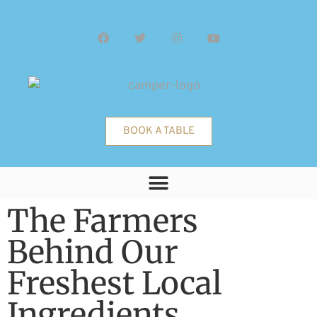
BOOK A TABLE
The Farmers
Behind Our
Freshest Local
Ingredients