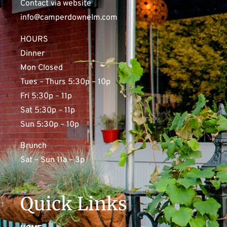
Contact via website
info@camperdownelm.com
HOURS
Dinner
Mon Closed
Tues – Thurs 5:30p – 10p
Fri 5:30p – 11p
Sat 5:30p – 11p
Sun 5:30p – 10p
Brunch
Sat – Sun 11a – 3p
Quick Links