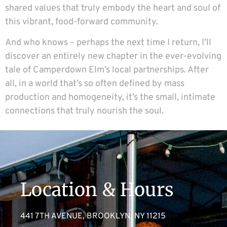
shared values that truly embody the heart and soul of
this vibrant, food-forward community.
And who knows – perhaps the next time I return, I’ll
discover an entirely new chapter in the ever-evolving
tale of Camperdown Elm’s local partnerships. After
all, in a world that’s so often defined by mass
production and homogeneity, it’s the small, intimate
connections that truly nourish the soul.
Location & Hours
441 7TH AVENUE, BROOKLYN, NY 11215