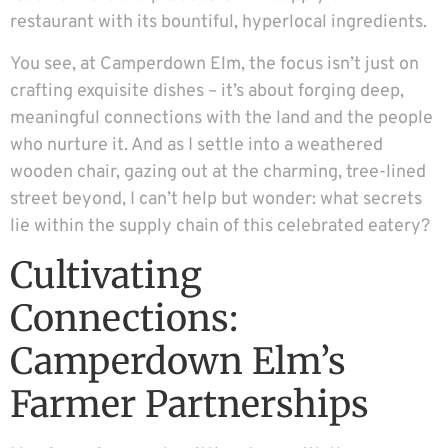
restaurant with its bountiful, hyperlocal ingredients.
You see, at Camperdown Elm, the focus isn’t just on
crafting exquisite dishes – it’s about forging deep,
meaningful connections with the land and the people
who nurture it. And as I settle into a weathered
wooden chair, gazing out at the charming, tree-lined
street beyond, I can’t help but wonder: what secrets
lie within the supply chain of this celebrated eatery?
Cultivating
Connections:
Camperdown Elm’s
Farmer Partnerships