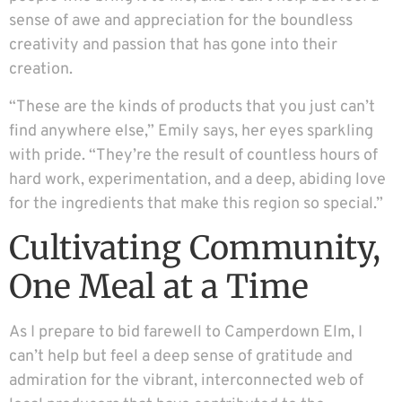
sense of awe and appreciation for the boundless
creativity and passion that has gone into their
creation.
“These are the kinds of products that you just can’t
find anywhere else,” Emily says, her eyes sparkling
with pride. “They’re the result of countless hours of
hard work, experimentation, and a deep, abiding love
for the ingredients that make this region so special.”
Cultivating Community,
One Meal at a Time
As I prepare to bid farewell to Camperdown Elm, I
can’t help but feel a deep sense of gratitude and
admiration for the vibrant, interconnected web of