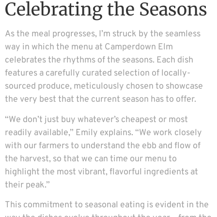
Celebrating the Seasons
As the meal progresses, I’m struck by the seamless
way in which the menu at Camperdown Elm
celebrates the rhythms of the seasons. Each dish
features a carefully curated selection of locally-
sourced produce, meticulously chosen to showcase
the very best that the current season has to offer.
“We don’t just buy whatever’s cheapest or most
readily available,” Emily explains. “We work closely
with our farmers to understand the ebb and flow of
the harvest, so that we can time our menu to
highlight the most vibrant, flavorful ingredients at
their peak.”
This commitment to seasonal eating is evident in the