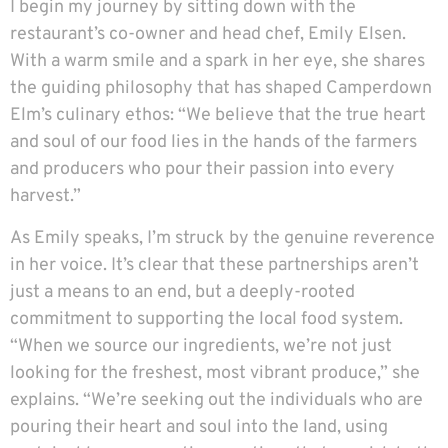
I begin my journey by sitting down with the
restaurant’s co-owner and head chef, Emily Elsen.
With a warm smile and a spark in her eye, she shares
the guiding philosophy that has shaped Camperdown
Elm’s culinary ethos: “We believe that the true heart
and soul of our food lies in the hands of the farmers
and producers who pour their passion into every
harvest.”
As Emily speaks, I’m struck by the genuine reverence
in her voice. It’s clear that these partnerships aren’t
just a means to an end, but a deeply-rooted
commitment to supporting the local food system.
“When we source our ingredients, we’re not just
looking for the freshest, most vibrant produce,” she
explains. “We’re seeking out the individuals who are
pouring their heart and soul into the land, using