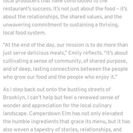
local producers that have contributed to the
restaurant’s success. It’s not just about the food – it’s
about the relationships, the shared values, and the
unwavering commitment to sustaining a thriving,
local food system.
“At the end of the day, our mission is to do more than
just serve delicious meals,” Emily reflects. “It’s about
cultivating a sense of community, of shared purpose,
and of deep, lasting connections between the people
who grow our food and the people who enjoy it.”
As I step back out onto the bustling streets of
Brooklyn, I can’t help but feel a renewed sense of
wonder and appreciation for the local culinary
landscape. Camperdown Elm has not only elevated
the humble ingredients that grace its menu, but it has
also woven a tapestry of stories, relationships, and