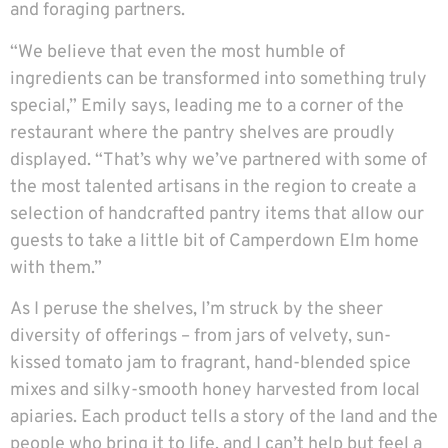
and foraging partners.
“We believe that even the most humble of
ingredients can be transformed into something truly
special,” Emily says, leading me to a corner of the
restaurant where the pantry shelves are proudly
displayed. “That’s why we’ve partnered with some of
the most talented artisans in the region to create a
selection of handcrafted pantry items that allow our
guests to take a little bit of Camperdown Elm home
with them.”
As I peruse the shelves, I’m struck by the sheer
diversity of offerings – from jars of velvety, sun-
kissed tomato jam to fragrant, hand-blended spice
mixes and silky-smooth honey harvested from local
apiaries. Each product tells a story of the land and the
people who bring it to life, and I can’t help but feel a