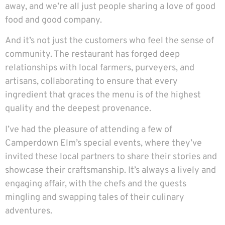
away, and we’re all just people sharing a love of good
food and good company.
And it’s not just the customers who feel the sense of
community. The restaurant has forged deep
relationships with local farmers, purveyers, and
artisans, collaborating to ensure that every
ingredient that graces the menu is of the highest
quality and the deepest provenance.
I’ve had the pleasure of attending a few of
Camperdown Elm’s special events, where they’ve
invited these local partners to share their stories and
showcase their craftsmanship. It’s always a lively and
engaging affair, with the chefs and the guests
mingling and swapping tales of their culinary
adventures.