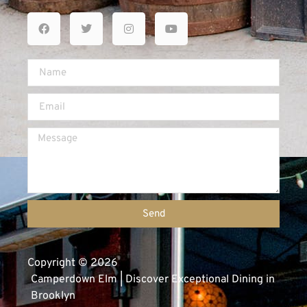
Send
Copyright © 2026
Camperdown Elm | Discover Exceptional Dining in
Brooklyn