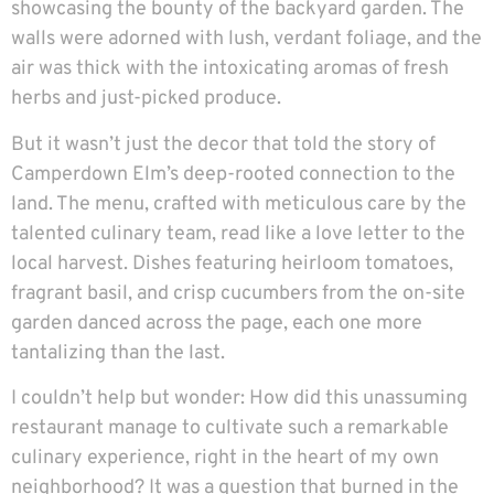
showcasing the bounty of the backyard garden. The
walls were adorned with lush, verdant foliage, and the
air was thick with the intoxicating aromas of fresh
herbs and just-picked produce.
But it wasn’t just the decor that told the story of
Camperdown Elm’s deep-rooted connection to the
land. The menu, crafted with meticulous care by the
talented culinary team, read like a love letter to the
local harvest. Dishes featuring heirloom tomatoes,
fragrant basil, and crisp cucumbers from the on-site
garden danced across the page, each one more
tantalizing than the last.
I couldn’t help but wonder: How did this unassuming
restaurant manage to cultivate such a remarkable
culinary experience, right in the heart of my own
neighborhood? It was a question that burned in the