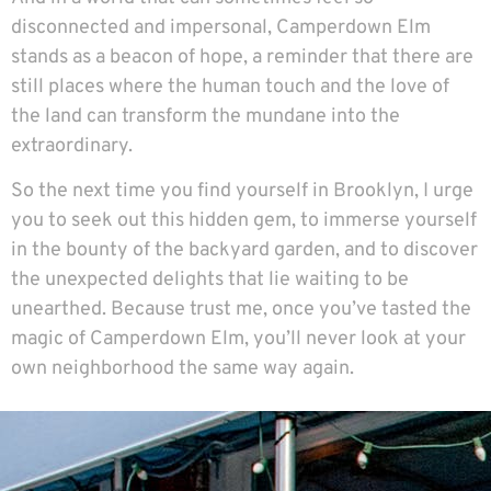
disconnected and impersonal, Camperdown Elm
stands as a beacon of hope, a reminder that there are
still places where the human touch and the love of
the land can transform the mundane into the
extraordinary.
So the next time you find yourself in Brooklyn, I urge
you to seek out this hidden gem, to immerse yourself
in the bounty of the backyard garden, and to discover
the unexpected delights that lie waiting to be
unearthed. Because trust me, once you’ve tasted the
magic of Camperdown Elm, you’ll never look at your
own neighborhood the same way again.