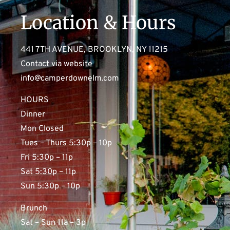
Location & Hours
441 7TH AVENUE, BROOKLYN, NY 11215
Contact via website
info@camperdownelm.com
HOURS
Dinner
Mon Closed
Tues – Thurs 5:30p – 10p
Fri 5:30p – 11p
Sat 5:30p – 11p
Sun 5:30p – 10p
Brunch
Sat – Sun 11a – 3p