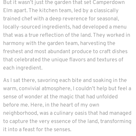
But it wasn’t just the garden that set Camperdown
Elm apart. The kitchen team, led by a classically
trained chef with a deep reverence for seasonal,
locally-sourced ingredients, had developed a menu
that was a true reflection of the land. They worked in
harmony with the garden team, harvesting the
freshest and most abundant produce to craft dishes
that celebrated the unique flavors and textures of
each ingredient.
As I sat there, savoring each bite and soaking in the
warm, convivial atmosphere, I couldn’t help but feel a
sense of wonder at the magic that had unfolded
before me. Here, in the heart of my own
neighborhood, was a culinary oasis that had managed
to capture the very essence of the land, transforming
it into a feast for the senses.