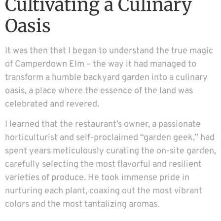
Cultivating a Culinary
Oasis
It was then that I began to understand the true magic
of Camperdown Elm – the way it had managed to
transform a humble backyard garden into a culinary
oasis, a place where the essence of the land was
celebrated and revered.
I learned that the restaurant’s owner, a passionate
horticulturist and self-proclaimed “garden geek,” had
spent years meticulously curating the on-site garden,
carefully selecting the most flavorful and resilient
varieties of produce. He took immense pride in
nurturing each plant, coaxing out the most vibrant
colors and the most tantalizing aromas.