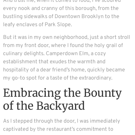
And trust me, when it comes to food, I’ve scoured
every nook and cranny of this borough, from the
bustling sidewalks of Downtown Brooklyn to the
leafy enclaves of Park Slope.
But it was in my own neighborhood, just a short stroll
from my front door, where I found the holy grail of
culinary delights. Camperdown Elm, a cozy
establishment that exudes the warmth and
hospitality of a dear friend’s home, quickly became
my go-to spot for a taste of the extraordinary.
Embracing the Bounty
of the Backyard
As I stepped through the door, I was immediately
captivated by the restaurant’s commitment to