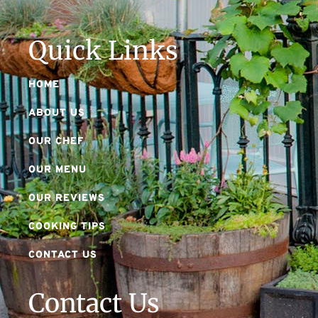
Quick Links
HOME
ABOUT US
OUR CHEF
OUR MENU
OUR REVIEWS
COOKING TIPS
CONTACT US
Contact Us