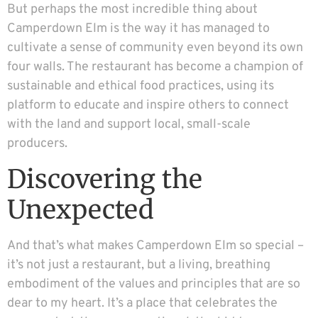
But perhaps the most incredible thing about
Camperdown Elm is the way it has managed to
cultivate a sense of community even beyond its own
four walls. The restaurant has become a champion of
sustainable and ethical food practices, using its
platform to educate and inspire others to connect
with the land and support local, small-scale
producers.
Discovering the
Unexpected
And that’s what makes Camperdown Elm so special –
it’s not just a restaurant, but a living, breathing
embodiment of the values and principles that are so
dear to my heart. It’s a place that celebrates the