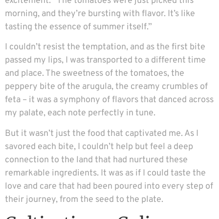
excitement. “The tomatoes were just picked this
morning, and they’re bursting with flavor. It’s like
tasting the essence of summer itself.”
I couldn’t resist the temptation, and as the first bite
passed my lips, I was transported to a different time
and place. The sweetness of the tomatoes, the
peppery bite of the arugula, the creamy crumbles of
feta – it was a symphony of flavors that danced across
my palate, each note perfectly in tune.
But it wasn’t just the food that captivated me. As I
savored each bite, I couldn’t help but feel a deep
connection to the land that had nurtured these
remarkable ingredients. It was as if I could taste the
love and care that had been poured into every step of
their journey, from the seed to the plate.