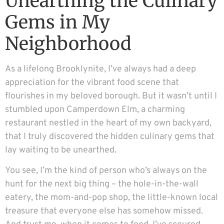
Unearthing the Culinary
Gems in My
Neighborhood
As a lifelong Brooklynite, I’ve always had a deep
appreciation for the vibrant food scene that
flourishes in my beloved borough. But it wasn’t until I
stumbled upon Camperdown Elm, a charming
restaurant nestled in the heart of my own backyard,
that I truly discovered the hidden culinary gems that
lay waiting to be unearthed.
You see, I’m the kind of person who’s always on the
hunt for the next big thing – the hole-in-the-wall
eatery, the mom-and-pop shop, the little-known local
treasure that everyone else has somehow missed.