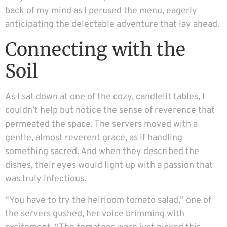
back of my mind as I perused the menu, eagerly
anticipating the delectable adventure that lay ahead.
Connecting with the
Soil
As I sat down at one of the cozy, candlelit tables, I
couldn’t help but notice the sense of reverence that
permeated the space. The servers moved with a
gentle, almost reverent grace, as if handling
something sacred. And when they described the
dishes, their eyes would light up with a passion that
was truly infectious.
“You have to try the heirloom tomato salad,” one of
the servers gushed, her voice brimming with