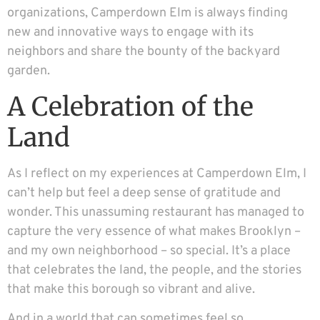
organizations, Camperdown Elm is always finding
new and innovative ways to engage with its
neighbors and share the bounty of the backyard
garden.
A Celebration of the
Land
As I reflect on my experiences at Camperdown Elm, I
can’t help but feel a deep sense of gratitude and
wonder. This unassuming restaurant has managed to
capture the very essence of what makes Brooklyn –
and my own neighborhood – so special. It’s a place
that celebrates the land, the people, and the stories
that make this borough so vibrant and alive.
And in a world that can sometimes feel so