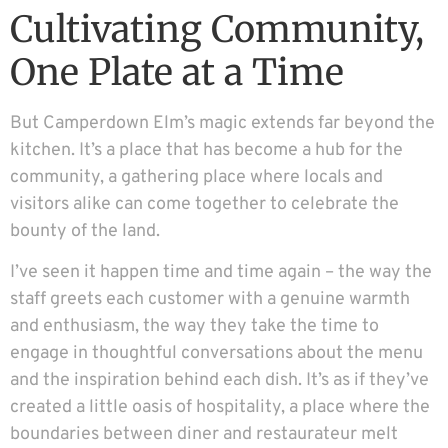
Cultivating Community,
One Plate at a Time
But Camperdown Elm’s magic extends far beyond the
kitchen. It’s a place that has become a hub for the
community, a gathering place where locals and
visitors alike can come together to celebrate the
bounty of the land.
I’ve seen it happen time and time again – the way the
staff greets each customer with a genuine warmth
and enthusiasm, the way they take the time to
engage in thoughtful conversations about the menu
and the inspiration behind each dish. It’s as if they’ve
created a little oasis of hospitality, a place where the
boundaries between diner and restaurateur melt