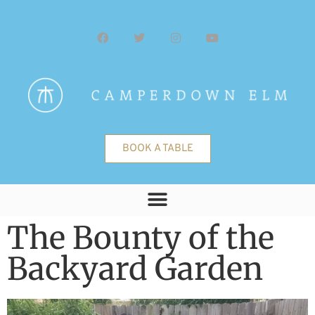
BOOK A TABLE
The Bounty of the
Backyard Garden