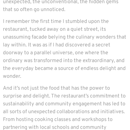
unexpected, the unconventional, the hidden gems
that so often go unnoticed.
I remember the first time I stumbled upon the
restaurant, tucked away on a quiet street, its
unassuming facade belying the culinary wonders that
lay within. It was as if I had discovered a secret
doorway to a parallel universe, one where the
ordinary was transformed into the extraordinary, and
the everyday became a source of endless delight and
wonder.
And it’s not just the food that has the power to
surprise and delight. The restaurant’s commitment to
sustainability and community engagement has led to
all sorts of unexpected collaborations and initiatives.
From hosting cooking classes and workshops to
partnering with local schools and community