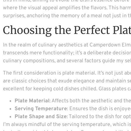
this in mind, aiming to evoke the dish’s essence before t
where the visual appeal amplifies the flavors. This har
surprises, anchoring the memory of a meal not just in t
Choosing the Perfect Pla
In the realm of culinary aesthetics at Camperdown Elm, 
transcends mere functionality; it’s a deliberate decisi
culinary compositions, and several factors guide my se
The first consideration is plate material. It’s not just 
are classic choices that exude elegance and maintain s
excellent for keeping cold dishes chilled. Glass plates c
Plate Material
: Affects both the aesthetic and the
Serving Temperature
: Ensures the dish is enjoye
Plate Shape and Size
: Tailored to the dish for op
I’m always mindful of the serving temperature, which is