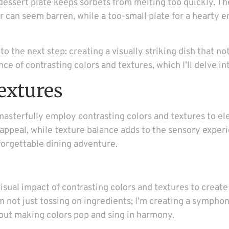
 dessert plate keeps sorbets from melting too quickly. Th
izer can seem barren, while a too-small plate for a hearty
to the next step: creating a visually striking dish that no
ce of contrasting colors and textures, which I’ll delve in
extures
sterfully employ contrasting colors and textures to ele
peal, while texture balance adds to the sensory experien
nforgettable dining adventure.
ual impact of contrasting colors and textures to create d
I’m not just tossing on ingredients; I’m creating a sympho
about making colors pop and sing in harmony.