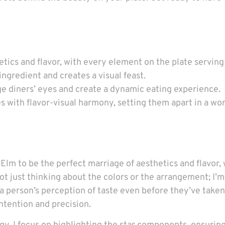
tics and flavor, with every element on the plate serving
gredient and creates a visual feast.
ge diners’ eyes and create a dynamic eating experience.
with flavor-visual harmony, setting them apart in a wo
Elm to be the perfect marriage of aesthetics and flavor
ot just thinking about the colors or the arrangement; I’m
person’s perception of taste even before they’ve taken a 
ntention and precision.