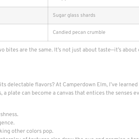
Sugar glass shards
Candied pecan crumble
two bites are the same. It’s not just about taste—it’s abo
 its delectable flavors? At Camperdown Elm, I’ve learned
s, a plate can become a canvas that entices the senses ev
eshness.
gence.
king other colors pop.