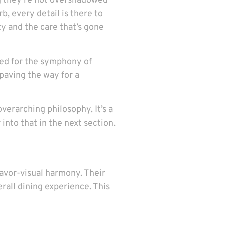
ing they’re not overshadowed
b, every detail is there to
ty and the care that’s gone
imed for the symphony of
paving the way for a
verarching philosophy. It’s a
nto that in the next section.
lavor-visual harmony. Their
erall dining experience. This