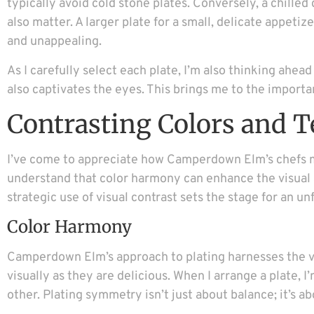
typically avoid cold stone plates. Conversely, a chilled
also matter. A larger plate for a small, delicate appet
and unappealing.
As I carefully select each plate, I’m also thinking ahead 
also captivates the eyes. This brings me to the importan
Contrasting Colors and T
I’ve come to appreciate how Camperdown Elm’s chefs ma
understand that color harmony can enhance the visual ap
strategic use of visual contrast sets the stage for an u
Color Harmony
Camperdown Elm’s approach to plating harnesses the vis
visually as they are delicious. When I arrange a plate, 
other. Plating symmetry isn’t just about balance; it’s 