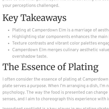
your perceptions challenged.
Key Takeaways
Plating at Camperdown Elm is a marriage of aesthe
Highlighting star components enhances the main in
Texture contrasts and vibrant color palettes enga
Camperdown Elm merges culinary aesthetic values 
overshadow taste.
The Essence of Plating
I often consider the essence of plating at Camperdown 
plate serves a purpose. When I’m arranging a dish, I’m n
psychology. The way the food is presented can change a 
senses, and I aim to choreograph this experience with i