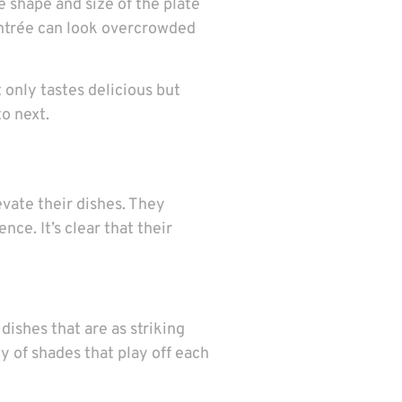
e shape and size of the plate
 entrée can look overcrowded
t only tastes delicious but
to next.
vate their dishes. They
ce. It’s clear that their
ishes that are as striking
ny of shades that play off each