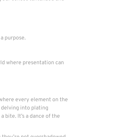
 a purpose.
rld where presentation can
, where every element on the
 delving into plating
bite. It’s a dance of the