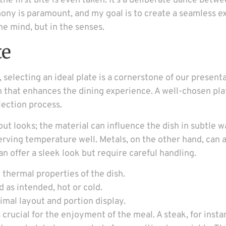
he first bite is even taken. It’s a deliberate dance betwe
mony is paramount, and my goal is to create a seamless e
he mind, but in the senses.
te
selecting an ideal plate is a cornerstone of our present
on that enhances the dining experience. A well-chosen pla
lection process.
about looks; the material can influence the dish in subtle
erving temperature well. Metals, on the other hand, can 
an offer a sleek look but require careful handling.
 thermal properties of the dish.
d as intended, hot or cold.
timal layout and portion display.
 crucial for the enjoyment of the meal. A steak, for inst