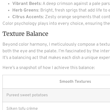
Vibrant Beets
: A deep crimson against a pale par
Herb Greens
: Bright, fresh sprigs that add life 
Citrus Accents
: Zesty orange segments that cont
Color psychology plays into every choice, ensuring the v
Texture Balance
Beyond color harmony, I meticulously compose a textur
both the eye and the palate. I’m fascinated by the in
It’s a balancing act that makes each dish a unique expe
Here’s a snapshot of how I achieve this balance:
Smooth Textures
Pureed sweet potatoes
Silken tofu crème