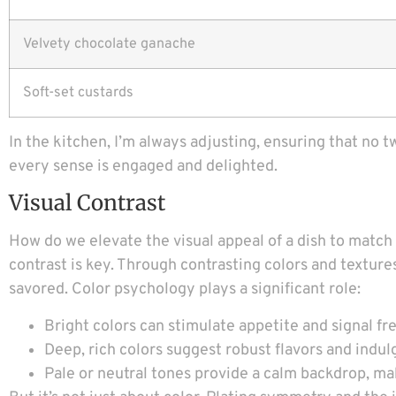
Velvety chocolate ganache
Soft-set custards
In the kitchen, I’m always adjusting, ensuring that no 
every sense is engaged and delighted.
Visual Contrast
How do we elevate the visual appeal of a dish to match
contrast is key. Through contrasting colors and texture
savored. Color psychology plays a significant role:
Bright colors can stimulate appetite and signal fr
Deep, rich colors suggest robust flavors and indul
Pale or neutral tones provide a calm backdrop, ma