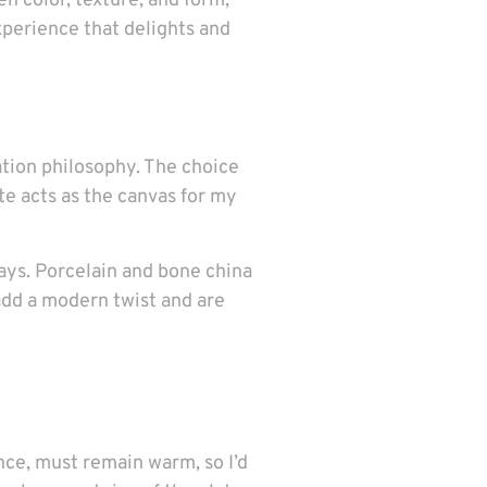
en color, texture, and form,
xperience that delights and
ation philosophy. The choice
te acts as the canvas for my
 ways. Porcelain and bone china
add a modern twist and are
ance, must remain warm, so I’d