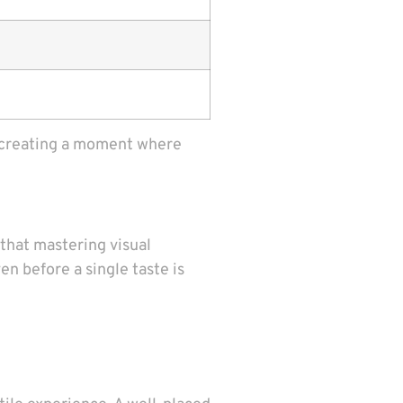
ut creating a moment where
 that mastering visual
en before a single taste is