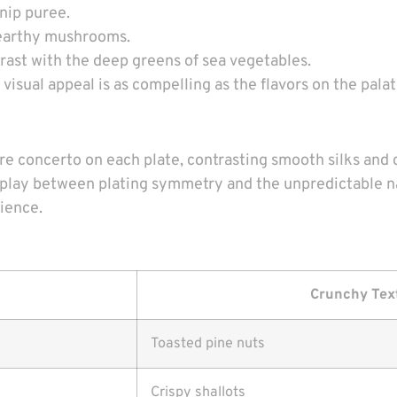
snip puree.
to earthy mushrooms.
rast with the deep greens of sea vegetables.
isual appeal is as compelling as the flavors on the palat
e concerto on each plate, contrasting smooth silks and 
terplay between plating symmetry and the unpredictable n
rience.
Crunchy Tex
Toasted pine nuts
Crispy shallots