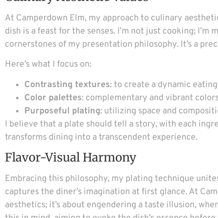
At Camperdown Elm, my approach to culinary aesthetics
dish is a feast for the senses. I’m not just cooking; I’
cornerstones of my presentation philosophy. It’s a pre
Here’s what I focus on:
Contrasting textures
: to create a dynamic eatin
Color palettes
: complementary and vibrant colors
Purposeful plating
: utilizing space and compositi
I believe that a plate should tell a story, with each ingr
transforms dining into a transcendent experience.
Flavor-Visual Harmony
Embracing this philosophy, my plating technique unites 
captures the diner’s imagination at first glance. At 
aesthetics; it’s about engendering a taste illusion, wh