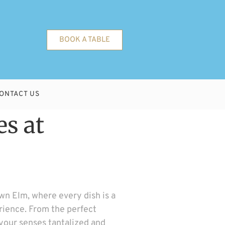
BOOK A TABLE
ONTACT US
es at
wn Elm, where every dish is a
erience. From the perfect
 your senses tantalized and