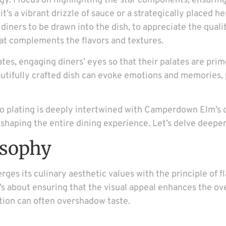
tegy. I focus on highlighting the star components, ensur
s a vibrant drizzle of sauce or a strategically placed her
t diners to be drawn into the dish, to appreciate the quali
 that complements the flavors and textures.
ates, engaging diners’ eyes so that their palates are pr
eautifully crafted dish can evoke emotions and memories, 
to plating is deeply intertwined with Camperdown Elm’s o
haping the entire dining experience. Let’s delve deeper i
osophy
s its culinary aesthetic values with the principle of f
t’s about ensuring that the visual appeal enhances the ov
tion can often overshadow taste.