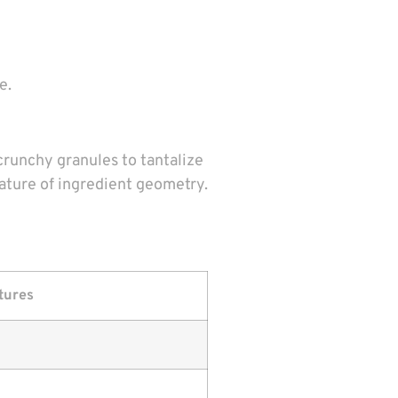
e.
crunchy granules to tantalize
ature of ingredient geometry.
tures