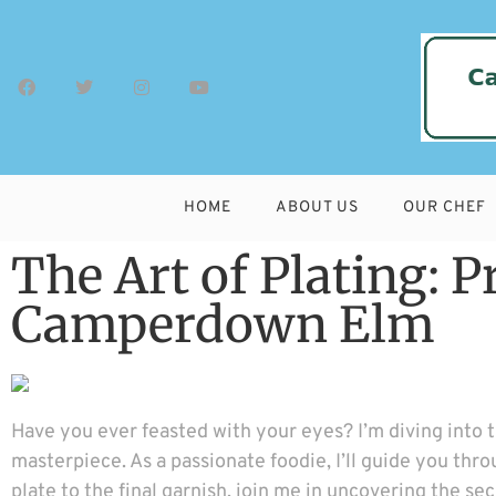
HOME
ABOUT US
OUR CHEF
The Art of Plating: 
Camperdown Elm
Have you ever feasted with your eyes? I’m diving into 
masterpiece. As a passionate foodie, I’ll guide you thro
plate to the final garnish, join me in uncovering the s