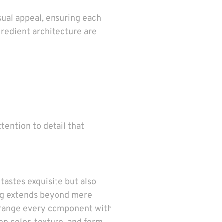
sual appeal, ensuring each
ngredient architecture are
ttention to detail that
tastes exquisite but also
ing extends beyond mere
 arrange every component with