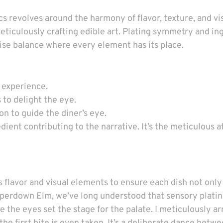
 revolves around the harmony of flavor, texture, and vi
m meticulously crafting edible art. Plating symmetry and i
cise balance where every element has its place.
g experience.
 to delight the eye.
on to guide the diner’s eye.
edient contributing to the narrative. It’s the meticulous a
flavor and visual elements to ensure each dish not only 
Camperdown Elm, we’ve long understood that sensory plat
ere the eyes set the stage for the palate. I meticulously