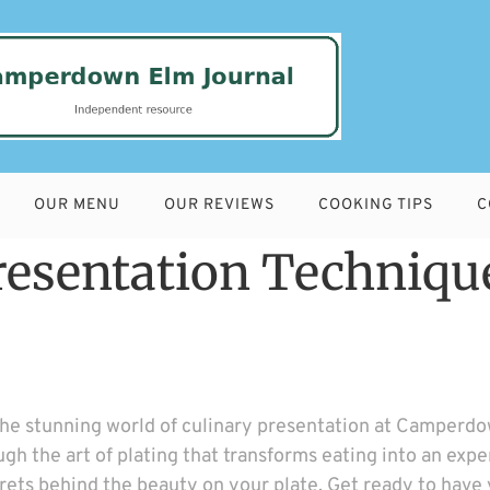
OUR MENU
OUR REVIEWS
COOKING TIPS
C
Presentation Techniqu
the stunning world of culinary presentation at Camperdo
ugh the art of plating that transforms eating into an exp
ecrets behind the beauty on your plate. Get ready to have