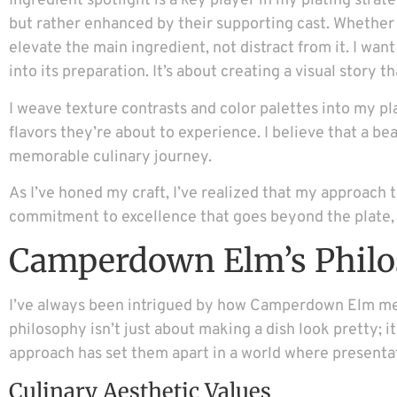
Ingredient spotlight is a key player in my plating stra
but rather enhanced by their supporting cast. Whether it’
elevate the main ingredient, not distract from it. I wan
into its preparation. It’s about creating a visual story
I weave texture contrasts and color palettes into my pl
flavors they’re about to experience. I believe that a b
memorable culinary journey.
As I’ve honed my craft, I’ve realized that my approach 
commitment to excellence that goes beyond the plate, s
Camperdown Elm’s Phil
I’ve always been intrigued by how Camperdown Elm merge
philosophy isn’t just about making a dish look pretty; i
approach has set them apart in a world where presenta
Culinary Aesthetic Values