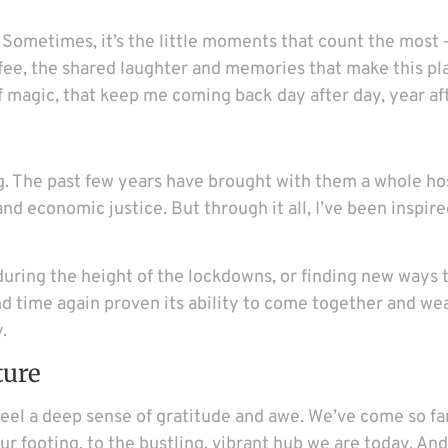
s. Sometimes, it’s the little moments that count the most
fee, the shared laughter and memories that make this pl
of magic, that keep me coming back day after day, year af
g. The past few years have brought with them a whole hos
d economic justice. But through it all, I’ve been inspire
uring the height of the lockdowns, or finding new ways t
 time again proven its ability to come together and we
.
ture
t feel a deep sense of gratitude and awe. We’ve come so f
our footing, to the bustling, vibrant hub we are today. And