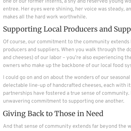
one of our former interns, a shy and reserved young wom
entree. Her eyes were shining, her voice was steady, an
makes all the hard work worthwhile.
Supporting Local Producers and Supp
Of course, our commitment to the community extends be
producers and suppliers. When you walk through the doo
and cheeses) of our labor – you’re also experiencing th
owners who make up the backbone of our local food sy
I could go on and on about the wonders of our seasona
delectable line-up of handcrafted cheeses, each with it
partnerships have fostered a true sense of community. It
unwavering commitment to supporting one another.
Giving Back to Those in Need
And that sense of community extends far beyond the wall