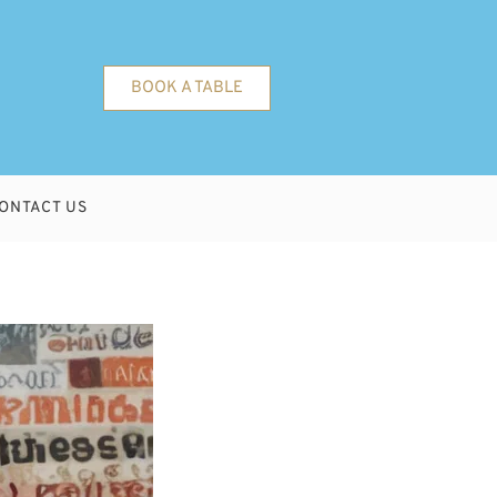
BOOK A TABLE
ONTACT US