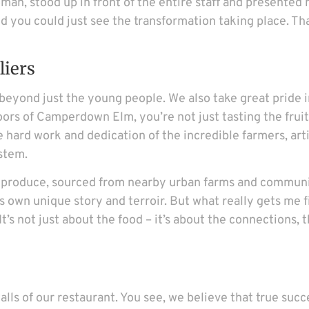
an, stood up in front of the entire staff and presented 
d you could just see the transformation taking place. That
liers
yond just the young people. We also take great pride in
rs of Camperdown Elm, you’re not just tasting the fruit
e hard work and dedication of the incredible farmers, art
stem.
l produce, sourced from nearby urban farms and communi
s own unique story and terroir. But what really gets me f
’s not just about the food – it’s about the connections, 
s of our restaurant. You see, we believe that true succe