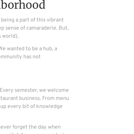
hborhood
eing a part of this vibrant
eep sense of camaraderie. But,
s world).
We wanted to be a hub, a
community has not
am. Every semester, we welcome
restaurant business. From menu
 up every bit of knowledge
l never forget the day when