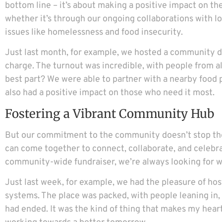
bottom line – it’s about making a positive impact on the
whether it’s through our ongoing collaborations with loc
issues like homelessness and food insecurity.
Just last month, for example, we hosted a community din
charge. The turnout was incredible, with people from al
best part? We were able to partner with a nearby food p
also had a positive impact on those who need it most.
Fostering a Vibrant Community Hub
But our commitment to the community doesn’t stop there
can come together to connect, collaborate, and celebrate
community-wide fundraiser, we’re always looking for wa
Just last week, for example, we had the pleasure of hos
systems. The place was packed, with people leaning in,
had ended. It was the kind of thing that makes my hear