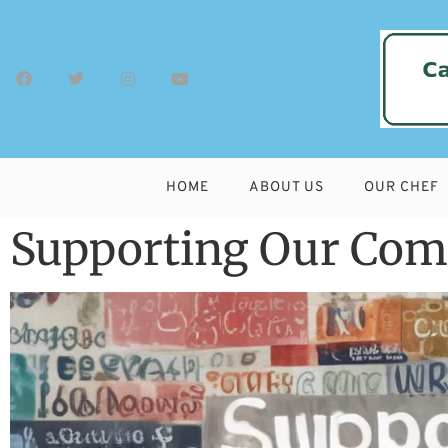
HOME
ABOUT US
OUR CHEF
Supporting Our Comm