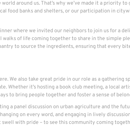
 world around us. That’s why we’ve made it a priority to 
al food banks and shelters, or our participation in citywi
ner where we invited our neighbors to join us for a delic
l walks of life coming together to share in the simple pl
antry to source the ingredients, ensuring that every bite
. We also take great pride in our role as a gathering s
. Whether it’s hosting a book club meeting, a local artist
ys to bring people together and foster a sense of belon
ting a panel discussion on urban agriculture and the futu
 hanging on every word, and engaging in lively discussion
t swell with pride – to see this community coming togethe