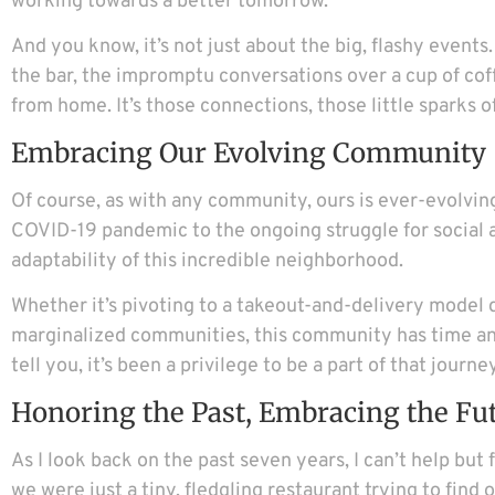
working towards a better tomorrow.
And you know, it’s not just about the big, flashy event
the bar, the impromptu conversations over a cup of cof
from home. It’s those connections, those little sparks 
Embracing Our Evolving Community
Of course, as with any community, ours is ever-evolvin
COVID-19 pandemic to the ongoing struggle for social an
adaptability of this incredible neighborhood.
Whether it’s pivoting to a takeout-and-delivery model d
marginalized communities, this community has time and
tell you, it’s been a privilege to be a part of that journey
Honoring the Past, Embracing the Fu
As I look back on the past seven years, I can’t help bu
we were just a tiny, fledgling restaurant trying to find 