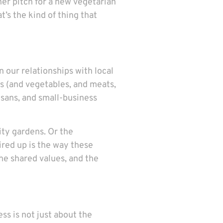
her pitch for a new vegetarian
’s the kind of thing that
 our relationships with local
s (and vegetables, and meats,
isans, and small-business
ty gardens. Or the
ired up is the way these
the shared values, and the
ss is not just about the