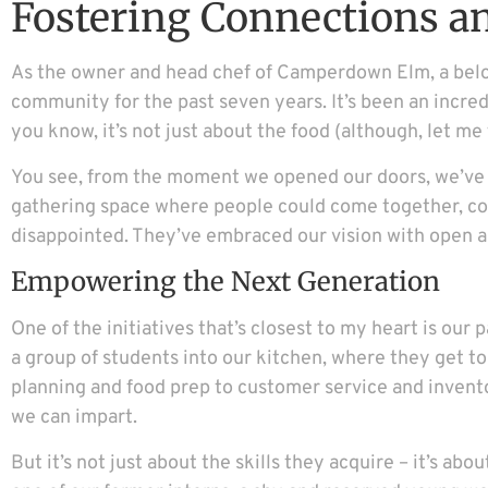
Fostering Connections 
As the owner and head chef of Camperdown Elm, a belove
community for the past seven years. It’s been an incred
you know, it’s not just about the food (although, let me 
You see, from the moment we opened our doors, we’ve b
gathering space where people could come together, con
disappointed. They’ve embraced our vision with open a
Empowering the Next Generation
One of the initiatives that’s closest to my heart is ou
a group of students into our kitchen, where they get to
planning and food prep to customer service and inven
we can impart.
But it’s not just about the skills they acquire – it’s a