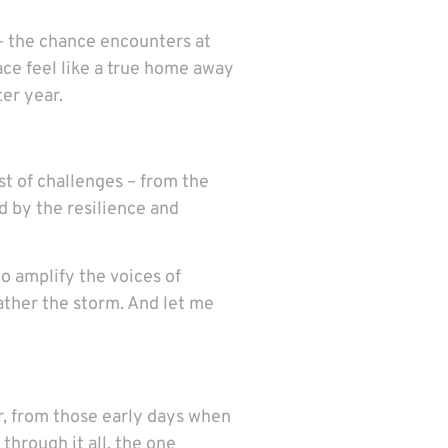
 – the chance encounters at
ace feel like a true home away
ter year.
t of challenges – from the
d by the resilience and
o amplify the voices of
ather the storm. And let me
ar, from those early days when
 through it all, the one