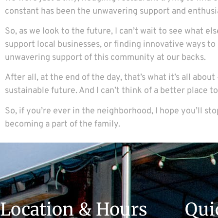
constant has been the unwavering support and enthusi
So, as we look to the future, I can’t wait to see what el
support local businesses, or finding innovative ways to
unwavering support of this community at our backs.
After all, at the end of the day, that’s what it’s all a
sustainable future. And I can’t think of a better place 
So, if you’re ever in the neighborhood, I hope you’ll st
becoming a part of the family.
Location & Hours
Qui