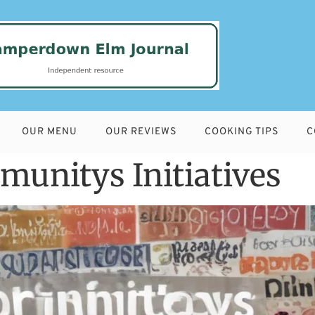
OUR MENU
OUR REVIEWS
COOKING TIPS
C
unitys Initiatives