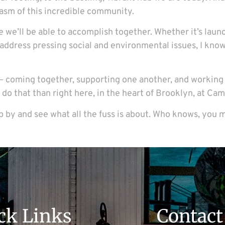
asm of this incredible community.
se we’ll be able to accomplish together. Whether it’s laun
 address pressing social and environmental issues, I know
bout – coming together, supporting one another, and workin
to do that than right here, in the heart of Brooklyn, at 
op by and see what all the fuss is about. Who knows, you m
ck Links
Contact