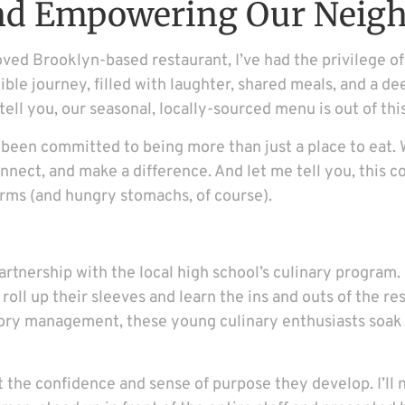
and Empowering Our Neig
d Brooklyn-based restaurant, I’ve had the privilege of b
ible journey, filled with laughter, shared meals, and a d
tell you, our seasonal, locally-sourced menu is out of thi
een committed to being more than just a place to eat. 
nect, and make a difference. And let me tell you, this 
rms (and hungry stomachs, of course).
r partnership with the local high school’s culinary progr
 roll up their sleeves and learn the ins and outs of the 
tory management, these young culinary enthusiasts soak
bout the confidence and sense of purpose they develop. I’l