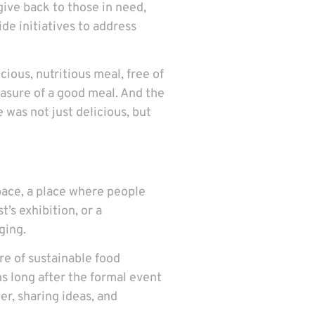
give back to those in need,
de initiatives to address
ious, nutritious meal, free of
easure of a good meal. And the
 was not just delicious, but
pace, a place where people
’s exhibition, or a
ging.
re of sustainable food
s long after the formal event
r, sharing ideas, and