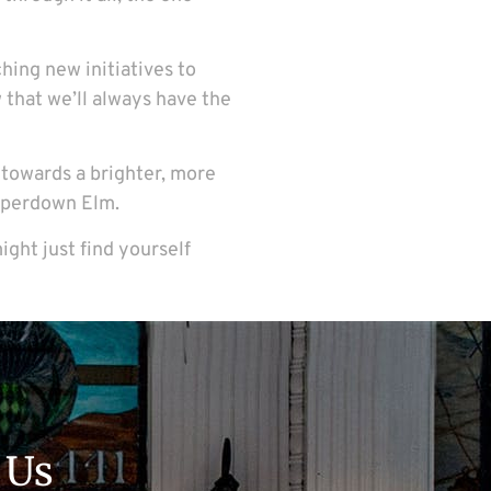
ching new initiatives to
 that we’ll always have the
g towards a brighter, more
Camperdown Elm.
ight just find yourself
 Us