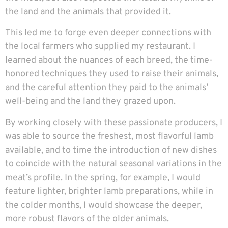
the land and the animals that provided it.
This led me to forge even deeper connections with
the local farmers who supplied my restaurant. I
learned about the nuances of each breed, the time-
honored techniques they used to raise their animals,
and the careful attention they paid to the animals’
well-being and the land they grazed upon.
By working closely with these passionate producers, I
was able to source the freshest, most flavorful lamb
available, and to time the introduction of new dishes
to coincide with the natural seasonal variations in the
meat’s profile. In the spring, for example, I would
feature lighter, brighter lamb preparations, while in
the colder months, I would showcase the deeper,
more robust flavors of the older animals.