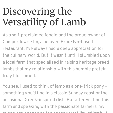
Discovering the
Versatility of Lamb
As a self-proclaimed foodie and the proud owner of
Camperdown Elm, a beloved Brooklyn-based
restaurant, I’ve always had a deep appreciation for
the culinary world. But it wasn’t until I stumbled upon
a local farm that specialized in raising heritage breed
lambs that my relationship with this humble protein
truly blossomed.
You see, I used to think of lamb as a one-trick pony –
something you’d find in a classic Sunday roast or the
occasional Greek-inspired dish. But after visiting this
farm and speaking with the passionate farmers, my