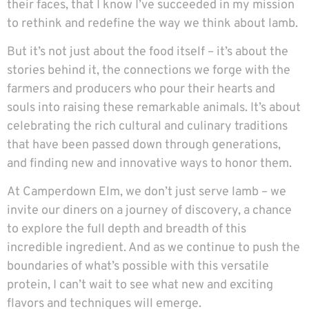
their faces, that I know I’ve succeeded in my mission
to rethink and redefine the way we think about lamb.
But it’s not just about the food itself – it’s about the
stories behind it, the connections we forge with the
farmers and producers who pour their hearts and
souls into raising these remarkable animals. It’s about
celebrating the rich cultural and culinary traditions
that have been passed down through generations,
and finding new and innovative ways to honor them.
At Camperdown Elm, we don’t just serve lamb – we
invite our diners on a journey of discovery, a chance
to explore the full depth and breadth of this
incredible ingredient. And as we continue to push the
boundaries of what’s possible with this versatile
protein, I can’t wait to see what new and exciting
flavors and techniques will emerge.