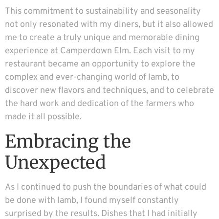
This commitment to sustainability and seasonality
not only resonated with my diners, but it also allowed
me to create a truly unique and memorable dining
experience at Camperdown Elm. Each visit to my
restaurant became an opportunity to explore the
complex and ever-changing world of lamb, to
discover new flavors and techniques, and to celebrate
the hard work and dedication of the farmers who
made it all possible.
Embracing the
Unexpected
As I continued to push the boundaries of what could
be done with lamb, I found myself constantly
surprised by the results. Dishes that I had initially