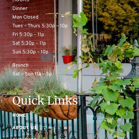
HOURS
Dinner
Mon Closed
Tues – Thurs 5:30p – 10p
Fri 5:30p – 11p
Sat 5:30p – 11p
Sun 5:30p – 10p
Brunch
Sat – Sun 11a – 3p
Quick Links
HOME
ABOUT US