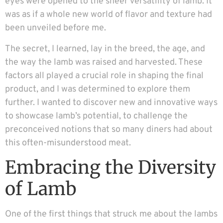
eyes were opened to the sheer versatility of lamb. It
was as if a whole new world of flavor and texture had
been unveiled before me.
The secret, I learned, lay in the breed, the age, and
the way the lamb was raised and harvested. These
factors all played a crucial role in shaping the final
product, and I was determined to explore them
further. I wanted to discover new and innovative ways
to showcase lamb’s potential, to challenge the
preconceived notions that so many diners had about
this often-misunderstood meat.
Embracing the Diversity
of Lamb
One of the first things that struck me about the lambs