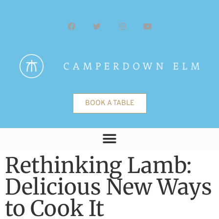
BOOK A TABLE
Rethinking Lamb:
Delicious New Ways
to Cook It