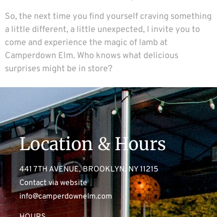
So, the next time you find yourself craving something
a little different, a little unexpected, I invite you to
come and experience the magic of lamb at
Camperdown Elm. Who knows what delicious
surprises might be in store?
Location & Hours
441 7TH AVENUE, BROOKLYN, NY 11215
Contact via website
info@camperdownelm.com