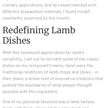
culinary applications. And as I experimented with
different preparation methods, I found myself
constantly surprised by the results.
Redefining Lamb
Dishes
With this newfound appreciation for lamb’s
versatility, I set out to reinvent some of the classic
dishes on my restaurant’s menu. Gone were the
traditional renditions of lamb chops and stews – in
their place, a whole host of innovative creations that
pushed the boundaries of what people thought
possible with this ingredient.
One of my personal favorites was a lamb tartare,