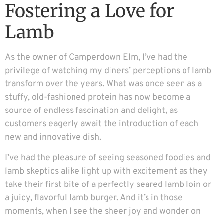
Fostering a Love for
Lamb
As the owner of Camperdown Elm, I’ve had the
privilege of watching my diners’ perceptions of lamb
transform over the years. What was once seen as a
stuffy, old-fashioned protein has now become a
source of endless fascination and delight, as
customers eagerly await the introduction of each
new and innovative dish.
I’ve had the pleasure of seeing seasoned foodies and
lamb skeptics alike light up with excitement as they
take their first bite of a perfectly seared lamb loin or
a juicy, flavorful lamb burger. And it’s in those
moments, when I see the sheer joy and wonder on