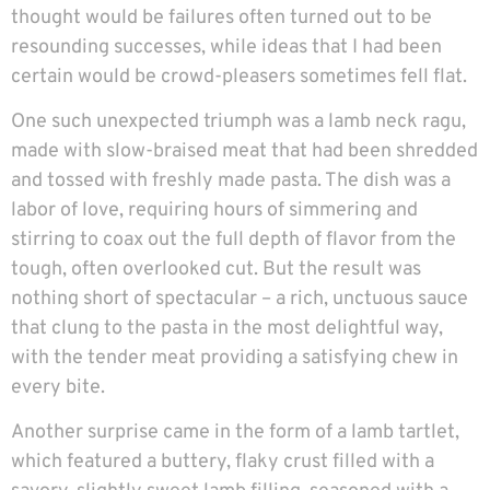
thought would be failures often turned out to be
resounding successes, while ideas that I had been
certain would be crowd-pleasers sometimes fell flat.
One such unexpected triumph was a lamb neck ragu,
made with slow-braised meat that had been shredded
and tossed with freshly made pasta. The dish was a
labor of love, requiring hours of simmering and
stirring to coax out the full depth of flavor from the
tough, often overlooked cut. But the result was
nothing short of spectacular – a rich, unctuous sauce
that clung to the pasta in the most delightful way,
with the tender meat providing a satisfying chew in
every bite.
Another surprise came in the form of a lamb tartlet,
which featured a buttery, flaky crust filled with a