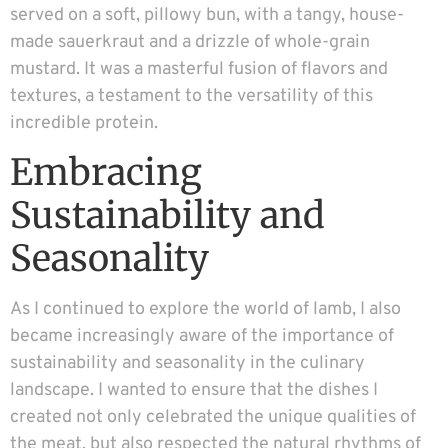
served on a soft, pillowy bun, with a tangy, house-
made sauerkraut and a drizzle of whole-grain
mustard. It was a masterful fusion of flavors and
textures, a testament to the versatility of this
incredible protein.
Embracing
Sustainability and
Seasonality
As I continued to explore the world of lamb, I also
became increasingly aware of the importance of
sustainability and seasonality in the culinary
landscape. I wanted to ensure that the dishes I
created not only celebrated the unique qualities of
the meat, but also respected the natural rhythms of