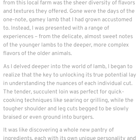
from this local farm was the sheer diversity of flavors
and textures they offered. Gone were the days of the
one-note, gamey lamb that I had grown accustomed
to. Instead, I was presented with a range of
experiences – from the delicate, almost sweet notes
of the younger lambs to the deeper, more complex
flavors of the older animals.
As I delved deeper into the world of lamb, I began to
realize that the key to unlocking its true potential lay
in understanding the nuances of each individual cut.
The tender, succulent loin was perfect for quick-
cooking techniques like searing or grilling, while the
tougher shoulder and leg cuts begged to be slowly
braised or even ground into burgers.
It was like discovering a whole new pantry of
ingredients, each with its own unique personality and