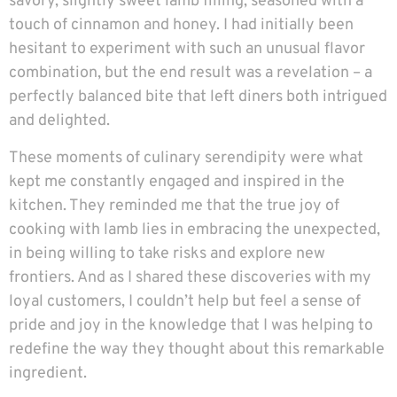
savory, slightly sweet lamb filling, seasoned with a
touch of cinnamon and honey. I had initially been
hesitant to experiment with such an unusual flavor
combination, but the end result was a revelation – a
perfectly balanced bite that left diners both intrigued
and delighted.
These moments of culinary serendipity were what
kept me constantly engaged and inspired in the
kitchen. They reminded me that the true joy of
cooking with lamb lies in embracing the unexpected,
in being willing to take risks and explore new
frontiers. And as I shared these discoveries with my
loyal customers, I couldn’t help but feel a sense of
pride and joy in the knowledge that I was helping to
redefine the way they thought about this remarkable
ingredient.