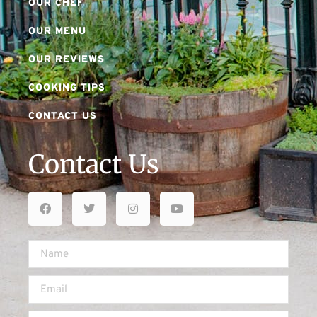
OUR CHEF
OUR MENU
OUR REVIEWS
COOKING TIPS
CONTACT US
Contact Us