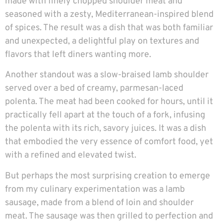
made with finely chopped shoulder meat and
seasoned with a zesty, Mediterranean-inspired blend
of spices. The result was a dish that was both familiar
and unexpected, a delightful play on textures and
flavors that left diners wanting more.
Another standout was a slow-braised lamb shoulder
served over a bed of creamy, parmesan-laced
polenta. The meat had been cooked for hours, until it
practically fell apart at the touch of a fork, infusing
the polenta with its rich, savory juices. It was a dish
that embodied the very essence of comfort food, yet
with a refined and elevated twist.
But perhaps the most surprising creation to emerge
from my culinary experimentation was a lamb
sausage, made from a blend of loin and shoulder
meat. The sausage was then grilled to perfection and