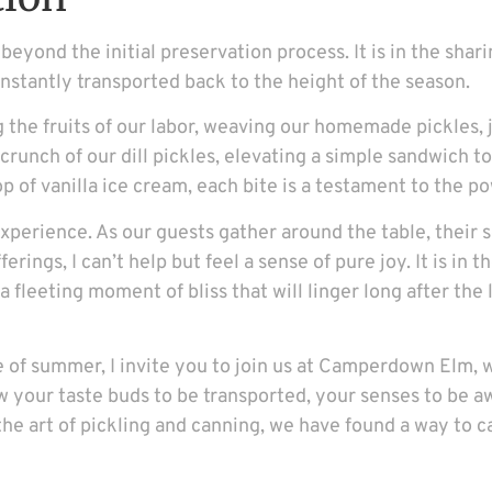
beyond the initial preservation process. It is in the shar
nstantly transported back to the height of the season.
the fruits of our labor, weaving our homemade pickles, j
y crunch of our dill pickles, elevating a simple sandwich 
p of vanilla ice cream, each bite is a testament to the p
 experience. As our guests gather around the table, their 
erings, I can’t help but feel a sense of pure joy. It is in
 fleeting moment of bliss that will linger long after the
ste of summer, I invite you to join us at Camperdown Elm
ow your taste buds to be transported, your senses to be a
 the art of pickling and canning, we have found a way to 