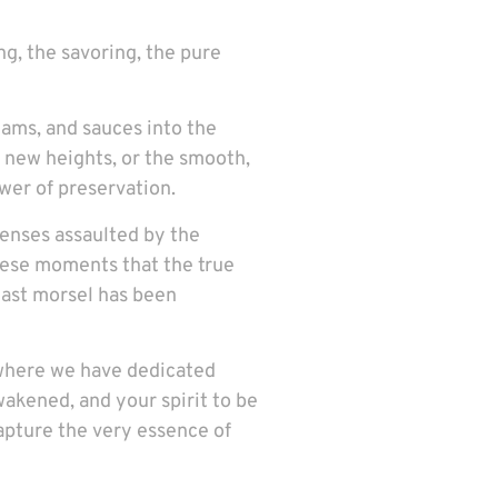
ing, the savoring, the pure
ams, and sauces into the
to new heights, or the smooth,
ower of preservation.
senses assaulted by the
 these moments that the true
 last morsel has been
, where we have dedicated
wakened, and your spirit to be
capture the very essence of