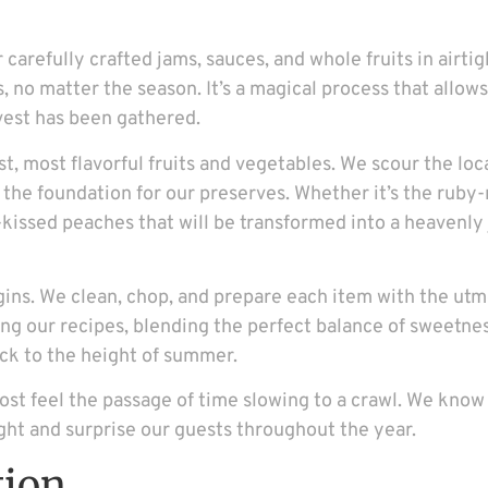
r carefully crafted jams, sauces, and whole fruits in airti
, no matter the season. It’s a magical process that allow
rvest has been gathered.
st, most flavorful fruits and vegetables. We scour the lo
s the foundation for our preserves. Whether it’s the ruby
kissed peaches that will be transformed into a heavenly 
ins. We clean, chop, and prepare each item with the utm
ting our recipes, blending the perfect balance of sweetnes
back to the height of summer.
most feel the passage of time slowing to a crawl. We know 
ght and surprise our guests throughout the year.
tion