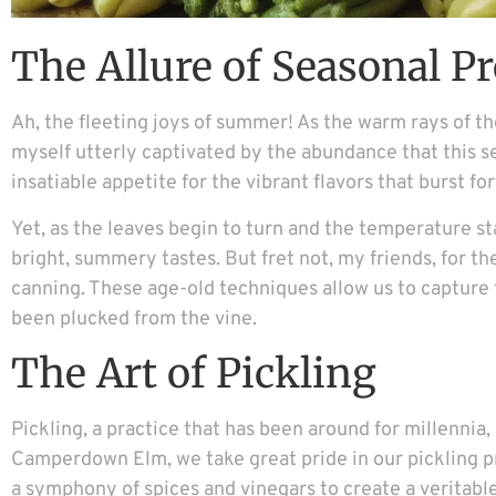
The Allure of Seasonal P
Ah, the fleeting joys of summer! As the warm rays of the 
myself utterly captivated by the abundance that this 
insatiable appetite for the vibrant flavors that burst f
Yet, as the leaves begin to turn and the temperature sta
bright, summery tastes. But fret not, my friends, for t
canning. These age-old techniques allow us to capture 
been plucked from the vine.
The Art of Pickling
Pickling, a practice that has been around for millennia, 
Camperdown Elm, we take great pride in our pickling p
a symphony of spices and vinegars to create a veritabl