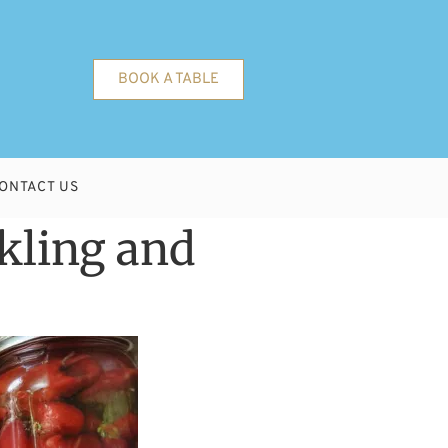
BOOK A TABLE
ONTACT US
kling and