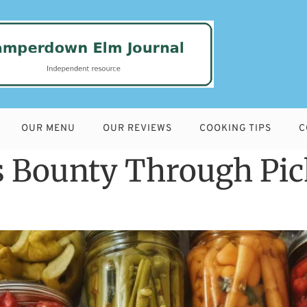
OUR MENU
OUR REVIEWS
COOKING TIPS
C
 Bounty Through Pic