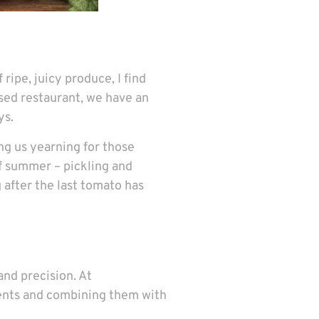
ripe, juicy produce, I find
sed restaurant, we have an
ys.
ing us yearning for those
of summer – pickling and
 after the last tomato has
and precision. At
ients and combining them with