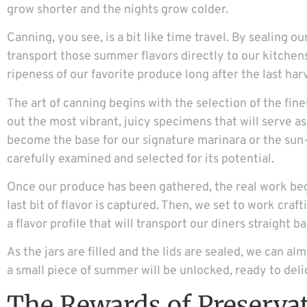
grow shorter and the nights grow colder.
Canning, you see, is a bit like time travel. By sealing ou
transport those summer flavors directly to our kitchens
ripeness of our favorite produce long after the last ha
The art of canning begins with the selection of the fine
out the most vibrant, juicy specimens that will serve a
become the base for our signature marinara or the sun-
carefully examined and selected for its potential.
Once our produce has been gathered, the real work beg
last bit of flavor is captured. Then, we set to work craf
a flavor profile that will transport our diners straight 
As the jars are filled and the lids are sealed, we can al
a small piece of summer will be unlocked, ready to deli
The Rewards of Preserva