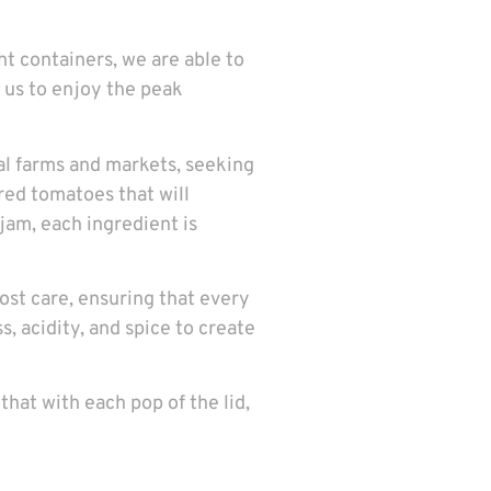
ght containers, we are able to
s us to enjoy the peak
cal farms and markets, seeking
-red tomatoes that will
jam, each ingredient is
ost care, ensuring that every
s, acidity, and spice to create
that with each pop of the lid,