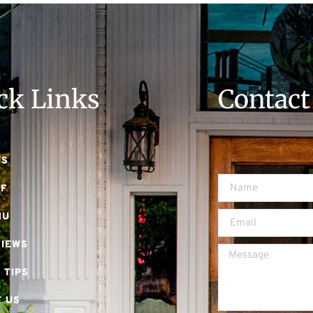
ck Links
Contact
US
EF
NU
VIEWS
 TIPS
 US