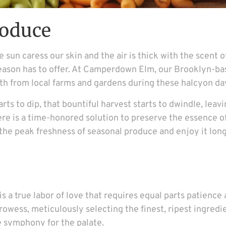
roduce
sun caress our skin and the air is thick with the scent of 
season has to offer. At Camperdown Elm, our Brooklyn-ba
orth from local farms and gardens during these halcyon da
rts to dip, that bountiful harvest starts to dwindle, leav
here is a time-honored solution to preserve the essence 
the peak freshness of seasonal produce and enjoy it long
is a true labor of love that requires equal parts patience 
rowess, meticulously selecting the finest, ripest ingred
e symphony for the palate.