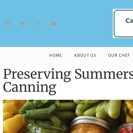
HOME
ABOUT US
OUR CHEF
Preserving Summers
Canning