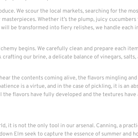
roduce. We scour the local markets, searching for the mo
y masterpieces. Whether it’s the plump, juicy cucumbers
at will be transformed into fiery relishes, we handle each
lchemy begins. We carefully clean and prepare each item
crafting our brine, a delicate balance of vinegars, salts,
st hear the contents coming alive, the flavors mingling a
atience is a virtue, and in the case of pickling, it is an 
l the flavors have fully developed and the textures have
d, it is not the only tool in our arsenal. Canning, a prac
down Elm seek to capture the essence of summer and hold