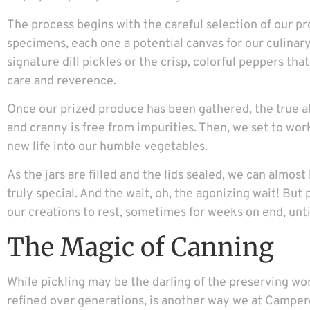
The process begins with the careful selection of our p
specimens, each one a potential canvas for our culinar
signature dill pickles or the crisp, colorful peppers th
care and reverence.
Once our prized produce has been gathered, the true a
and cranny is free from impurities. Then, we set to work 
new life into our humble vegetables.
As the jars are filled and the lids sealed, we can almo
truly special. And the wait, oh, the agonizing wait! But p
our creations to rest, sometimes for weeks on end, unti
The Magic of Canning
While pickling may be the darling of the preserving worl
refined over generations, is another way we at Camper