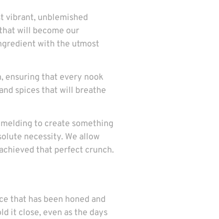
st vibrant, unblemished
 that will become our
 ingredient with the utmost
, ensuring that every nook
 and spices that will breathe
nd melding to create something
absolute necessity. We allow
 achieved that perfect crunch.
tice that has been honed and
 it close, even as the days