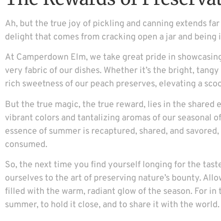
Ah, but the true joy of pickling and canning extends far 
delight that comes from cracking open a jar and being i
At Camperdown Elm, we take great pride in showcasing 
very fabric of our dishes. Whether it’s the bright, tang
rich sweetness of our peach preserves, elevating a scoo
But the true magic, the true reward, lies in the shared
vibrant colors and tantalizing aromas of our seasonal off
essence of summer is recaptured, shared, and savored, a
consumed.
So, the next time you find yourself longing for the ta
ourselves to the art of preserving nature’s bounty. All
filled with the warm, radiant glow of the season. For in
summer, to hold it close, and to share it with the world.