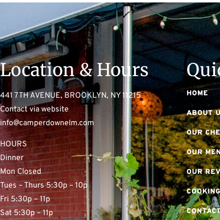
Location & Hours
Qui
HOME
441 7TH AVENUE, BROOKLYN, NY 11215
Contact via website
ABOUT 
info@camperdownelm.com
OUR CH
HOURS
OUR ME
Dinner
Mon Closed
OUR RE
Tues – Thurs 5:30p – 10p
COOKING
Fri 5:30p – 11p
CONTACT
Sat 5:30p – 11p