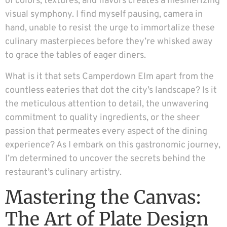
of colors, textures, and flavors creates a mesmerizing
visual symphony. I find myself pausing, camera in
hand, unable to resist the urge to immortalize these
culinary masterpieces before they’re whisked away
to grace the tables of eager diners.
What is it that sets Camperdown Elm apart from the
countless eateries that dot the city’s landscape? Is it
the meticulous attention to detail, the unwavering
commitment to quality ingredients, or the sheer
passion that permeates every aspect of the dining
experience? As I embark on this gastronomic journey,
I’m determined to uncover the secrets behind the
restaurant’s culinary artistry.
Mastering the Canvas:
The Art of Plate Design