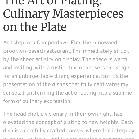
The Art of Plating:
Culinary Masterpieces
on the Plate
As I step into Camperdown Elm, the renowned
Brooklyn-based restaurant, I’m immediately struck
by the sheer artistry on display. The space is warm
and inviting, with a rustic charm that sets the stage
for an unforgettable dining experience. But it’s the
presentation of the dishes that truly captivates my
senses, transforming the act of eating into a sublime
form of culinary expression.
The head chef, a visionary in their own right, has
elevated the concept of plating to new heights. Each
dish is a carefully crafted canvas, where the interplay