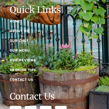
Quick Links
HOME
ABOUT US
OUR CHEF
OUR MENU
OUR REVIEWS
COOKING TIPS
CONTACT US
Contact Us