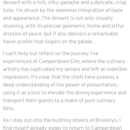
dessert with a rich, silky ganache and a delicate, crisp
tuile, I’m struck by the seamless integration of taste
and appearance. The dessert is not only visually
stunning, with its precise geometric forms and artful
drizzles of sauce, but it also delivers a remarkable
flavor profile that lingers on the palate.
I can’t help but reflect on the journey I’ve
experienced at Camperdown Elm, where the culinary
artistry has captivated my senses and left an indelible
impression. It’s clear that the chefs here possess a
deep understanding of the power of presentation,
using it as a tool to elevate the dining experience and
transport their guests to a realm of pure culinary
bliss.
As I step out into the bustling streets of Brooklyn, I
find myself already eager to return to Camperdown