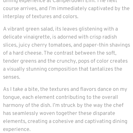
dining experience at Camperdown Elm. The next
course arrives, and I’m immediately captivated by the
interplay of textures and colors.
A vibrant green salad, its leaves glistening with a
delicate vinaigrette, is adorned with crisp radish
slices, juicy cherry tomatoes, and paper-thin shavings
of a hard cheese. The contrast between the soft,
tender greens and the crunchy, pops of color creates
a visually stunning composition that tantalizes the
senses.
As I take a bite, the textures and flavors dance on my
tongue, each element contributing to the overall
harmony of the dish. I’m struck by the way the chef
has seamlessly woven together these disparate
elements, creating a cohesive and captivating dining
experience.