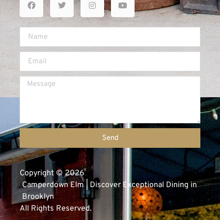
Send
Copyright © 2026
Camperdown Elm | Discover Exceptional Dining in
Brooklyn
All Rights Reserved.