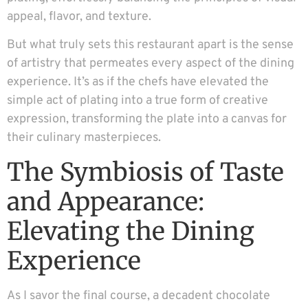
appeal, flavor, and texture.
But what truly sets this restaurant apart is the sense
of artistry that permeates every aspect of the dining
experience. It’s as if the chefs have elevated the
simple act of plating into a true form of creative
expression, transforming the plate into a canvas for
their culinary masterpieces.
The Symbiosis of Taste
and Appearance:
Elevating the Dining
Experience
As I savor the final course, a decadent chocolate