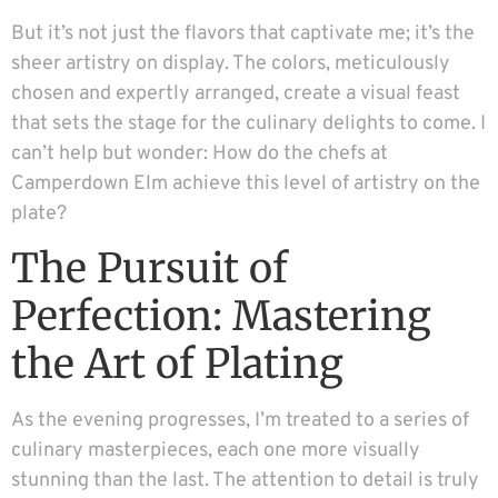
But it’s not just the flavors that captivate me; it’s the
sheer artistry on display. The colors, meticulously
chosen and expertly arranged, create a visual feast
that sets the stage for the culinary delights to come. I
can’t help but wonder: How do the chefs at
Camperdown Elm achieve this level of artistry on the
plate?
The Pursuit of
Perfection: Mastering
the Art of Plating
As the evening progresses, I’m treated to a series of
culinary masterpieces, each one more visually
stunning than the last. The attention to detail is truly