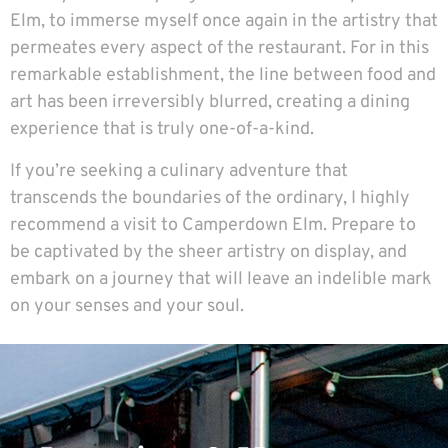
Elm, to immerse myself once again in the artistry that
permeates every aspect of the restaurant. For in this
remarkable establishment, the line between food and
art has been irreversibly blurred, creating a dining
experience that is truly one-of-a-kind.
If you’re seeking a culinary adventure that
transcends the boundaries of the ordinary, I highly
recommend a visit to
Camperdown Elm
. Prepare to
be captivated by the sheer artistry on display, and
embark on a journey that will leave an indelible mark
on your senses and your soul.