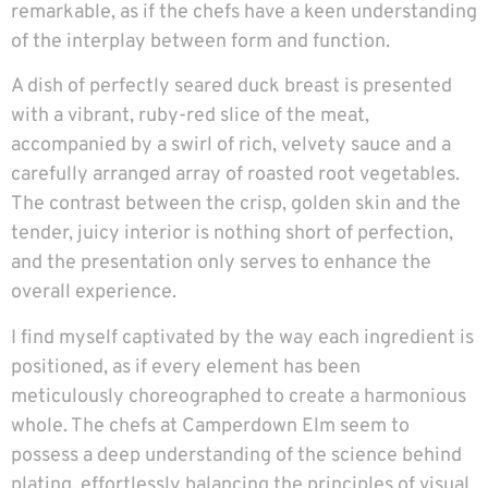
remarkable, as if the chefs have a keen understanding
of the interplay between form and function.
A dish of perfectly seared duck breast is presented
with a vibrant, ruby-red slice of the meat,
accompanied by a swirl of rich, velvety sauce and a
carefully arranged array of roasted root vegetables.
The contrast between the crisp, golden skin and the
tender, juicy interior is nothing short of perfection,
and the presentation only serves to enhance the
overall experience.
I find myself captivated by the way each ingredient is
positioned, as if every element has been
meticulously choreographed to create a harmonious
whole. The chefs at Camperdown Elm seem to
possess a deep understanding of the science behind
plating, effortlessly balancing the principles of visual