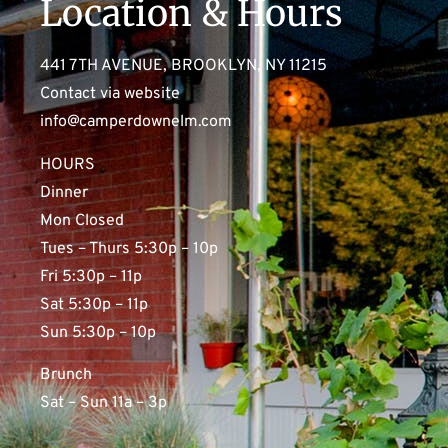
Location & Hours
441 7TH AVENUE, BROOKLYN, NY 11215
Contact via website
info@camperdownelm.com
HOURS
Dinner
Mon Closed
Tues – Thurs 5:30p – 10p
Fri 5:30p – 11p
Sat 5:30p – 11p
Sun 5:30p – 10p
Brunch
Sat – Sun 11a – 3p