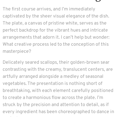
The first course arrives, and I’m immediately
captivated by the sheer visual elegance of the dish.
The plate, a canvas of pristine white, serves as the
perfect backdrop for the vibrant hues and intricate
arrangements that adorn it. I can’t help but wonder:
What creative process led to the conception of this
masterpiece?
Delicately seared scallops, their golden-brown sear
contrasting with the creamy, translucent centers, are
artfully arranged alongside a medley of seasonal
vegetables. The presentation is nothing short of
breathtaking, with each element carefully positioned
to create a harmonious flow across the plate. I’m
struck by the precision and attention to detail, as if
every ingredient has been choreographed to dance in