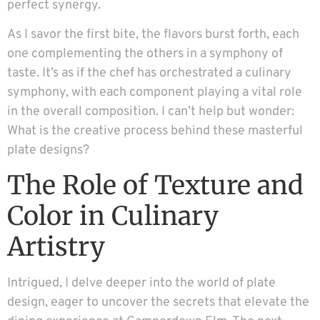
perfect synergy.
As I savor the first bite, the flavors burst forth, each
one complementing the others in a symphony of
taste. It’s as if the chef has orchestrated a culinary
symphony, with each component playing a vital role
in the overall composition. I can’t help but wonder:
What is the creative process behind these masterful
plate designs?
The Role of Texture and
Color in Culinary
Artistry
Intrigued, I delve deeper into the world of plate
design, eager to uncover the secrets that elevate the