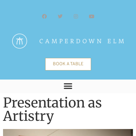
BOOK A TABLE
Presentation as
Artistry