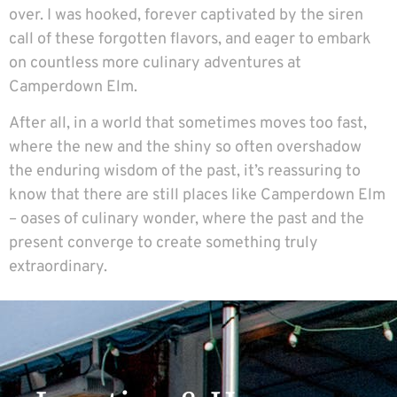
over. I was hooked, forever captivated by the siren
call of these forgotten flavors, and eager to embark
on countless more culinary adventures at
Camperdown Elm.
After all, in a world that sometimes moves too fast,
where the new and the shiny so often overshadow
the enduring wisdom of the past, it’s reassuring to
know that there are still places like Camperdown Elm
– oases of culinary wonder, where the past and the
present converge to create something truly
extraordinary.