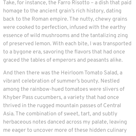
Take, for instance, the Farro Risotto – a dish that paid
homage to the ancient grain’s rich history, dating
back to the Roman empire. The nutty, chewy grains
were cooked to perfection, infused with the earthy
essence of wild mushrooms and the tantalizing zing
of preserved lemon. With each bite, I was transported
to a bygone era, savoring the flavors that had once
graced the tables of emperors and peasants alike.
And then there was the Heirloom Tomato Salad, a
vibrant celebration of summer’s bounty. Nestled
among the rainbow-hued tomatoes were slivers of
Khyber Pass cucumbers, a variety that had once
thrived in the rugged mountain passes of Central
Asia. The combination of sweet, tart, and subtly
herbaceous notes danced across my palate, leaving
me eager to uncover more of these hidden culinary