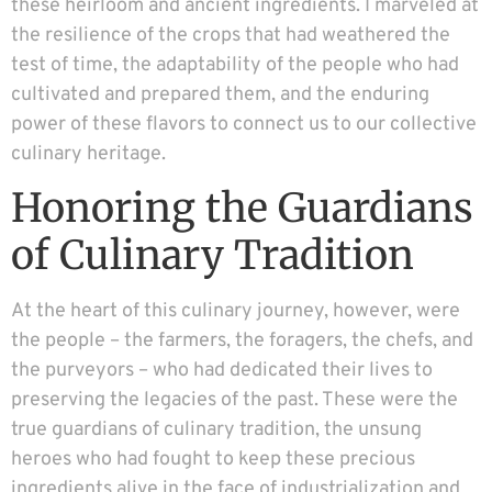
these heirloom and ancient ingredients. I marveled at
the resilience of the crops that had weathered the
test of time, the adaptability of the people who had
cultivated and prepared them, and the enduring
power of these flavors to connect us to our collective
culinary heritage.
Honoring the Guardians
of Culinary Tradition
At the heart of this culinary journey, however, were
the people – the farmers, the foragers, the chefs, and
the purveyors – who had dedicated their lives to
preserving the legacies of the past. These were the
true guardians of culinary tradition, the unsung
heroes who had fought to keep these precious
ingredients alive in the face of industrialization and