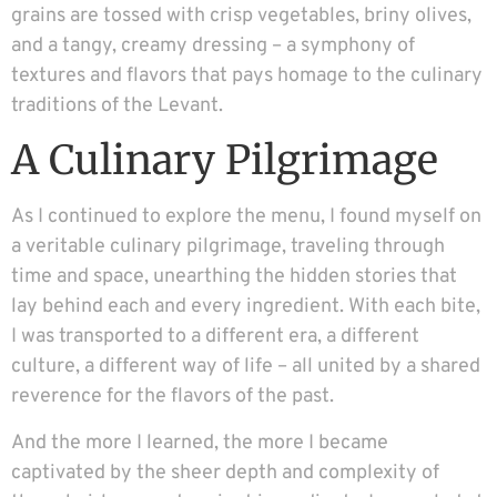
grains are tossed with crisp vegetables, briny olives,
and a tangy, creamy dressing – a symphony of
textures and flavors that pays homage to the culinary
traditions of the Levant.
A Culinary Pilgrimage
As I continued to explore the menu, I found myself on
a veritable culinary pilgrimage, traveling through
time and space, unearthing the hidden stories that
lay behind each and every ingredient. With each bite,
I was transported to a different era, a different
culture, a different way of life – all united by a shared
reverence for the flavors of the past.
And the more I learned, the more I became
captivated by the sheer depth and complexity of