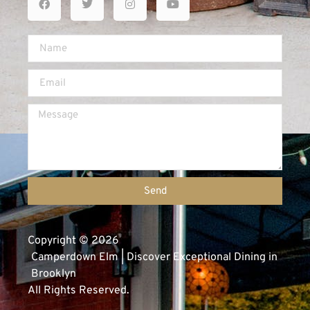
Send
Copyright © 2026
Camperdown Elm | Discover Exceptional Dining in
Brooklyn
All Rights Reserved.