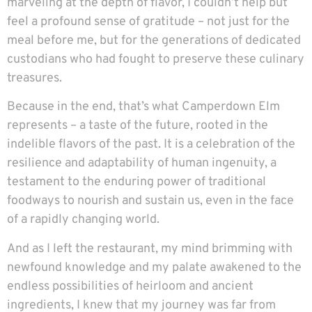
marveling at the depth of flavor, I couldn’t help but
feel a profound sense of gratitude – not just for the
meal before me, but for the generations of dedicated
custodians who had fought to preserve these culinary
treasures.
Because in the end, that’s what Camperdown Elm
represents – a taste of the future, rooted in the
indelible flavors of the past. It is a celebration of the
resilience and adaptability of human ingenuity, a
testament to the enduring power of traditional
foodways to nourish and sustain us, even in the face
of a rapidly changing world.
And as I left the restaurant, my mind brimming with
newfound knowledge and my palate awakened to the
endless possibilities of heirloom and ancient
ingredients, I knew that my journey was far from