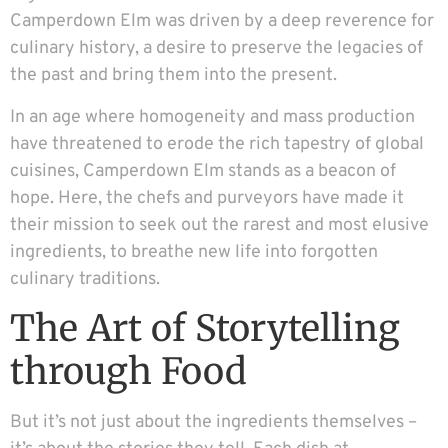
Camperdown Elm was driven by a deep reverence for
culinary history, a desire to preserve the legacies of
the past and bring them into the present.
In an age where homogeneity and mass production
have threatened to erode the rich tapestry of global
cuisines, Camperdown Elm stands as a beacon of
hope. Here, the chefs and purveyors have made it
their mission to seek out the rarest and most elusive
ingredients, to breathe new life into forgotten
culinary traditions.
The Art of Storytelling
through Food
But it’s not just about the ingredients themselves –