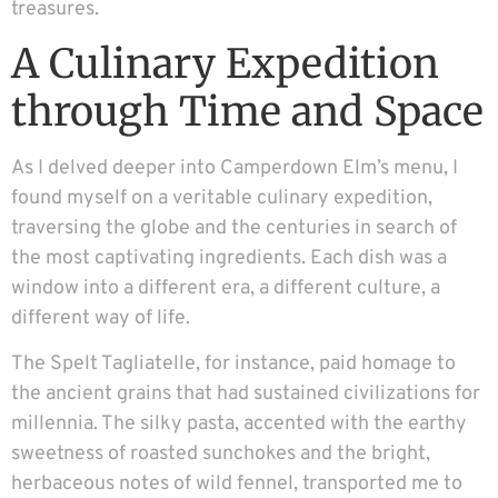
treasures.
A Culinary Expedition
through Time and Space
As I delved deeper into Camperdown Elm’s menu, I
found myself on a veritable culinary expedition,
traversing the globe and the centuries in search of
the most captivating ingredients. Each dish was a
window into a different era, a different culture, a
different way of life.
The Spelt Tagliatelle, for instance, paid homage to
the ancient grains that had sustained civilizations for
millennia. The silky pasta, accented with the earthy
sweetness of roasted sunchokes and the bright,
herbaceous notes of wild fennel, transported me to