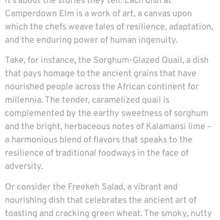
it’s about the stories they tell. Each dish at
Camperdown Elm is a work of art, a canvas upon
which the chefs weave tales of resilience, adaptation,
and the enduring power of human ingenuity.
Take, for instance, the Sorghum-Glazed Quail, a dish
that pays homage to the ancient grains that have
nourished people across the African continent for
millennia. The tender, caramelized quail is
complemented by the earthy sweetness of sorghum
and the bright, herbaceous notes of Kalamansi lime –
a harmonious blend of flavors that speaks to the
resilience of traditional foodways in the face of
adversity.
Or consider the Freekeh Salad, a vibrant and
nourishing dish that celebrates the ancient art of
toasting and cracking green wheat. The smoky, nutty