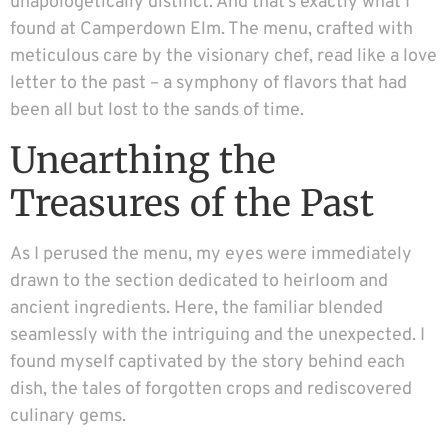
unapologetically distinct. And that’s exactly what I
found at Camperdown Elm. The menu, crafted with
meticulous care by the visionary chef, read like a love
letter to the past – a symphony of flavors that had
been all but lost to the sands of time.
Unearthing the
Treasures of the Past
As I perused the menu, my eyes were immediately
drawn to the section dedicated to heirloom and
ancient ingredients. Here, the familiar blended
seamlessly with the intriguing and the unexpected. I
found myself captivated by the story behind each
dish, the tales of forgotten crops and rediscovered
culinary gems.