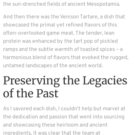
the sun-drenched fields of ancient Mesopotamia.
And then there was the Venison Tartare, a dish that
showcased the primal yet refined flavors of this
often-overlooked game meat. The tender, lean
protein was enhanced by the tart pop of pickled
ramps and the subtle warmth of toasted spices – a
harmonious blend of flavors that evoked the rugged,
untamed landscapes of the ancient world.
Preserving the Legacies
of the Past
As I savored each dish, I couldn’t help but marvel at
the dedication and passion that went into sourcing
and showcasing these heirloom and ancient
ingredients. It was clear that the team at