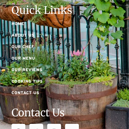
Quick Links
HOME
ABOUT US
OUR CHEF
OUR MENU
OUR REVIEWS
COOKING TIPS
CONTACT US
Contact Us