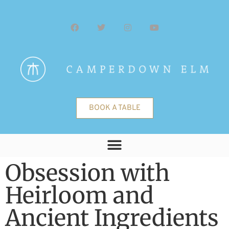
BOOK A TABLE
Obsession with
Heirloom and
Ancient Ingredients