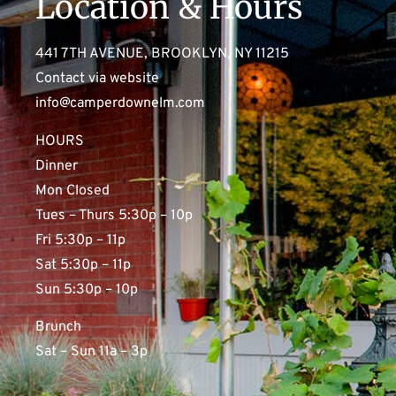
Location & Hours
441 7TH AVENUE, BROOKLYN, NY 11215
Contact via website
info@camperdownelm.com
HOURS
Dinner
Mon Closed
Tues – Thurs 5:30p – 10p
Fri 5:30p – 11p
Sat 5:30p – 11p
Sun 5:30p – 10p
Brunch
Sat – Sun 11a – 3p