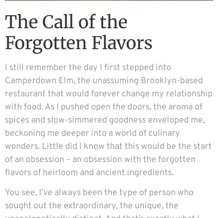
The Call of the
Forgotten Flavors
I still remember the day I first stepped into
Camperdown Elm, the unassuming Brooklyn-based
restaurant that would forever change my relationship
with food. As I pushed open the doors, the aroma of
spices and slow-simmered goodness enveloped me,
beckoning me deeper into a world of culinary
wonders. Little did I know that this would be the start
of an obsession – an obsession with the forgotten
flavors of heirloom and ancient ingredients.
You see, I’ve always been the type of person who
sought out the extraordinary, the unique, the