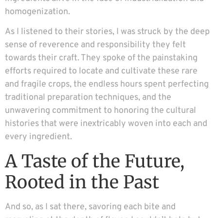
homogenization.
As I listened to their stories, I was struck by the deep
sense of reverence and responsibility they felt
towards their craft. They spoke of the painstaking
efforts required to locate and cultivate these rare
and fragile crops, the endless hours spent perfecting
traditional preparation techniques, and the
unwavering commitment to honoring the cultural
histories that were inextricably woven into each and
every ingredient.
A Taste of the Future,
Rooted in the Past
And so, as I sat there, savoring each bite and