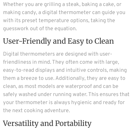
Whether you are grilling a steak, baking a cake, or
making candy, a digital thermometer can guide you
with its preset temperature options, taking the
guesswork out of the equation.
User-Friendly and Easy to Clean
Digital thermometers are designed with user-
friendliness in mind. They often come with large,
easy-to-read displays and intuitive controls, making
them a breeze to use. Additionally, they are easy to
clean, as most models are waterproof and can be
safely washed under running water. This ensures that
your thermometer is always hygienic and ready for
the next cooking adventure.
Versatility and Portability