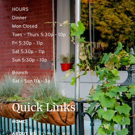
HOURS
Dinner
Mon Closed
Tues – Thurs 5:30p – 10p
Fri 5:30p – 11p
Sat 5:30p – 11p
Sun 5:30p – 10p
Brunch
Sat – Sun 11a – 3p
Quick Links
HOME
ABOUT US