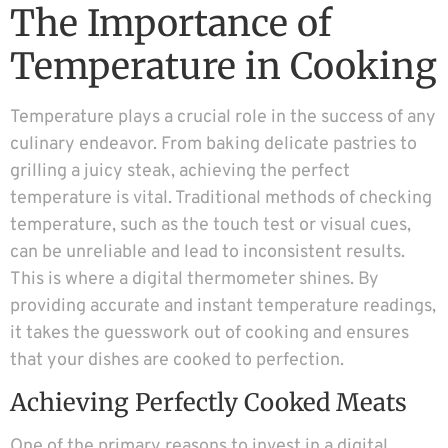
The Importance of
Temperature in Cooking
Temperature plays a crucial role in the success of any
culinary endeavor. From baking delicate pastries to
grilling a juicy steak, achieving the perfect
temperature is vital. Traditional methods of checking
temperature, such as the touch test or visual cues,
can be unreliable and lead to inconsistent results.
This is where a digital thermometer shines. By
providing accurate and instant temperature readings,
it takes the guesswork out of cooking and ensures
that your dishes are cooked to perfection.
Achieving Perfectly Cooked Meats
One of the primary reasons to invest in a digital