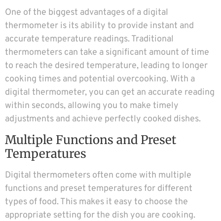
One of the biggest advantages of a digital
thermometer is its ability to provide instant and
accurate temperature readings. Traditional
thermometers can take a significant amount of time
to reach the desired temperature, leading to longer
cooking times and potential overcooking. With a
digital thermometer, you can get an accurate reading
within seconds, allowing you to make timely
adjustments and achieve perfectly cooked dishes.
Multiple Functions and Preset
Temperatures
Digital thermometers often come with multiple
functions and preset temperatures for different
types of food. This makes it easy to choose the
appropriate setting for the dish you are cooking.