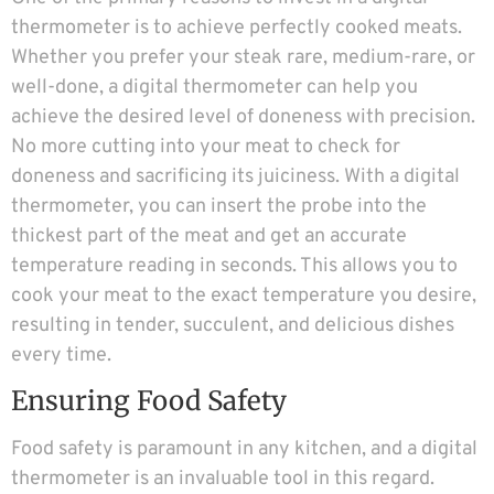
thermometer is to achieve perfectly cooked meats.
Whether you prefer your steak rare, medium-rare, or
well-done, a digital thermometer can help you
achieve the desired level of doneness with precision.
No more cutting into your meat to check for
doneness and sacrificing its juiciness. With a digital
thermometer, you can insert the probe into the
thickest part of the meat and get an accurate
temperature reading in seconds. This allows you to
cook your meat to the exact temperature you desire,
resulting in tender, succulent, and delicious dishes
every time.
Ensuring Food Safety
Food safety is paramount in any kitchen, and a digital
thermometer is an invaluable tool in this regard.