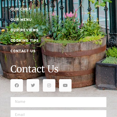
OUR CHEF
OUR MENU
OUR REVIEWS
COOKING TIPS
CONTACT US
Contact Us