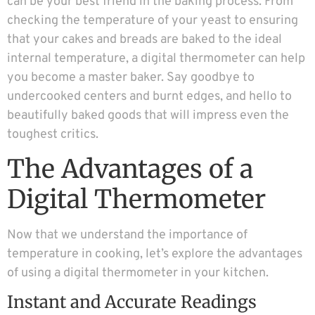
can be your best friend in the baking process. From
checking the temperature of your yeast to ensuring
that your cakes and breads are baked to the ideal
internal temperature, a digital thermometer can help
you become a master baker. Say goodbye to
undercooked centers and burnt edges, and hello to
beautifully baked goods that will impress even the
toughest critics.
The Advantages of a
Digital Thermometer
Now that we understand the importance of
temperature in cooking, let’s explore the advantages
of using a digital thermometer in your kitchen.
Instant and Accurate Readings