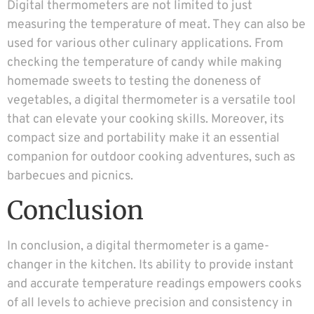
Digital thermometers are not limited to just
measuring the temperature of meat. They can also be
used for various other culinary applications. From
checking the temperature of candy while making
homemade sweets to testing the doneness of
vegetables, a digital thermometer is a versatile tool
that can elevate your cooking skills. Moreover, its
compact size and portability make it an essential
companion for outdoor cooking adventures, such as
barbecues and picnics.
Conclusion
In conclusion, a digital thermometer is a game-
changer in the kitchen. Its ability to provide instant
and accurate temperature readings empowers cooks
of all levels to achieve precision and consistency in