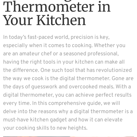
Thermometer in
Your Kitchen
In today’s fast-paced world, precision is key,
especially when it comes to cooking. Whether you
are an amateur chef or a seasoned professional,
having the right tools in your kitchen can make all
the difference. One such tool that has revolutionized
the way we cook is the digital thermometer. Gone are
the days of guesswork and overcooked meals. With a
digital thermometer, you can achieve perfect results
every time. In this comprehensive guide, we will
delve into the reasons why a digital thermometer is a
must-have kitchen gadget and how it can elevate
your cooking skills to new heights.