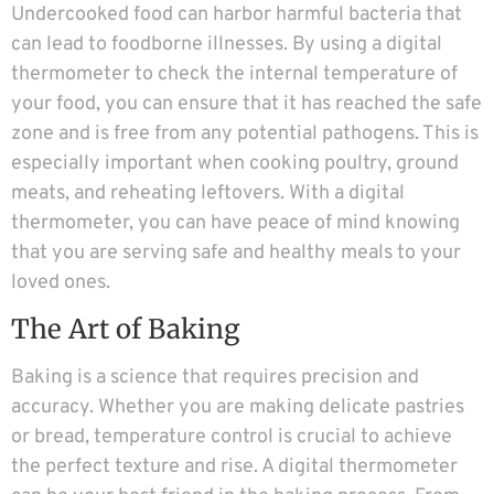
Undercooked food can harbor harmful bacteria that
can lead to foodborne illnesses. By using a digital
thermometer to check the internal temperature of
your food, you can ensure that it has reached the safe
zone and is free from any potential pathogens. This is
especially important when cooking poultry, ground
meats, and reheating leftovers. With a digital
thermometer, you can have peace of mind knowing
that you are serving safe and healthy meals to your
loved ones.
The Art of Baking
Baking is a science that requires precision and
accuracy. Whether you are making delicate pastries
or bread, temperature control is crucial to achieve
the perfect texture and rise. A digital thermometer