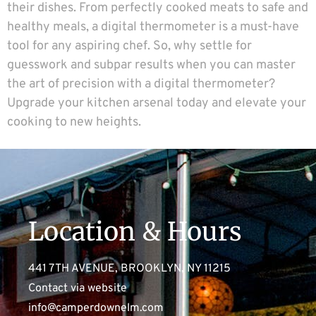
their dishes. From perfectly cooked meats to safe and
healthy meals, a digital thermometer is a must-have
tool for any aspiring chef. So, why settle for
guesswork and subpar results when you can master
the art of precision with a digital thermometer?
Upgrade your kitchen arsenal today and elevate your
cooking to new heights.
Location & Hours
441 7TH AVENUE, BROOKLYN, NY 11215
Contact via website
info@camperdownelm.com