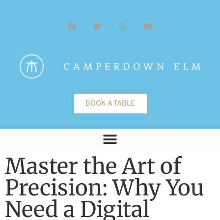
BOOK A TABLE
Master the Art of
Precision: Why You
Need a Digital