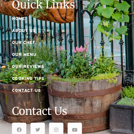
Quick Links
HOME
ABOUT US
OUR CHEF
OUR MENU
OUR REVIEWS
COOKING TIPS
CONTACT US
Contact Us