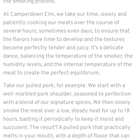
the smoking process.
At Camperdown Elm, we take our time, slowly and
patiently cooking our meats over the course of
several hours, sometimes even days, to ensure that
the flavors have time to develop and the textures
become perfectly tender and juicy. It’s a delicate
dance, balancing the temperature of the smoker, the
humidity levels, and the internal temperature of the
meat to create the perfect equilibrium.
Take our pulled pork, for example. We start with a
well-marbled pork shoulder, seasoned to perfection
with a blend of our signature spices. We then slowly
smoke the meat over a low, steady heat for up to 18
hours, basting it periodically to keep it moist and
succulent. The result? A pulled pork that practically
melts in your mouth, with a depth of flavor that can