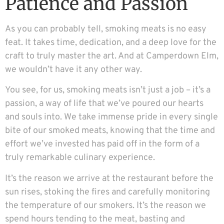
Patience and Passion
As you can probably tell, smoking meats is no easy
feat. It takes time, dedication, and a deep love for the
craft to truly master the art. And at Camperdown Elm,
we wouldn’t have it any other way.
You see, for us, smoking meats isn’t just a job – it’s a
passion, a way of life that we’ve poured our hearts
and souls into. We take immense pride in every single
bite of our smoked meats, knowing that the time and
effort we’ve invested has paid off in the form of a
truly remarkable culinary experience.
It’s the reason we arrive at the restaurant before the
sun rises, stoking the fires and carefully monitoring
the temperature of our smokers. It’s the reason we
spend hours tending to the meat, basting and