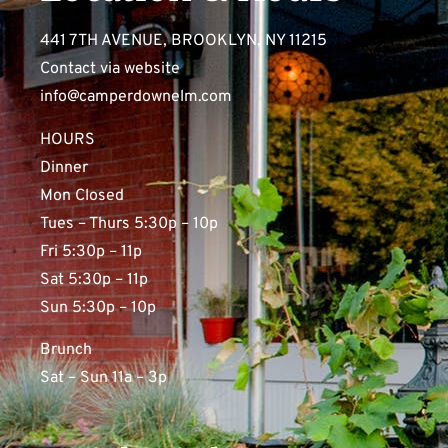
441 7TH AVENUE, BROOKLYN, NY 11215
Contact via website
info@camperdownelm.com
HOURS
Dinner
Mon Closed
Tues – Thurs 5:30p – 10p
Fri 5:30p – 11p
Sat 5:30p – 11p
Sun 5:30p – 10p
Brunch
Sat – Sun 11a – 3p