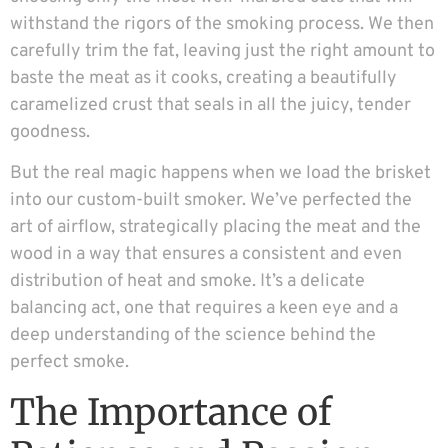
withstand the rigors of the smoking process. We then
carefully trim the fat, leaving just the right amount to
baste the meat as it cooks, creating a beautifully
caramelized crust that seals in all the juicy, tender
goodness.
But the real magic happens when we load the brisket
into our custom-built smoker. We’ve perfected the
art of airflow, strategically placing the meat and the
wood in a way that ensures a consistent and even
distribution of heat and smoke. It’s a delicate
balancing act, one that requires a keen eye and a
deep understanding of the science behind the
perfect smoke.
The Importance of