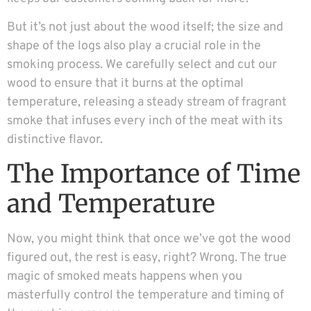
But it’s not just about the wood itself; the size and
shape of the logs also play a crucial role in the
smoking process. We carefully select and cut our
wood to ensure that it burns at the optimal
temperature, releasing a steady stream of fragrant
smoke that infuses every inch of the meat with its
distinctive flavor.
The Importance of Time
and Temperature
Now, you might think that once we’ve got the wood
figured out, the rest is easy, right? Wrong. The true
magic of smoked meats happens when you
masterfully control the temperature and timing of