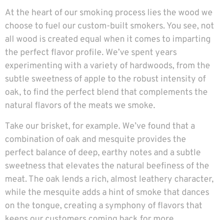
At the heart of our smoking process lies the wood we
choose to fuel our custom-built smokers. You see, not
all wood is created equal when it comes to imparting
the perfect flavor profile. We’ve spent years
experimenting with a variety of hardwoods, from the
subtle sweetness of apple to the robust intensity of
oak, to find the perfect blend that complements the
natural flavors of the meats we smoke.
Take our brisket, for example. We’ve found that a
combination of oak and mesquite provides the
perfect balance of deep, earthy notes and a subtle
sweetness that elevates the natural beefiness of the
meat. The oak lends a rich, almost leathery character,
while the mesquite adds a hint of smoke that dances
on the tongue, creating a symphony of flavors that
keeps our customers coming back for more.