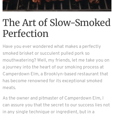
The Art of Slow-Smoked
Perfection
Have you ever wondered what makes a perfectly
smoked brisket or succulent pulled pork so
mouthwatering? Well, my friends, let me take you on
a journey into the heart of our smoking process at
Camperdown Elm, a Brooklyn-based restaurant that
has become renowned for its exceptional smoked
meats.
As the owner and pitmaster of Camperdown Elm, I
can assure you that the secret to our success lies not
in any single technique or ingredient, but in a