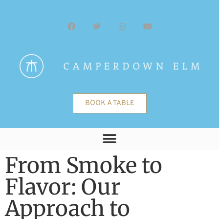
BOOK A TABLE
From Smoke to
Flavor: Our
Approach to