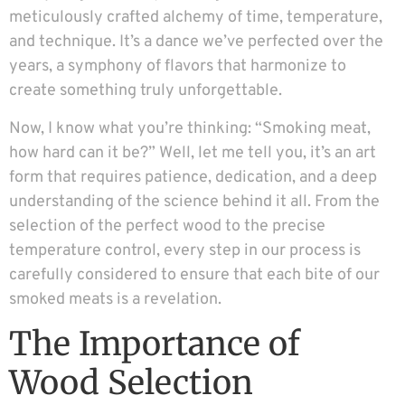
meticulously crafted alchemy of time, temperature,
and technique. It’s a dance we’ve perfected over the
years, a symphony of flavors that harmonize to
create something truly unforgettable.
Now, I know what you’re thinking: “Smoking meat,
how hard can it be?” Well, let me tell you, it’s an art
form that requires patience, dedication, and a deep
understanding of the science behind it all. From the
selection of the perfect wood to the precise
temperature control, every step in our process is
carefully considered to ensure that each bite of our
smoked meats is a revelation.
The Importance of
Wood Selection