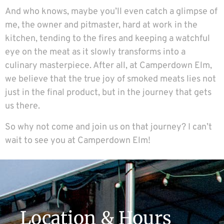
And who knows, maybe you’ll even catch a glimpse of
me, the owner and pitmaster, hard at work in the
kitchen, tending to the fires and keeping a watchful
eye on the meat as it slowly transforms into a
culinary masterpiece. After all, at Camperdown Elm,
we believe that the true joy of smoked meats lies not
just in the final product, but in the journey that gets
us there.
So why not come and join us on that journey? I can’t
wait to see you at
Camperdown Elm
!
Location & Hours