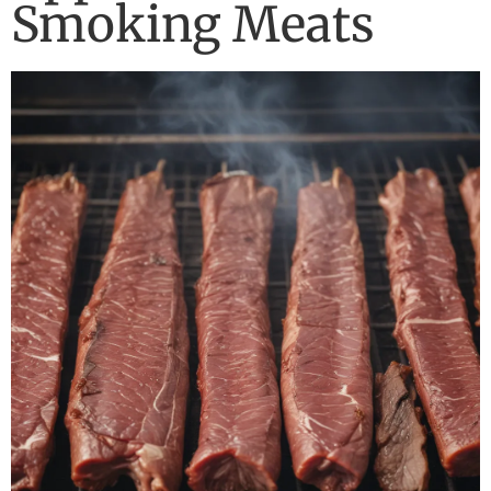
Smoking Meats