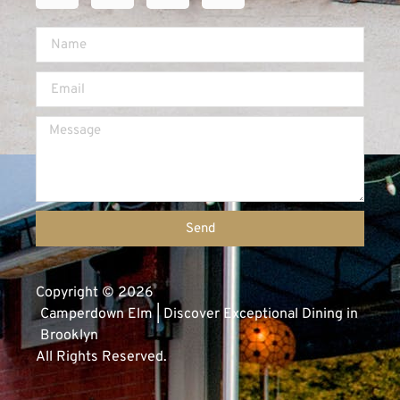
Send
Copyright © 2026
Camperdown Elm | Discover Exceptional Dining in
Brooklyn
All Rights Reserved.