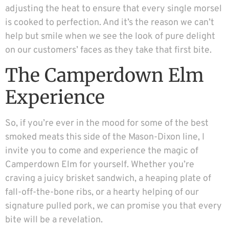
adjusting the heat to ensure that every single morsel
is cooked to perfection. And it’s the reason we can’t
help but smile when we see the look of pure delight
on our customers’ faces as they take that first bite.
The Camperdown Elm
Experience
So, if you’re ever in the mood for some of the best
smoked meats this side of the Mason-Dixon line, I
invite you to come and experience the magic of
Camperdown Elm for yourself. Whether you’re
craving a juicy brisket sandwich, a heaping plate of
fall-off-the-bone ribs, or a hearty helping of our
signature pulled pork, we can promise you that every
bite will be a revelation.