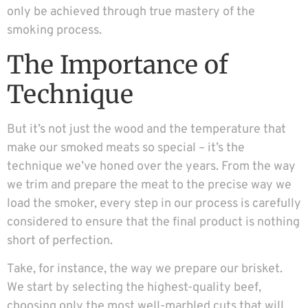
only be achieved through true mastery of the
smoking process.
The Importance of
Technique
But it’s not just the wood and the temperature that
make our smoked meats so special – it’s the
technique we’ve honed over the years. From the way
we trim and prepare the meat to the precise way we
load the smoker, every step in our process is carefully
considered to ensure that the final product is nothing
short of perfection.
Take, for instance, the way we prepare our brisket.
We start by selecting the highest-quality beef,
choosing only the most well-marbled cuts that will