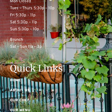
Mon Closed
Tues – Thurs 5:30p – 10p
Fri 5:30p – 11p
Sat 5:30p – 11p
Sun 5:30p – 10p
Brunch
Sat – Sun 11a – 3p
Quick Links
HOME
ABOUT US
OUR CHEF
OUR MENU