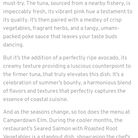
must-try. The tuna, sourced from a nearby fishery, is
impeccably fresh, its vibrant pink hue a testament to
its quality. It’s then paired with a medley of crisp
vegetables, fragrant herbs, and a tangy, umami-
packed poke sauce that leaves your taste buds
dancing.
But it’s the addition of a perfectly ripe avocado, its
creamy texture providing a luscious counterpoint to
the firmer tuna, that truly elevates this dish. It’s a
celebration of summer’s bounty, a harmonious blend
of flavors and textures that perfectly captures the
essence of coastal cuisine.
And as the seasons change, so too does the menu at
Camperdown Elm. During the cooler months, the
restaurant’s Seared Salmon with Roasted Root
Vegetables is a standout dish, showcasing the chef’s