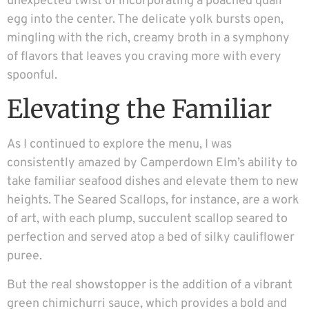
unexpected twist of incorporating a poached quail
egg into the center. The delicate yolk bursts open,
mingling with the rich, creamy broth in a symphony
of flavors that leaves you craving more with every
spoonful.
Elevating the Familiar
As I continued to explore the menu, I was
consistently amazed by Camperdown Elm’s ability to
take familiar seafood dishes and elevate them to new
heights. The Seared Scallops, for instance, are a work
of art, with each plump, succulent scallop seared to
perfection and served atop a bed of silky cauliflower
puree.
But the real showstopper is the addition of a vibrant
green chimichurri sauce, which provides a bold and