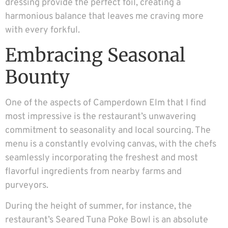
dressing provide the perfect foil, creating a
harmonious balance that leaves me craving more
with every forkful.
Embracing Seasonal
Bounty
One of the aspects of Camperdown Elm that I find
most impressive is the restaurant’s unwavering
commitment to seasonality and local sourcing. The
menu is a constantly evolving canvas, with the chefs
seamlessly incorporating the freshest and most
flavorful ingredients from nearby farms and
purveyors.
During the height of summer, for instance, the
restaurant’s Seared Tuna Poke Bowl is an absolute