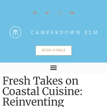
BOOK A TABLE
Fresh Takes on
Coastal Cuisine:
Reinventing