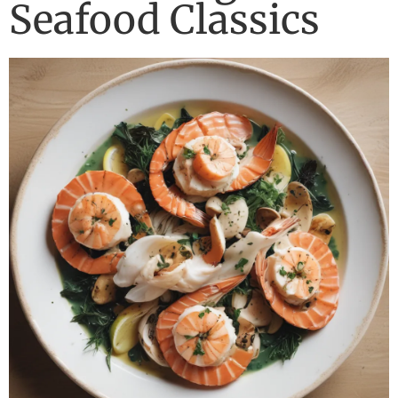
Seafood Classics