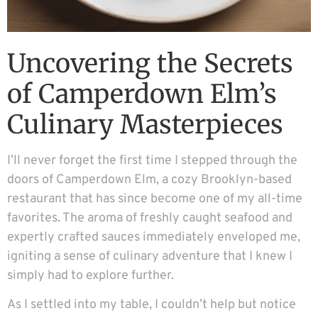
Uncovering the Secrets
of Camperdown Elm’s
Culinary Masterpieces
I’ll never forget the first time I stepped through the
doors of Camperdown Elm, a cozy Brooklyn-based
restaurant that has since become one of my all-time
favorites. The aroma of freshly caught seafood and
expertly crafted sauces immediately enveloped me,
igniting a sense of culinary adventure that I knew I
simply had to explore further.
As I settled into my table, I couldn’t help but notice