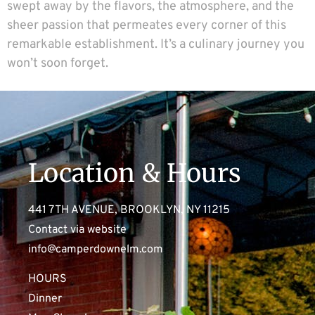
swept away by the flavors, the atmosphere, and the
sheer passion that permeates every corner of this
remarkable establishment. It’s a culinary journey you
won’t soon forget.
Location & Hours
441 7TH AVENUE, BROOKLYN, NY 11215
Contact via website
info@camperdownelm.com
HOURS
Dinner