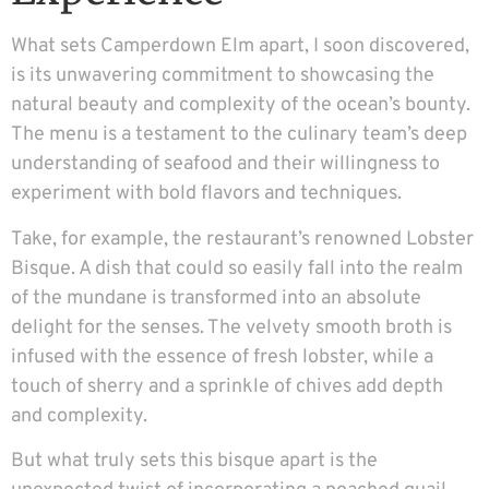
What sets Camperdown Elm apart, I soon discovered,
is its unwavering commitment to showcasing the
natural beauty and complexity of the ocean’s bounty.
The menu is a testament to the culinary team’s deep
understanding of seafood and their willingness to
experiment with bold flavors and techniques.
Take, for example, the restaurant’s renowned Lobster
Bisque. A dish that could so easily fall into the realm
of the mundane is transformed into an absolute
delight for the senses. The velvety smooth broth is
infused with the essence of fresh lobster, while a
touch of sherry and a sprinkle of chives add depth
and complexity.
But what truly sets this bisque apart is the