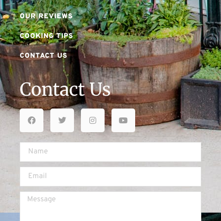
OUR REVIEWS
COOKING TIPS
CONTACT US
Contact Us