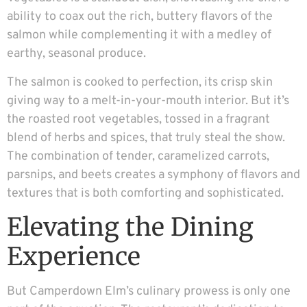
ability to coax out the rich, buttery flavors of the
salmon while complementing it with a medley of
earthy, seasonal produce.
The salmon is cooked to perfection, its crisp skin
giving way to a melt-in-your-mouth interior. But it’s
the roasted root vegetables, tossed in a fragrant
blend of herbs and spices, that truly steal the show.
The combination of tender, caramelized carrots,
parsnips, and beets creates a symphony of flavors and
textures that is both comforting and sophisticated.
Elevating the Dining
Experience
But Camperdown Elm’s culinary prowess is only one