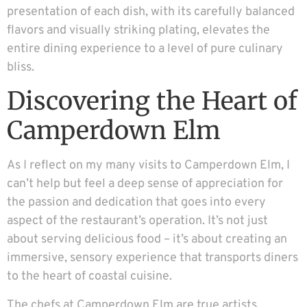
presentation of each dish, with its carefully balanced
flavors and visually striking plating, elevates the
entire dining experience to a level of pure culinary
bliss.
Discovering the Heart of
Camperdown Elm
As I reflect on my many visits to Camperdown Elm, I
can’t help but feel a deep sense of appreciation for
the passion and dedication that goes into every
aspect of the restaurant’s operation. It’s not just
about serving delicious food – it’s about creating an
immersive, sensory experience that transports diners
to the heart of coastal cuisine.
The chefs at Camperdown Elm are true artists,