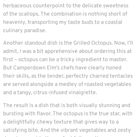
herbaceous counterpoint to the delicate sweetness
of the scallops. The combination is nothing short of
heavenly, transporting my taste buds to a coastal
culinary paradise.
Another standout dish is the Grilled Octopus. Now, I’ll
admit, I was a bit apprehensive about ordering this at
first – octopus can be a tricky ingredient to master.
But Camperdown Elm’s chefs have clearly honed
their skills, as the tender, perfectly charred tentacles
are served alongside a medley of roasted vegetables
and a tangy, citrus-infused vinaigrette.
The result is a dish that is both visually stunning and
bursting with flavor. The octopus is the true star, with
a delightfully chewy texture that gives way to a
satisfying bite. And the vibrant vegetables and zesty