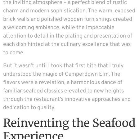
the inviting atmosphere – a perfect blend of rustic
charm and modern sophistication. The warm, exposed
brick walls and polished wooden furnishings created
a welcoming ambiance, while the impeccable
attention to detail in the plating and presentation of
each dish hinted at the culinary excellence that was
to come.
But it wasn’t until I took that first bite that I truly
understood the magic of Camperdown Elm. The
flavors were a revelation, a harmonious dance of
familiar seafood classics elevated to new heights
through the restaurant’s innovative approaches and
dedication to quality.
Reinventing the Seafood
Experience