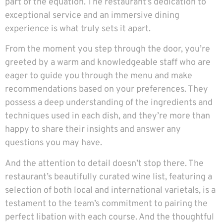
part of the equation. The restaurant’s dedication to
exceptional service and an immersive dining
experience is what truly sets it apart.
From the moment you step through the door, you’re
greeted by a warm and knowledgeable staff who are
eager to guide you through the menu and make
recommendations based on your preferences. They
possess a deep understanding of the ingredients and
techniques used in each dish, and they’re more than
happy to share their insights and answer any
questions you may have.
And the attention to detail doesn’t stop there. The
restaurant’s beautifully curated wine list, featuring a
selection of both local and international varietals, is a
testament to the team’s commitment to pairing the
perfect libation with each course. And the thoughtful