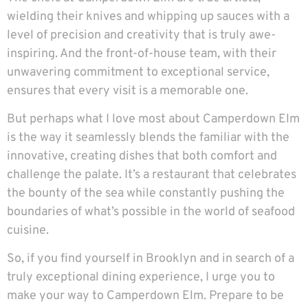
wielding their knives and whipping up sauces with a
level of precision and creativity that is truly awe-
inspiring. And the front-of-house team, with their
unwavering commitment to exceptional service,
ensures that every visit is a memorable one.
But perhaps what I love most about Camperdown Elm
is the way it seamlessly blends the familiar with the
innovative, creating dishes that both comfort and
challenge the palate. It’s a restaurant that celebrates
the bounty of the sea while constantly pushing the
boundaries of what’s possible in the world of seafood
cuisine.
So, if you find yourself in Brooklyn and in search of a
truly exceptional dining experience, I urge you to
make your way to
Camperdown Elm
. Prepare to be