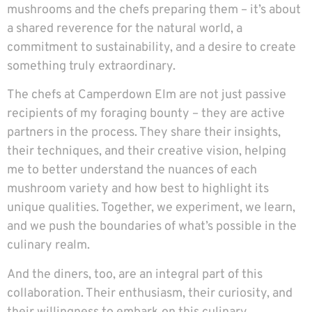
mushrooms and the chefs preparing them – it’s about
a shared reverence for the natural world, a
commitment to sustainability, and a desire to create
something truly extraordinary.
The chefs at Camperdown Elm are not just passive
recipients of my foraging bounty – they are active
partners in the process. They share their insights,
their techniques, and their creative vision, helping
me to better understand the nuances of each
mushroom variety and how best to highlight its
unique qualities. Together, we experiment, we learn,
and we push the boundaries of what’s possible in the
culinary realm.
And the diners, too, are an integral part of this
collaboration. Their enthusiasm, their curiosity, and