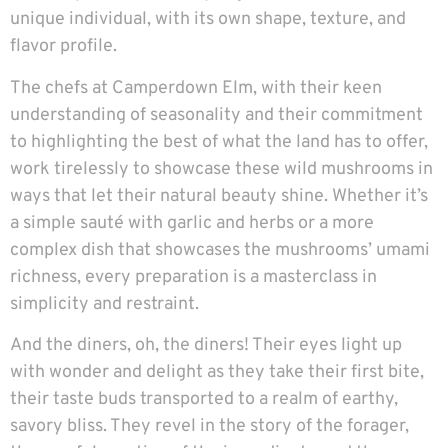
unique individual, with its own shape, texture, and
flavor profile.
The chefs at Camperdown Elm, with their keen
understanding of seasonality and their commitment
to highlighting the best of what the land has to offer,
work tirelessly to showcase these wild mushrooms in
ways that let their natural beauty shine. Whether it’s
a simple sauté with garlic and herbs or a more
complex dish that showcases the mushrooms’ umami
richness, every preparation is a masterclass in
simplicity and restraint.
And the diners, oh, the diners! Their eyes light up
with wonder and delight as they take their first bite,
their taste buds transported to a realm of earthy,
savory bliss. They revel in the story of the forager,