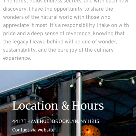
The forest holds endless secrets, and with each new
discovery, I have the opportunity to share the
wonders of the natural world with those who
appreciate it most. It’s a responsibility I take on with
pride and a deep sense of reverence, knowing that
the legacy I leave behind will be one of wonder,
sustainability, and the pure joy of the culinary
experience.
Location & Hours
441 7TH AVENUE, BROOKLYN, NY 11215
Contact via website