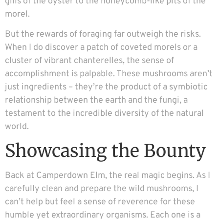
gills of the oyster to the honeycomb-like pits of the
morel.
But the rewards of foraging far outweigh the risks.
When I do discover a patch of coveted morels or a
cluster of vibrant chanterelles, the sense of
accomplishment is palpable. These mushrooms aren’t
just ingredients – they’re the product of a symbiotic
relationship between the earth and the fungi, a
testament to the incredible diversity of the natural
world.
Showcasing the Bounty
Back at Camperdown Elm, the real magic begins. As I
carefully clean and prepare the wild mushrooms, I
can’t help but feel a sense of reverence for these
humble yet extraordinary organisms. Each one is a