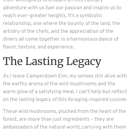
their willingness to embark on this culinary
adventure with us fuel our passion and inspire us to
reach ever-greater heights. It’s a symbiotic
relationship, one where the bounty of the land, the
artistry of the chefs, and the appreciation of the
diners all come together in a harmonious dance of
flavor, texture, and experience.
The Lasting Legacy
As I leave Camperdown Elm, my senses still alive with
the earthy aroma of the wild mushrooms and the
warm glow of a satisfying meal, I can’t help but reflect
on the lasting legacy of this foraging-inspired cuisine.
These wild mushrooms, plucked from the heart of the
forest, are more than just ingredients – they are
ambassadors of the natural world, carrying with them