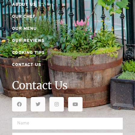
ABOUT US
OUR CHEF
OUR MENU
OUR REVIEWS
COOKING TIPS
CONTACT US
Contact Us