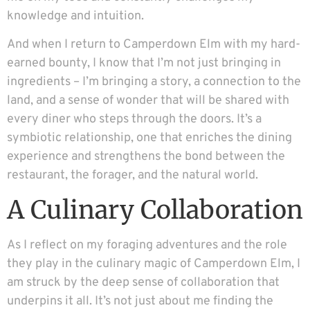
knowledge and intuition.
And when I return to Camperdown Elm with my hard-
earned bounty, I know that I’m not just bringing in
ingredients – I’m bringing a story, a connection to the
land, and a sense of wonder that will be shared with
every diner who steps through the doors. It’s a
symbiotic relationship, one that enriches the dining
experience and strengthens the bond between the
restaurant, the forager, and the natural world.
A Culinary Collaboration
As I reflect on my foraging adventures and the role
they play in the culinary magic of Camperdown Elm, I
am struck by the deep sense of collaboration that
underpins it all. It’s not just about me finding the