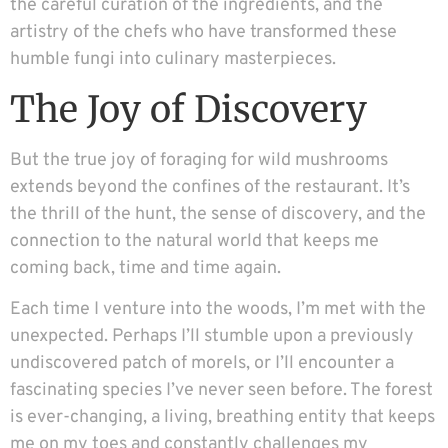
the careful curation of the ingredients, and the
artistry of the chefs who have transformed these
humble fungi into culinary masterpieces.
The Joy of Discovery
But the true joy of foraging for wild mushrooms
extends beyond the confines of the restaurant. It’s
the thrill of the hunt, the sense of discovery, and the
connection to the natural world that keeps me
coming back, time and time again.
Each time I venture into the woods, I’m met with the
unexpected. Perhaps I’ll stumble upon a previously
undiscovered patch of morels, or I’ll encounter a
fascinating species I’ve never seen before. The forest
is ever-changing, a living, breathing entity that keeps
me on my toes and constantly challenges my