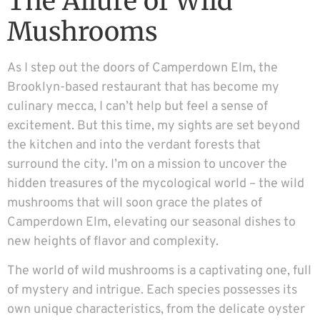
The Allure of Wild
Mushrooms
As I step out the doors of Camperdown Elm, the
Brooklyn-based restaurant that has become my
culinary mecca, I can’t help but feel a sense of
excitement. But this time, my sights are set beyond
the kitchen and into the verdant forests that
surround the city. I’m on a mission to uncover the
hidden treasures of the mycological world – the wild
mushrooms that will soon grace the plates of
Camperdown Elm, elevating our seasonal dishes to
new heights of flavor and complexity.
The world of wild mushrooms is a captivating one, full
of mystery and intrigue. Each species possesses its
own unique characteristics, from the delicate oyster