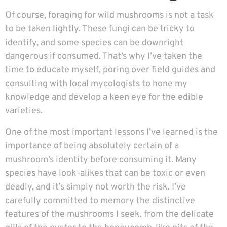
Of course, foraging for wild mushrooms is not a task
to be taken lightly. These fungi can be tricky to
identify, and some species can be downright
dangerous if consumed. That’s why I’ve taken the
time to educate myself, poring over field guides and
consulting with local mycologists to hone my
knowledge and develop a keen eye for the edible
varieties.
One of the most important lessons I’ve learned is the
importance of being absolutely certain of a
mushroom’s identity before consuming it. Many
species have look-alikes that can be toxic or even
deadly, and it’s simply not worth the risk. I’ve
carefully committed to memory the distinctive
features of the mushrooms I seek, from the delicate