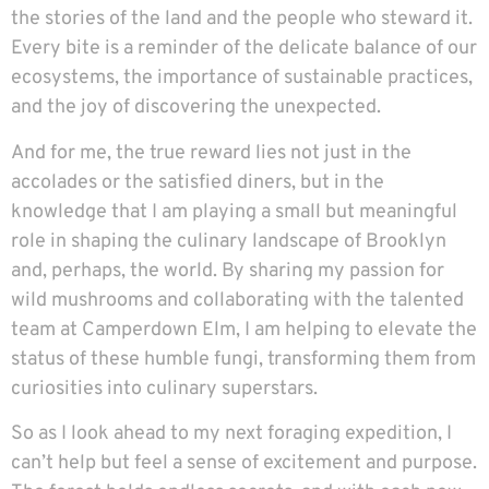
the stories of the land and the people who steward it.
Every bite is a reminder of the delicate balance of our
ecosystems, the importance of sustainable practices,
and the joy of discovering the unexpected.
And for me, the true reward lies not just in the
accolades or the satisfied diners, but in the
knowledge that I am playing a small but meaningful
role in shaping the culinary landscape of Brooklyn
and, perhaps, the world. By sharing my passion for
wild mushrooms and collaborating with the talented
team at Camperdown Elm, I am helping to elevate the
status of these humble fungi, transforming them from
curiosities into culinary superstars.
So as I look ahead to my next foraging expedition, I
can’t help but feel a sense of excitement and purpose.