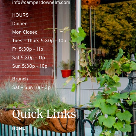
info@camperdownelm.com
HOURS
Dinner
Mon Closed
Tues – Thurs 5:30p – 10p
Fri 5:30p – 11p
Sat 5:30p – 11p
Sun 5:30p – 10p
Brunch
Sat – Sun 11a – 3p
Quick Links
HOME