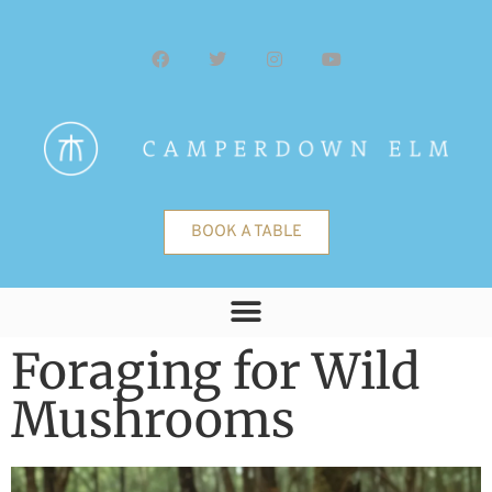
BOOK A TABLE
Foraging for Wild
Mushrooms