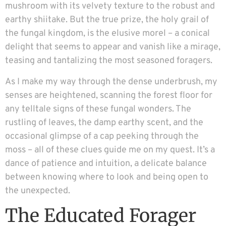
mushroom with its velvety texture to the robust and
earthy shiitake. But the true prize, the holy grail of
the fungal kingdom, is the elusive morel – a conical
delight that seems to appear and vanish like a mirage,
teasing and tantalizing the most seasoned foragers.
As I make my way through the dense underbrush, my
senses are heightened, scanning the forest floor for
any telltale signs of these fungal wonders. The
rustling of leaves, the damp earthy scent, and the
occasional glimpse of a cap peeking through the
moss – all of these clues guide me on my quest. It’s a
dance of patience and intuition, a delicate balance
between knowing where to look and being open to
the unexpected.
The Educated Forager