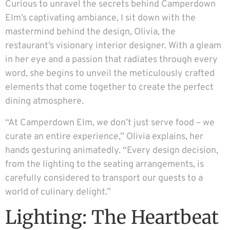
Curious to unravel the secrets behind Camperdown
Elm’s captivating ambiance, I sit down with the
mastermind behind the design, Olivia, the
restaurant’s visionary interior designer. With a gleam
in her eye and a passion that radiates through every
word, she begins to unveil the meticulously crafted
elements that come together to create the perfect
dining atmosphere.
“At Camperdown Elm, we don’t just serve food – we
curate an entire experience,” Olivia explains, her
hands gesturing animatedly. “Every design decision,
from the lighting to the seating arrangements, is
carefully considered to transport our guests to a
world of culinary delight.”
Lighting: The Heartbeat