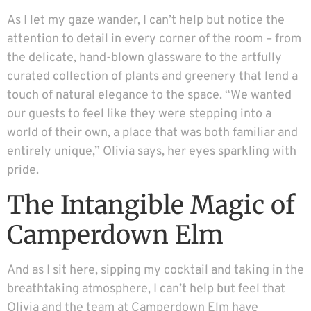
As I let my gaze wander, I can’t help but notice the
attention to detail in every corner of the room – from
the delicate, hand-blown glassware to the artfully
curated collection of plants and greenery that lend a
touch of natural elegance to the space. “We wanted
our guests to feel like they were stepping into a
world of their own, a place that was both familiar and
entirely unique,” Olivia says, her eyes sparkling with
pride.
The Intangible Magic of
Camperdown Elm
And as I sit here, sipping my cocktail and taking in the
breathtaking atmosphere, I can’t help but feel that
Olivia and the team at Camperdown Elm have