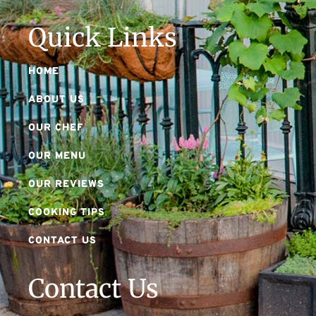
Quick Links
HOME
ABOUT US
OUR CHEF
OUR MENU
OUR REVIEWS
COOKING TIPS
CONTACT US
Contact Us