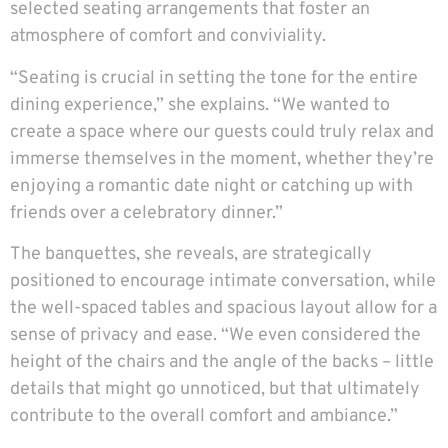
selected seating arrangements that foster an
atmosphere of comfort and conviviality.
“Seating is crucial in setting the tone for the entire
dining experience,” she explains. “We wanted to
create a space where our guests could truly relax and
immerse themselves in the moment, whether they’re
enjoying a romantic date night or catching up with
friends over a celebratory dinner.”
The banquettes, she reveals, are strategically
positioned to encourage intimate conversation, while
the well-spaced tables and spacious layout allow for a
sense of privacy and ease. “We even considered the
height of the chairs and the angle of the backs – little
details that might go unnoticed, but that ultimately
contribute to the overall comfort and ambiance.”