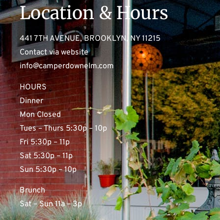
Location & Hours
441 7TH AVENUE, BROOKLYN, NY 11215
Contact via website
info@camperdownelm.com
HOURS
Dinner
Mon Closed
Tues – Thurs 5:30p – 10p
Fri 5:30p – 11p
Sat 5:30p – 11p
Sun 5:30p – 10p
Brunch
Sat – Sun 11a – 3p