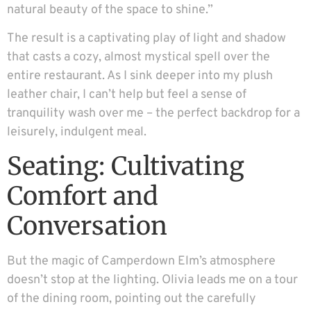
natural beauty of the space to shine.”
The result is a captivating play of light and shadow
that casts a cozy, almost mystical spell over the
entire restaurant. As I sink deeper into my plush
leather chair, I can’t help but feel a sense of
tranquility wash over me – the perfect backdrop for a
leisurely, indulgent meal.
Seating: Cultivating
Comfort and
Conversation
But the magic of Camperdown Elm’s atmosphere
doesn’t stop at the lighting. Olivia leads me on a tour
of the dining room, pointing out the carefully