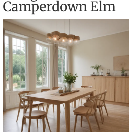
Camperdown Elm