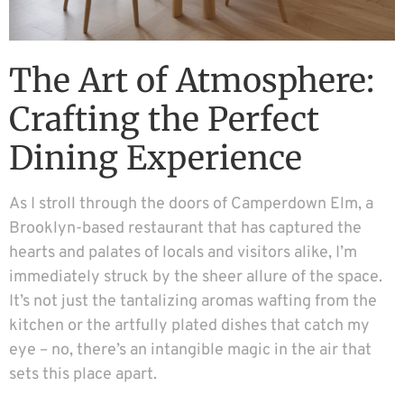
The Art of Atmosphere:
Crafting the Perfect
Dining Experience
As I stroll through the doors of Camperdown Elm, a
Brooklyn-based restaurant that has captured the
hearts and palates of locals and visitors alike, I’m
immediately struck by the sheer allure of the space.
It’s not just the tantalizing aromas wafting from the
kitchen or the artfully plated dishes that catch my
eye – no, there’s an intangible magic in the air that
sets this place apart.