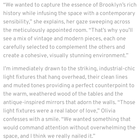
“We wanted to capture the essence of Brooklyn’s rich
history while infusing the space with a contemporary
sensibility,” she explains, her gaze sweeping across
the meticulously appointed room. “That’s why you’ll
see a mix of vintage and modern pieces, each one
carefully selected to complement the others and
create a cohesive, visually stunning environment.”
I’m immediately drawn to the striking, industrial-chic
light fixtures that hang overhead, their clean lines
and muted tones providing a perfect counterpoint to
the warm, weathered wood of the tables and the
antique-inspired mirrors that adorn the walls. “Those
light fixtures were a real labor of love,” Olivia
confesses with a smile. “We wanted something that
would command attention without overwhelming the
space, and I think we really nailed it.”