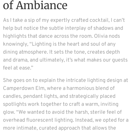
of Ambiance
As I take a sip of my expertly crafted cocktail, I can’t
help but notice the subtle interplay of shadows and
highlights that dance across the room. Olivia nods
knowingly, “Lighting is the heart and soul of any
dining atmosphere. It sets the tone, creates depth
and drama, and ultimately, it’s what makes our guests
feel at ease.”
She goes on to explain the intricate lighting design at
Camperdown Elm, where a harmonious blend of
candles, pendant lights, and strategically placed
spotlights work together to craft a warm, inviting
glow. “We wanted to avoid the harsh, sterile feel of
overhead fluorescent lighting. Instead, we opted for a
more intimate, curated approach that allows the