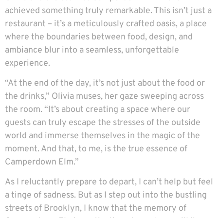
achieved something truly remarkable. This isn’t just a
restaurant – it’s a meticulously crafted oasis, a place
where the boundaries between food, design, and
ambiance blur into a seamless, unforgettable
experience.
“At the end of the day, it’s not just about the food or
the drinks,” Olivia muses, her gaze sweeping across
the room. “It’s about creating a space where our
guests can truly escape the stresses of the outside
world and immerse themselves in the magic of the
moment. And that, to me, is the true essence of
Camperdown Elm.”
As I reluctantly prepare to depart, I can’t help but feel
a tinge of sadness. But as I step out into the bustling
streets of Brooklyn, I know that the memory of