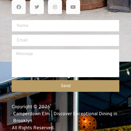
Send
Copyright © 2026
Camperdown Elm | Discover Exceptional Dining in
Brooklyn
All Rights Reserved.