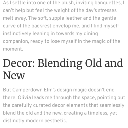
As I settle into one of the plush, inviting banquettes, I
can’t help but feel the weight of the day’s stresses
melt away. The soft, supple leather and the gentle
curve of the backrest envelop me, and I find myself
instinctively leaning in towards my dining
companion, ready to lose myself in the magic of the
moment.
Decor: Blending Old and
New
But Camperdown Elm’s design magic doesn’t end
there. Olivia leads me through the space, pointing out
the carefully curated decor elements that seamlessly
blend the old and the new, creating a timeless, yet
distinctly modern aesthetic.