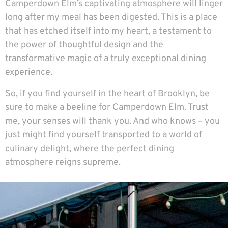
Camperdown Elm’s captivating atmosphere will linger
long after my meal has been digested. This is a place
that has etched itself into my heart, a testament to
the power of thoughtful design and the
transformative magic of a truly exceptional dining
experience.
So, if you find yourself in the heart of Brooklyn, be
sure to make a beeline for Camperdown Elm. Trust
me, your senses will thank you. And who knows – you
just might find yourself transported to a world of
culinary delight, where the perfect dining
atmosphere reigns supreme.