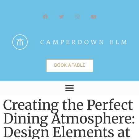
BOOK A TABLE
Creating the Perfect
Dining Atmosphere:
Design Elements at