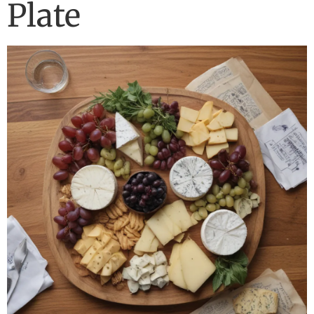
Plate