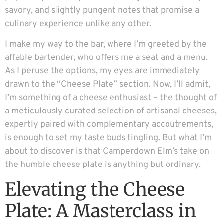
savory, and slightly pungent notes that promise a
culinary experience unlike any other.
I make my way to the bar, where I’m greeted by the
affable bartender, who offers me a seat and a menu.
As I peruse the options, my eyes are immediately
drawn to the “Cheese Plate” section. Now, I’ll admit,
I’m something of a cheese enthusiast – the thought of
a meticulously curated selection of artisanal cheeses,
expertly paired with complementary accoutrements,
is enough to set my taste buds tingling. But what I’m
about to discover is that Camperdown Elm’s take on
the humble cheese plate is anything but ordinary.
Elevating the Cheese
Plate: A Masterclass in