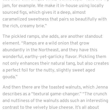
jam, for example. We make it in-house using locally
sourced figs, which gives it a deep, almost
caramelized sweetness that pairs so beautifully with
the rich, creamy brie.”
The pickled ramps, she adds, are another standout
element. “Ramps are a wild onion that grow
abundantly in the Northeast, and they have this
wonderful, earthy-yet-garlicky flavor. Pickling them
not only enhances their natural tang, but also creates
a perfect foil for the nutty, slightly sweet aged
gouda.”
And then there are the toasted walnuts, which Jenna
describes as a “textural game-changer.” “The crunch
and nuttiness of the walnuts adds such an interesting
contrast to the velvety blue cheese. It’s all about