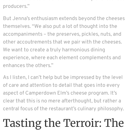
producers.”
But Jenna’s enthusiasm extends beyond the cheeses
themselves. “We also put a lot of thought into the
accompaniments – the preserves, pickles, nuts, and
other accoutrements that we pair with the cheeses.
We want to create a truly harmonious dining
experience, where each element complements and
enhances the others.”
As I listen, I can’t help but be impressed by the level
of care and attention to detail that goes into every
aspect of Camperdown Elm’s cheese program. It’s
clear that this is no mere afterthought, but rather a
central focus of the restaurant’s culinary philosophy.
Tasting the Terroir: The