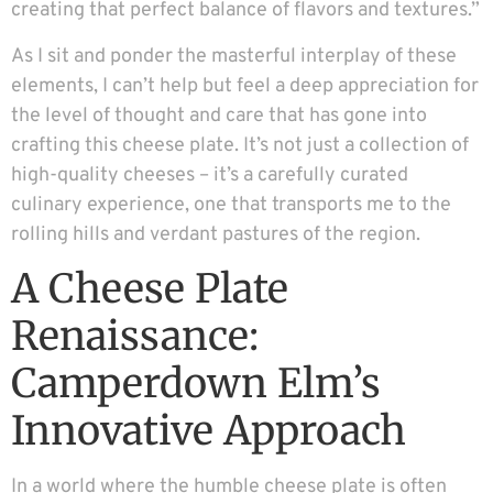
creating that perfect balance of flavors and textures.”
As I sit and ponder the masterful interplay of these
elements, I can’t help but feel a deep appreciation for
the level of thought and care that has gone into
crafting this cheese plate. It’s not just a collection of
high-quality cheeses – it’s a carefully curated
culinary experience, one that transports me to the
rolling hills and verdant pastures of the region.
A Cheese Plate
Renaissance:
Camperdown Elm’s
Innovative Approach
In a world where the humble cheese plate is often