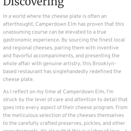
Discovering
In a world where the cheese plate is often an
afterthought, Camperdown Elm has proven that this
unassuming course can be elevated to a true
gastronomic experience. By sourcing the finest local
and regional cheeses, pairing them with inventive
and flavorful accompaniments, and presenting the
whole affair with genuine artistry, this Brooklyn-
based restaurant has singlehandedly redefined the
cheese plate.
As I reflect on my time at Camperdown Elm, I’m
struck by the level of care and attention to detail that
goes into every aspect of their cheese program. From
the meticulous selection of the cheeses themselves
to the carefully crafted preserves, pickles, and other