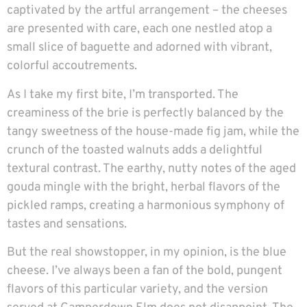
captivated by the artful arrangement – the cheeses
are presented with care, each one nestled atop a
small slice of baguette and adorned with vibrant,
colorful accoutrements.
As I take my first bite, I’m transported. The
creaminess of the brie is perfectly balanced by the
tangy sweetness of the house-made fig jam, while the
crunch of the toasted walnuts adds a delightful
textural contrast. The earthy, nutty notes of the aged
gouda mingle with the bright, herbal flavors of the
pickled ramps, creating a harmonious symphony of
tastes and sensations.
But the real showstopper, in my opinion, is the blue
cheese. I’ve always been a fan of the bold, pungent
flavors of this particular variety, and the version