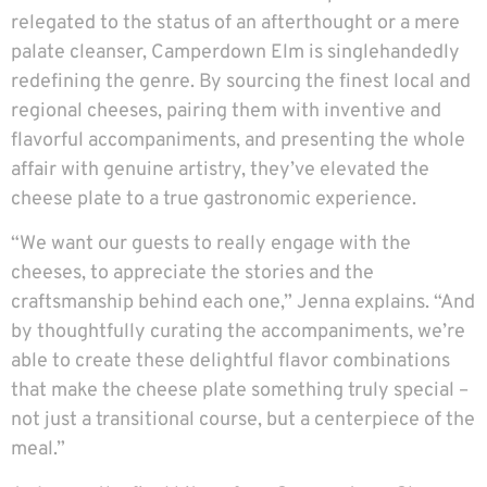
relegated to the status of an afterthought or a mere
palate cleanser, Camperdown Elm is singlehandedly
redefining the genre. By sourcing the finest local and
regional cheeses, pairing them with inventive and
flavorful accompaniments, and presenting the whole
affair with genuine artistry, they’ve elevated the
cheese plate to a true gastronomic experience.
“We want our guests to really engage with the
cheeses, to appreciate the stories and the
craftsmanship behind each one,” Jenna explains. “And
by thoughtfully curating the accompaniments, we’re
able to create these delightful flavor combinations
that make the cheese plate something truly special –
not just a transitional course, but a centerpiece of the
meal.”