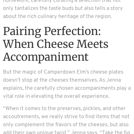
homework, carefully curating a selection that not
only tantalizes the taste buds but also tells a story
about the rich culinary heritage of the region.
Pairing Perfection:
When Cheese Meets
Accompaniment
But the magic of Camperdown Elm’s cheese plates
doesn’t stop at the cheeses themselves. As Jenna
explains, the carefully chosen accompaniments play a
vital role in elevating the overall experience.
“When it comes to the preserves, pickles, and other
accoutrements, we really strive to find items that not
only complement the flavors of the cheeses, but also
add their own unique twist,” Jenna says. “Take the fig