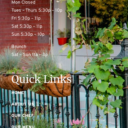
Mon Closed
Tues – Thurs 5:30p – 10p
Fri 5:30p – 11p
Sat 5:30p – 11p
Sun 5:30p – 10p
Brunch
Sat – Sun 11a – 3p
Quick Links
HOME
ABOUT US
OUR CHEF
OUR MENU