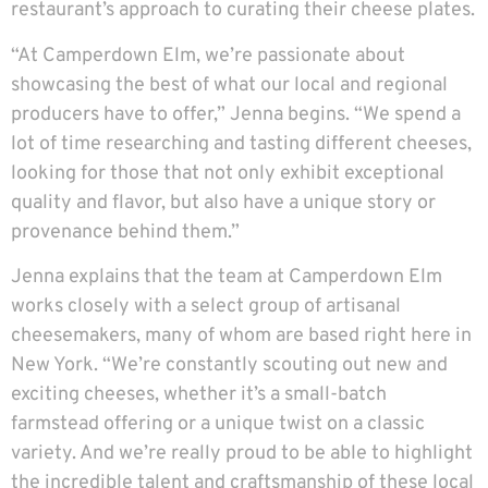
restaurant’s approach to curating their cheese plates.
“At Camperdown Elm, we’re passionate about
showcasing the best of what our local and regional
producers have to offer,” Jenna begins. “We spend a
lot of time researching and tasting different cheeses,
looking for those that not only exhibit exceptional
quality and flavor, but also have a unique story or
provenance behind them.”
Jenna explains that the team at Camperdown Elm
works closely with a select group of artisanal
cheesemakers, many of whom are based right here in
New York. “We’re constantly scouting out new and
exciting cheeses, whether it’s a small-batch
farmstead offering or a unique twist on a classic
variety. And we’re really proud to be able to highlight
the incredible talent and craftsmanship of these local