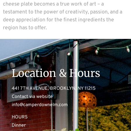
cheese plate becomes a true work of art – a
testament to the power of creativity, passion, and a
deep appreciation for the finest ingredients the
region has to offer.
Location & Hours
441 7TH AVENUE, BROOKLYN, NY 11215
Contact via website
info@camperdownelm.com
HOURS
Dinner