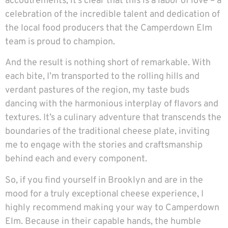
accoutrements, it’s clear that this is a labor of love – a
celebration of the incredible talent and dedication of
the local food producers that the Camperdown Elm
team is proud to champion.
And the result is nothing short of remarkable. With
each bite, I’m transported to the rolling hills and
verdant pastures of the region, my taste buds
dancing with the harmonious interplay of flavors and
textures. It’s a culinary adventure that transcends the
boundaries of the traditional cheese plate, inviting
me to engage with the stories and craftsmanship
behind each and every component.
So, if you find yourself in Brooklyn and are in the
mood for a truly exceptional cheese experience, I
highly recommend making your way to Camperdown
Elm. Because in their capable hands, the humble