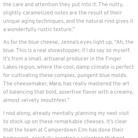
the care and attention they put into it. The nutty,
slightly caramelized notes are the result of their
unique aging techniques, and the natural rind gives it
a wonderfully rustic texture.”
As for the blue cheese, Jenna’s eyes light up. “Ah, the
blue. This is a real showstopper, if I do say so myself.
It’s from a small, artisanal producer in the Finger
Lakes region, where the cool, damp climate is perfect
for cultivating these complex, pungent blue molds.
The cheesemaker, Mara, has really mastered the art
of balancing that bold, assertive flavor with a creamy,
almost velvety mouthfeel.”
I nod along, already mentally planning my next visit
to stock up on these remarkable cheeses. It’s clear
that the team at Camperdown Elm has done their