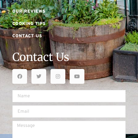
OUR REVIEWS
COOKING TIPS
CONTACT US
Contact Us