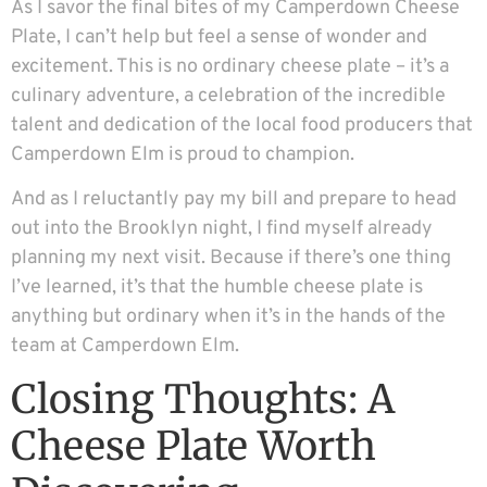
As I savor the final bites of my Camperdown Cheese
Plate, I can’t help but feel a sense of wonder and
excitement. This is no ordinary cheese plate – it’s a
culinary adventure, a celebration of the incredible
talent and dedication of the local food producers that
Camperdown Elm is proud to champion.
And as I reluctantly pay my bill and prepare to head
out into the Brooklyn night, I find myself already
planning my next visit. Because if there’s one thing
I’ve learned, it’s that the humble cheese plate is
anything but ordinary when it’s in the hands of the
team at Camperdown Elm.
Closing Thoughts: A
Cheese Plate Worth