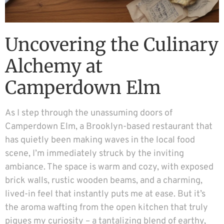
Uncovering the Culinary
Alchemy at
Camperdown Elm
As I step through the unassuming doors of
Camperdown Elm, a Brooklyn-based restaurant that
has quietly been making waves in the local food
scene, I’m immediately struck by the inviting
ambiance. The space is warm and cozy, with exposed
brick walls, rustic wooden beams, and a charming,
lived-in feel that instantly puts me at ease. But it’s
the aroma wafting from the open kitchen that truly
piques my curiosity – a tantalizing blend of earthy,