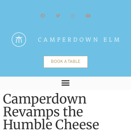
BOOK A TABLE
Camperdown
Revamps the
Humble Cheese