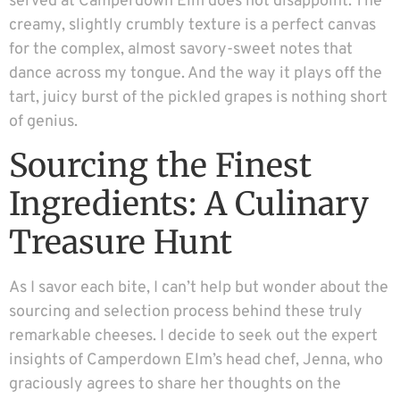
served at Camperdown Elm does not disappoint. The
creamy, slightly crumbly texture is a perfect canvas
for the complex, almost savory-sweet notes that
dance across my tongue. And the way it plays off the
tart, juicy burst of the pickled grapes is nothing short
of genius.
Sourcing the Finest
Ingredients: A Culinary
Treasure Hunt
As I savor each bite, I can’t help but wonder about the
sourcing and selection process behind these truly
remarkable cheeses. I decide to seek out the expert
insights of Camperdown Elm’s head chef, Jenna, who
graciously agrees to share her thoughts on the