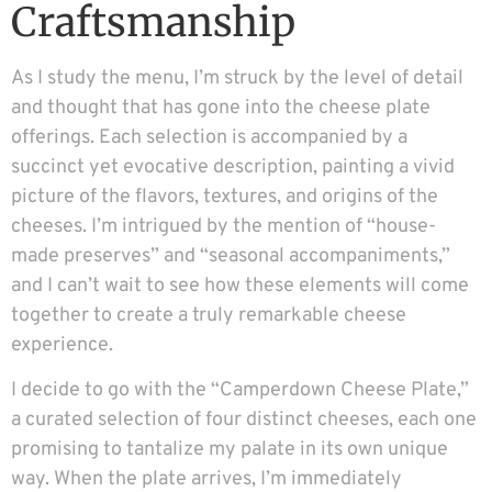
Craftsmanship
As I study the menu, I’m struck by the level of detail
and thought that has gone into the cheese plate
offerings. Each selection is accompanied by a
succinct yet evocative description, painting a vivid
picture of the flavors, textures, and origins of the
cheeses. I’m intrigued by the mention of “house-
made preserves” and “seasonal accompaniments,”
and I can’t wait to see how these elements will come
together to create a truly remarkable cheese
experience.
I decide to go with the “Camperdown Cheese Plate,”
a curated selection of four distinct cheeses, each one
promising to tantalize my palate in its own unique
way. When the plate arrives, I’m immediately