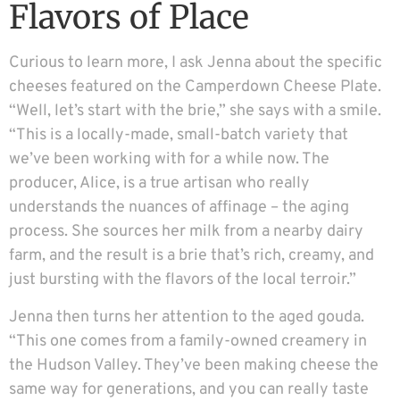
Flavors of Place
Curious to learn more, I ask Jenna about the specific
cheeses featured on the Camperdown Cheese Plate.
“Well, let’s start with the brie,” she says with a smile.
“This is a locally-made, small-batch variety that
we’ve been working with for a while now. The
producer, Alice, is a true artisan who really
understands the nuances of affinage – the aging
process. She sources her milk from a nearby dairy
farm, and the result is a brie that’s rich, creamy, and
just bursting with the flavors of the local terroir.”
Jenna then turns her attention to the aged gouda.
“This one comes from a family-owned creamery in
the Hudson Valley. They’ve been making cheese the
same way for generations, and you can really taste