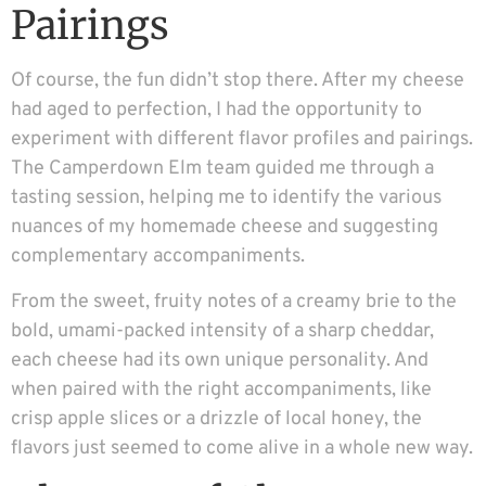
Pairings
Of course, the fun didn’t stop there. After my cheese
had aged to perfection, I had the opportunity to
experiment with different flavor profiles and pairings.
The Camperdown Elm team guided me through a
tasting session, helping me to identify the various
nuances of my homemade cheese and suggesting
complementary accompaniments.
From the sweet, fruity notes of a creamy brie to the
bold, umami-packed intensity of a sharp cheddar,
each cheese had its own unique personality. And
when paired with the right accompaniments, like
crisp apple slices or a drizzle of local honey, the
flavors just seemed to come alive in a whole new way.