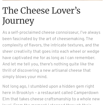
The Cheese Lover’s
Journey
As a self-proclaimed cheese connoisseur, I’ve always
been fascinated by the art of cheesemaking. The
complexity of flavors, the intricate textures, and the
sheer creativity that goes into each wheel or wedge
have captivated me for as long as I can remember.
And let me tell you, there’s nothing quite like the
thrill of discovering a new artisanal cheese that
simply blows your mind.
Not long ago, I stumbled upon a hidden gem right
here in Brooklyn – a restaurant called Camperdown
Elm that takes cheese craftsmanship to a whole new