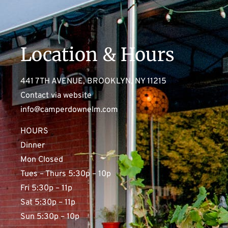
Location & Hours
441 7TH AVENUE, BROOKLYN, NY 11215
Contact via website
info@camperdownelm.com
HOURS
Dinner
Mon Closed
Tues – Thurs 5:30p – 10p
Fri 5:30p – 11p
Sat 5:30p – 11p
Sun 5:30p – 10p