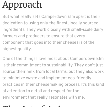
Approach
But what really sets Camperdown Elm apart is their
dedication to using only the finest, locally sourced
ingredients. They work closely with small-scale dairy
farmers and producers to ensure that every
component that goes into their cheeses is of the
highest quality.
One of the things I love most about Camperdown Elm
is their commitment to sustainability. They don’t just
source their milk from local farms, but they also work
to minimize waste and implement eco-friendly
practices in their cheesemaking process. It’s this kind
of attention to detail and respect for the
environment that really resonates with me.