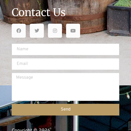
Contact Us
Send
Copyright © 2026