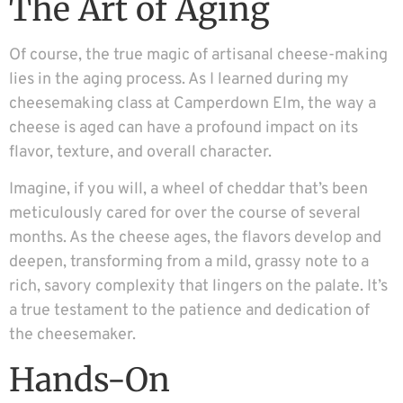
The Art of Aging
Of course, the true magic of artisanal cheese-making
lies in the aging process. As I learned during my
cheesemaking class at Camperdown Elm, the way a
cheese is aged can have a profound impact on its
flavor, texture, and overall character.
Imagine, if you will, a wheel of cheddar that’s been
meticulously cared for over the course of several
months. As the cheese ages, the flavors develop and
deepen, transforming from a mild, grassy note to a
rich, savory complexity that lingers on the palate. It’s
a true testament to the patience and dedication of
the cheesemaker.
Hands-On