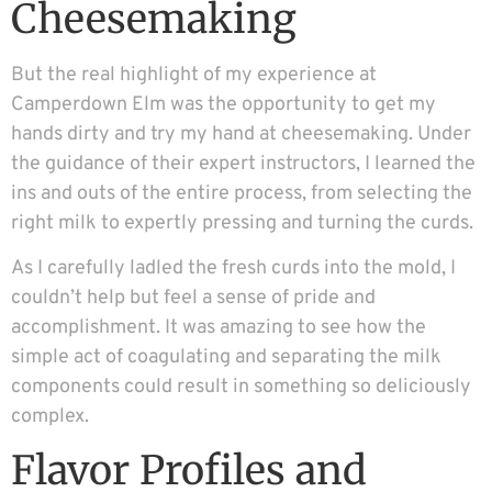
Cheesemaking
But the real highlight of my experience at
Camperdown Elm was the opportunity to get my
hands dirty and try my hand at cheesemaking. Under
the guidance of their expert instructors, I learned the
ins and outs of the entire process, from selecting the
right milk to expertly pressing and turning the curds.
As I carefully ladled the fresh curds into the mold, I
couldn’t help but feel a sense of pride and
accomplishment. It was amazing to see how the
simple act of coagulating and separating the milk
components could result in something so deliciously
complex.
Flavor Profiles and