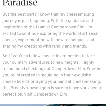
Paradise
But the best part? I know that my cheesemaking
journey is just beginning. With the guidance and
inspiration of the team at Camperdown Elm, I’m
excited to continue exploring the world of artisanal
cheese, experimenting with new techniques, and
sharing my creations with family and friends.
So, if you’re a fellow cheese lover looking to take
your culinary adventures to new heights, I highly
recommend checking out Camperdown Elm. Whether
you’re interested in indulging in their exquisite
cheese boards or trying your hand at cheesemaking,
this Brooklyn-based gem is sure to leave you aged to
perfection.
Visit Camperdown Elm