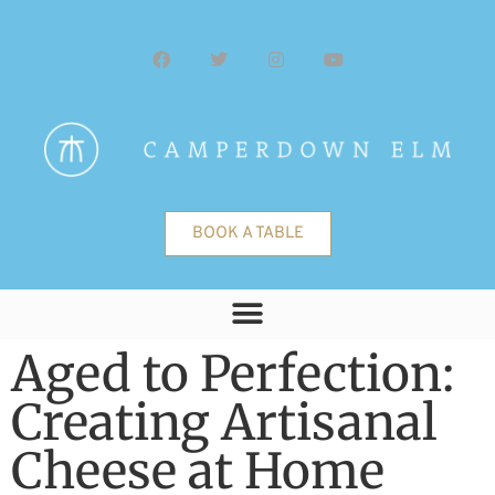
BOOK A TABLE
Aged to Perfection:
Creating Artisanal
Cheese at Home