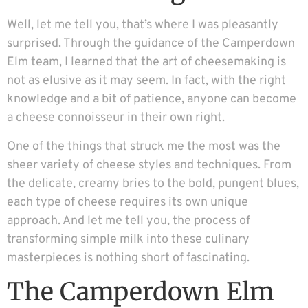
Well, let me tell you, that’s where I was pleasantly
surprised. Through the guidance of the Camperdown
Elm team, I learned that the art of cheesemaking is
not as elusive as it may seem. In fact, with the right
knowledge and a bit of patience, anyone can become
a cheese connoisseur in their own right.
One of the things that struck me the most was the
sheer variety of cheese styles and techniques. From
the delicate, creamy bries to the bold, pungent blues,
each type of cheese requires its own unique
approach. And let me tell you, the process of
transforming simple milk into these culinary
masterpieces is nothing short of fascinating.
The Camperdown Elm