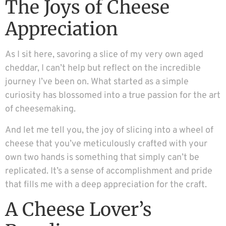
The Joys of Cheese
Appreciation
As I sit here, savoring a slice of my very own aged
cheddar, I can’t help but reflect on the incredible
journey I’ve been on. What started as a simple
curiosity has blossomed into a true passion for the art
of cheesemaking.
And let me tell you, the joy of slicing into a wheel of
cheese that you’ve meticulously crafted with your
own two hands is something that simply can’t be
replicated. It’s a sense of accomplishment and pride
that fills me with a deep appreciation for the craft.
A Cheese Lover’s