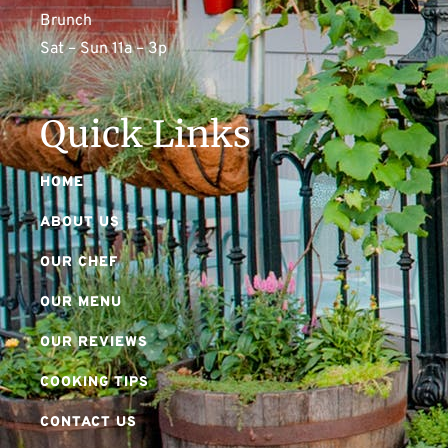
Brunch
Sat – Sun 11a – 3p
Quick Links
HOME
ABOUT US
OUR CHEF
OUR MENU
OUR REVIEWS
COOKING TIPS
CONTACT US