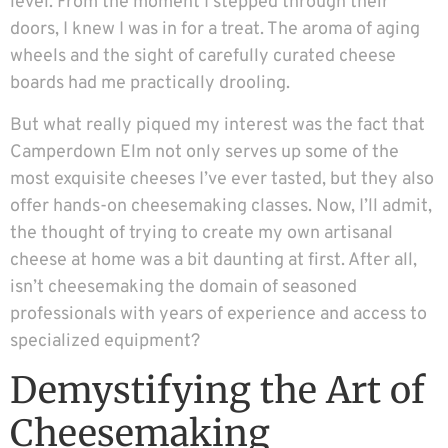
level. From the moment I stepped through their
doors, I knew I was in for a treat. The aroma of aging
wheels and the sight of carefully curated cheese
boards had me practically drooling.
But what really piqued my interest was the fact that
Camperdown Elm not only serves up some of the
most exquisite cheeses I’ve ever tasted, but they also
offer hands-on cheesemaking classes. Now, I’ll admit,
the thought of trying to create my own artisanal
cheese at home was a bit daunting at first. After all,
isn’t cheesemaking the domain of seasoned
professionals with years of experience and access to
specialized equipment?
Demystifying the Art of
Cheesemaking