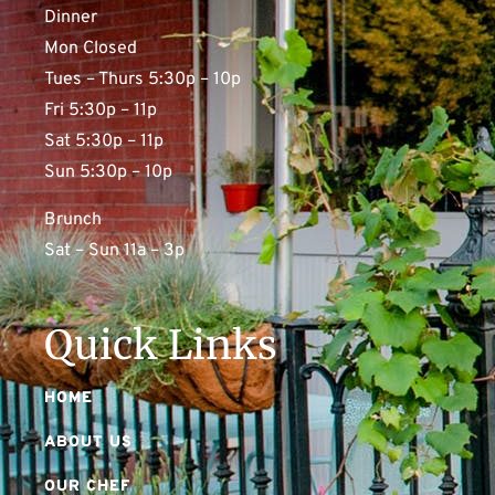
Dinner
Mon Closed
Tues – Thurs 5:30p – 10p
Fri 5:30p – 11p
Sat 5:30p – 11p
Sun 5:30p – 10p
Brunch
Sat – Sun 11a – 3p
Quick Links
HOME
ABOUT US
OUR CHEF