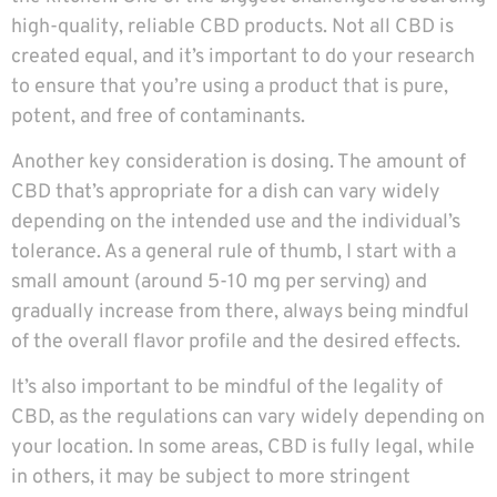
high-quality, reliable CBD products. Not all CBD is
created equal, and it’s important to do your research
to ensure that you’re using a product that is pure,
potent, and free of contaminants.
Another key consideration is dosing. The amount of
CBD that’s appropriate for a dish can vary widely
depending on the intended use and the individual’s
tolerance. As a general rule of thumb, I start with a
small amount (around 5-10 mg per serving) and
gradually increase from there, always being mindful
of the overall flavor profile and the desired effects.
It’s also important to be mindful of the legality of
CBD, as the regulations can vary widely depending on
your location. In some areas, CBD is fully legal, while
in others, it may be subject to more stringent