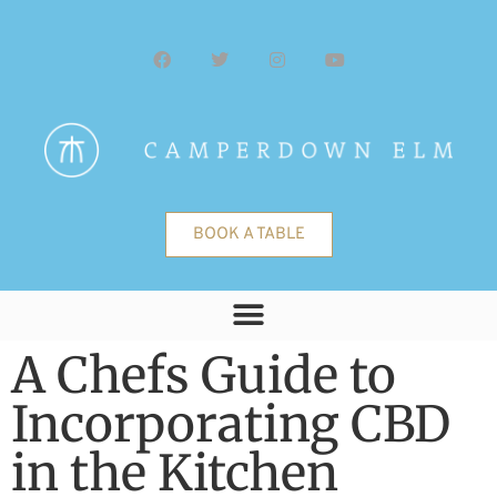
BOOK A TABLE
A Chefs Guide to
Incorporating CBD
in the Kitchen