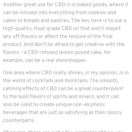
Another great use for CBD is in baked goods, where it
can be infused into everything from cookies and
cakes to breads and pastries. The key here is to use a
high-quality, food-grade CBD oil that won’t impart
any off-flavors or affect the texture of the final
product. And don’t be afraid to get creative with the
flavors – a CBD-infused lemon pound cake, for
example, can be a real showstopper.
One area where CBD really shines, in my opinion, is in
the world of cocktails and mocktails. The smooth,
calming effects of CBD can be a great counterpoint
to the bold flavors of spirits and mixers, and it can
also be used to create unique non-alcoholic
beverages that are just as satisfying as their boozy
counterparts.