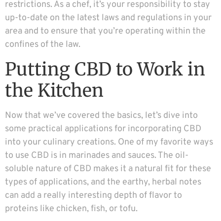
restrictions. As a chef, it’s your responsibility to stay
up-to-date on the latest laws and regulations in your
area and to ensure that you’re operating within the
confines of the law.
Putting CBD to Work in
the Kitchen
Now that we’ve covered the basics, let’s dive into
some practical applications for incorporating CBD
into your culinary creations. One of my favorite ways
to use CBD is in marinades and sauces. The oil-
soluble nature of CBD makes it a natural fit for these
types of applications, and the earthy, herbal notes
can add a really interesting depth of flavor to
proteins like chicken, fish, or tofu.