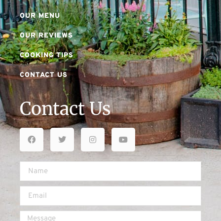
OUR MENU
OUR REVIEWS
COOKING TIPS
CONTACT US
Contact Us