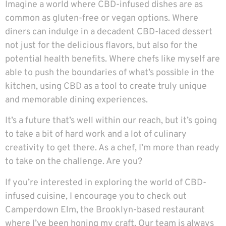
Imagine a world where CBD-infused dishes are as
common as gluten-free or vegan options. Where
diners can indulge in a decadent CBD-laced dessert
not just for the delicious flavors, but also for the
potential health benefits. Where chefs like myself are
able to push the boundaries of what’s possible in the
kitchen, using CBD as a tool to create truly unique
and memorable dining experiences.
It’s a future that’s well within our reach, but it’s going
to take a bit of hard work and a lot of culinary
creativity to get there. As a chef, I’m more than ready
to take on the challenge. Are you?
If you’re interested in exploring the world of CBD-
infused cuisine, I encourage you to check out
Camperdown Elm
, the Brooklyn-based restaurant
where I’ve been honing my craft. Our team is always