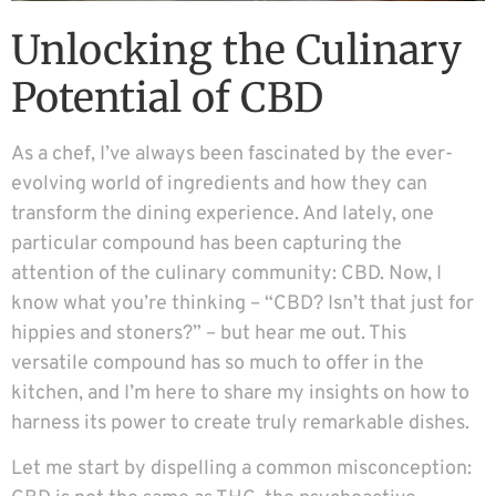
Unlocking the Culinary
Potential of CBD
As a chef, I’ve always been fascinated by the ever-
evolving world of ingredients and how they can
transform the dining experience. And lately, one
particular compound has been capturing the
attention of the culinary community: CBD. Now, I
know what you’re thinking – “CBD? Isn’t that just for
hippies and stoners?” – but hear me out. This
versatile compound has so much to offer in the
kitchen, and I’m here to share my insights on how to
harness its power to create truly remarkable dishes.
Let me start by dispelling a common misconception: