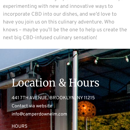
experimenting with new and innovative ways to
incorporate CBD into our dishes, and we’d love to
have you join us on this culinary adventure. Who
knows – maybe you’ll be the one to help us create the
next big CBD-infused culinary sensation!
Location & Hours
441 7TH AVENUE, BROOKLYN, NY 11215
Contact via website
info@camperdownelm.com
HOURS