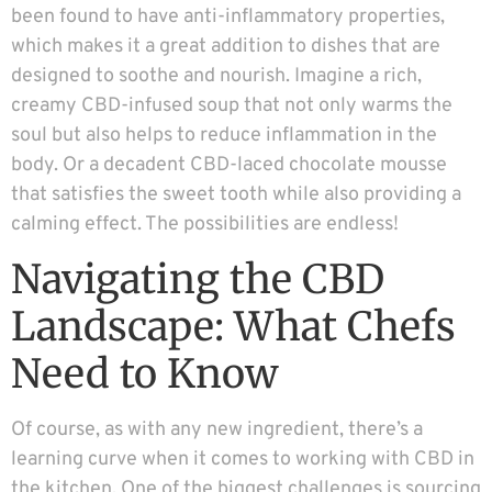
been found to have anti-inflammatory properties,
which makes it a great addition to dishes that are
designed to soothe and nourish. Imagine a rich,
creamy CBD-infused soup that not only warms the
soul but also helps to reduce inflammation in the
body. Or a decadent CBD-laced chocolate mousse
that satisfies the sweet tooth while also providing a
calming effect. The possibilities are endless!
Navigating the CBD
Landscape: What Chefs
Need to Know
Of course, as with any new ingredient, there’s a
learning curve when it comes to working with CBD in
the kitchen. One of the biggest challenges is sourcing