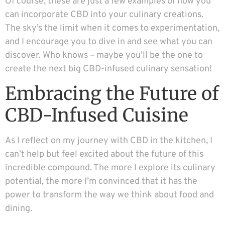
Of course, these are just a few examples of how you
can incorporate CBD into your culinary creations.
The sky’s the limit when it comes to experimentation,
and I encourage you to dive in and see what you can
discover. Who knows – maybe you’ll be the one to
create the next big CBD-infused culinary sensation!
Embracing the Future of
CBD-Infused Cuisine
As I reflect on my journey with CBD in the kitchen, I
can’t help but feel excited about the future of this
incredible compound. The more I explore its culinary
potential, the more I’m convinced that it has the
power to transform the way we think about food and
dining.