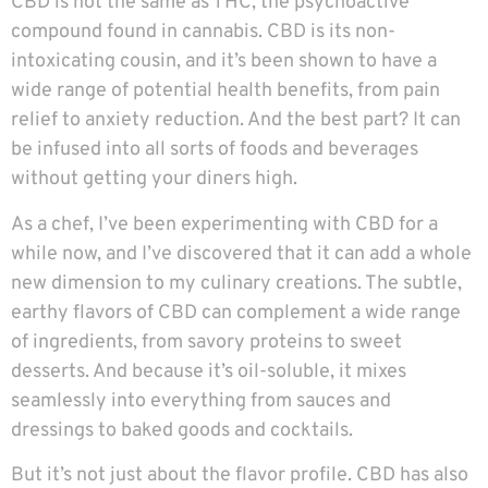
CBD is not the same as THC, the psychoactive
compound found in cannabis. CBD is its non-
intoxicating cousin, and it’s been shown to have a
wide range of potential health benefits, from pain
relief to anxiety reduction. And the best part? It can
be infused into all sorts of foods and beverages
without getting your diners high.
As a chef, I’ve been experimenting with CBD for a
while now, and I’ve discovered that it can add a whole
new dimension to my culinary creations. The subtle,
earthy flavors of CBD can complement a wide range
of ingredients, from savory proteins to sweet
desserts. And because it’s oil-soluble, it mixes
seamlessly into everything from sauces and
dressings to baked goods and cocktails.
But it’s not just about the flavor profile. CBD has also